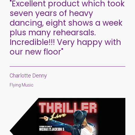
"Excellent product which took
seven years of heavy
dancing, eight shows a week
plus many rehearsals.
Incredible!!! Very happy with
our new floor"
Charlotte Denny
Flying Music