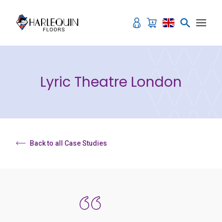
Skip to content
Lyric Theatre London
Back to all Case Studies