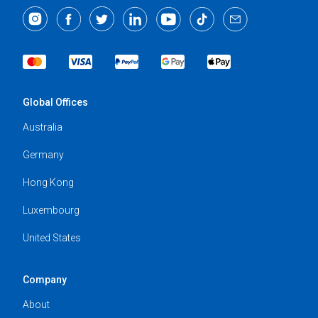
Global Offices
Australia
Germany
Hong Kong
Luxembourg
United States
Company
About