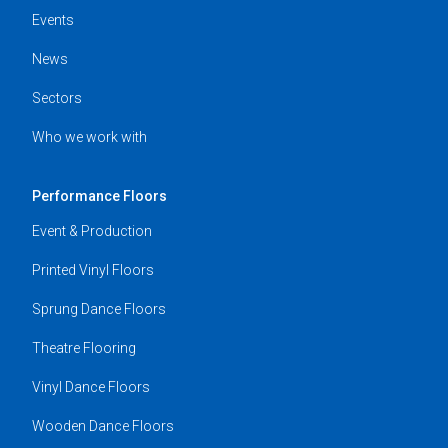
Events
News
Sectors
Who we work with
Performance Floors
Event & Production
Printed Vinyl Floors
Sprung Dance Floors
Theatre Flooring
Vinyl Dance Floors
Wooden Dance Floors