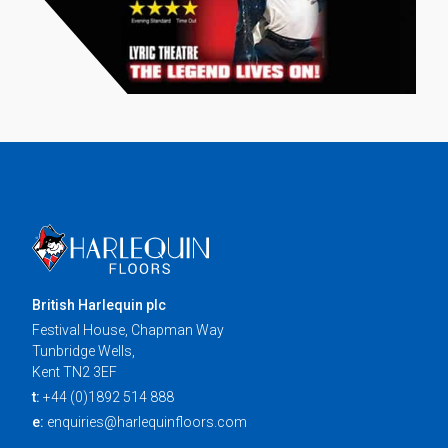
British Harlequin plc
Festival House, Chapman Way
Tunbridge Wells,
Kent TN2 3EF
t:
+44 (0)1892 514 888
e:
enquiries@harlequinfloors.com