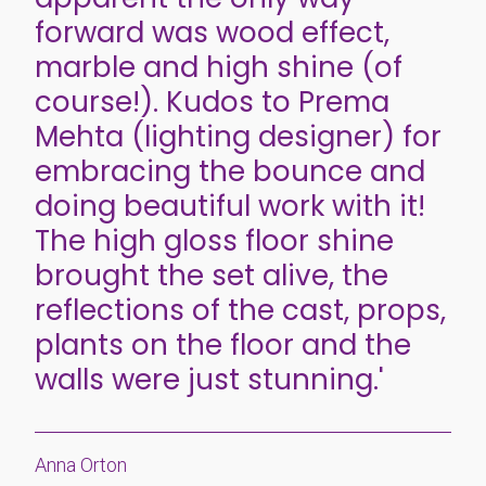
forward was wood effect,
marble and high shine (of
course!). Kudos to Prema
Mehta (lighting designer) for
embracing the bounce and
doing beautiful work with it!
The high gloss floor shine
brought the set alive, the
reflections of the cast, props,
plants on the floor and the
walls were just stunning.'
Anna Orton