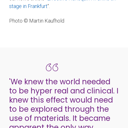
stage in Frankfurt
“.
Photo © Martin Kaufhold
'We knew the world needed
to be hyper real and clinical. I
knew this effect would need
to be explored through the
use of materials. It became
apparent the only way