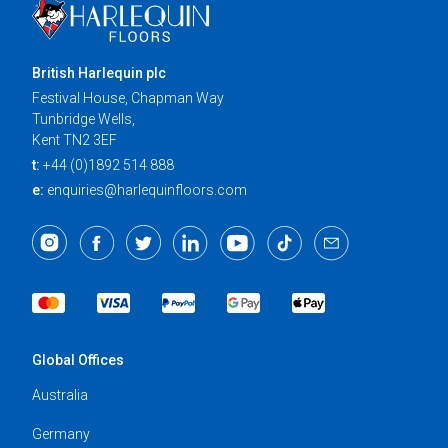
British Harlequin plc
Festival House, Chapman Way
Tunbridge Wells,
Kent TN2 3EF
t:
+44 (0)1892 514 888
e:
enquiries@harlequinfloors.com
Global Offices
Australia
Germany