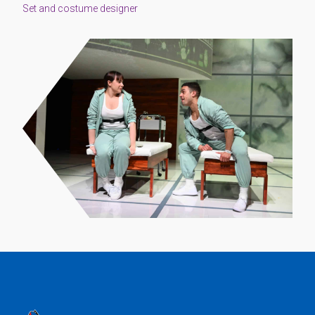
Set and costume designer