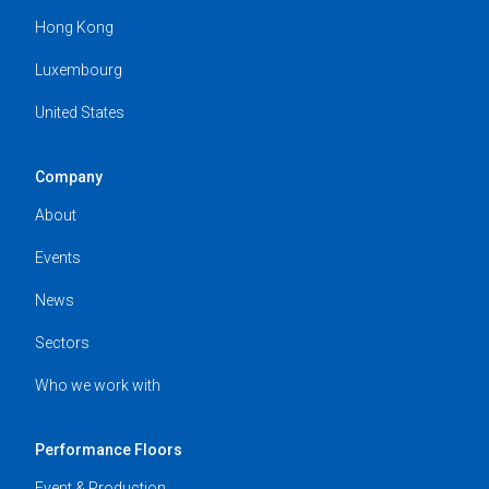
Hong Kong
Luxembourg
United States
Company
About
Events
News
Sectors
Who we work with
Performance Floors
Event & Production