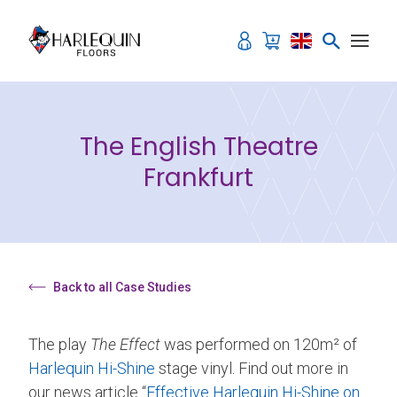
Skip to content
The English Theatre
Frankfurt
Back to all Case Studies
The play
The Effect
was performed on 120m² of
Harlequin Hi-Shine
stage vinyl. Find out more in
our news article “
Effective Harlequin Hi-Shine on