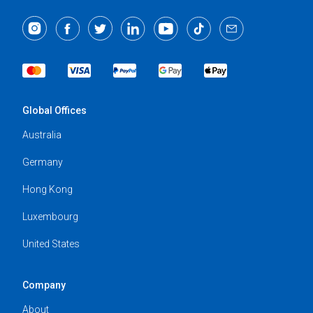
Global Offices
Australia
Germany
Hong Kong
Luxembourg
United States
Company
About