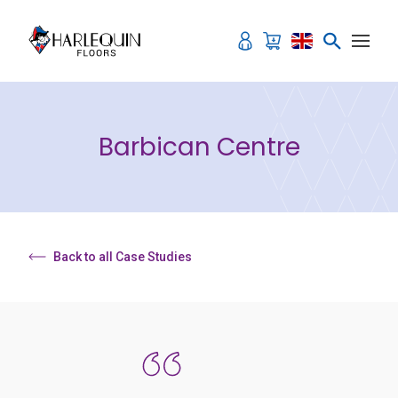
Skip to content
Barbican Centre
Back to all Case Studies