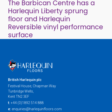
The Barbican Centre has a
Harlequin Liberty sprung
floor and Harlequin
Reversible vinyl performance
surface
British Harlequin plc
Festival House, Chapman Way
Tunbridge Wells,
Kent TN2 3EF
t:
+44 (0)1892 514 888
e:
enquiries@harlequinfloors.com