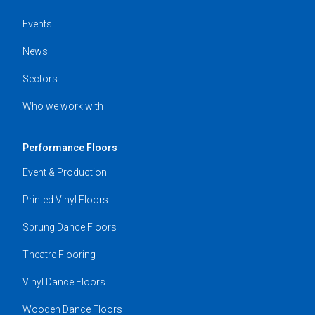
Events
News
Sectors
Who we work with
Performance Floors
Event & Production
Printed Vinyl Floors
Sprung Dance Floors
Theatre Flooring
Vinyl Dance Floors
Wooden Dance Floors