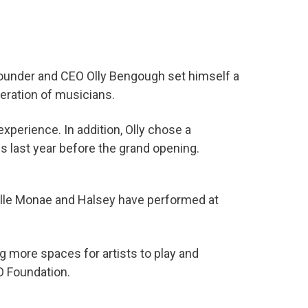
Founder and CEO Olly Bengough set himself a
eration of musicians.
xperience. In addition, Olly chose a
is last year before the grand opening.
elle Monae and Halsey have performed at
g more spaces for artists to play and
O Foundation.