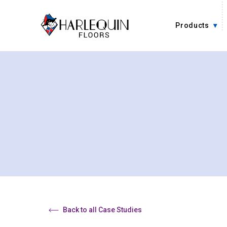
Skip to content
Products
Back to all Case Studies