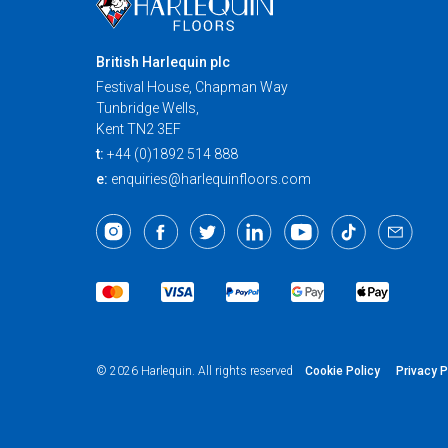
British Harlequin plc
Festival House, Chapman Way
Tunbridge Wells,
Kent TN2 3EF
t:
+44 (0)1892 514 888
e:
enquiries@harlequinfloors.com
Cookie Policy
Privacy P
© 2026 Harlequin. All rights reserved