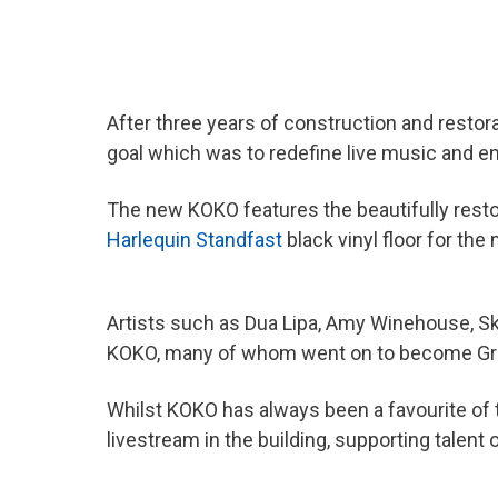
After three years of construction and restor
goal which was to redefine live music and 
The new KOKO features the beautifully restor
Harlequin Standfast
black vinyl floor for th
Artists such as Dua Lipa, Amy Winehouse, S
KOKO, many of whom went on to become Gr
Whilst KOKO has always been a favourite of 
livestream in the building, supporting tale