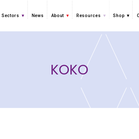
Sectors
News
About
Resources
Shop
KOKO