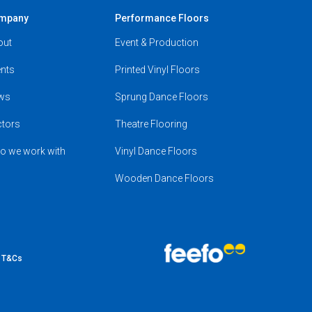
mpany
Performance Floors
out
Event & Production
nts
Printed Vinyl Floors
ws
Sprung Dance Floors
ctors
Theatre Flooring
o we work with
Vinyl Dance Floors
Wooden Dance Floors
e T&Cs