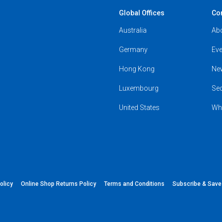
Global Offices
Co
Australia
Ab
Germany
Eve
Hong Kong
Ne
Luxembourg
Se
United States
Wh
olicy
Online Shop Returns Policy
Terms and Conditions
Subscribe & Sav