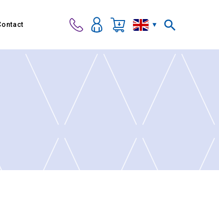
Contact