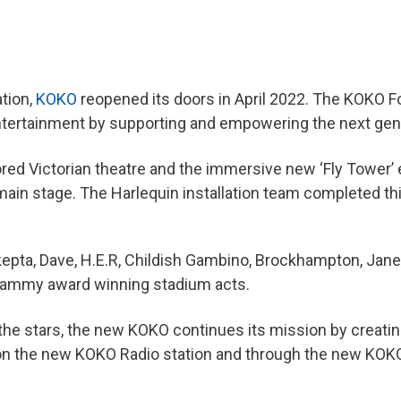
ation,
KOKO
reopened its doors in April 2022. The KOKO 
entertainment by supporting and empowering the next gen
ed Victorian theatre and the immersive new ‘Fly Tower’ e
e main stage. The Harlequin installation team completed th
kepta, Dave, H.E.R, Childish Gambino, Brockhampton, Jan
ammy award winning stadium acts.
the stars, the new KOKO continues its mission by creatin
nt on the new KOKO Radio station and through the new KOK