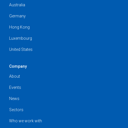
Australia
Germany
Hong Kong
Luxembourg
United States
Company
About
Events
News
Sectors
Who we work with