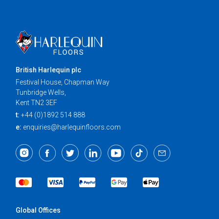
British Harlequin plc
Festival House, Chapman Way
Tunbridge Wells,
Kent TN2 3EF
t:
+44 (0)1892 514 888
e:
enquiries@harlequinfloors.com
Global Offices