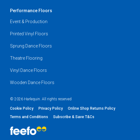
Performance Floors
Event & Production
Printed Vinyl Floors
Sprung Dance Floors
Theatre Flooring
Vinyl Dance Floors
Wooden Dance Floors
© 2026 Harlequin. All rights reserved
Cookie Policy
Privacy Policy
Online Shop Returns Policy
Terms and Conditions
Subscribe & Save T&Cs