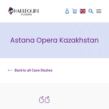
Skip to content
Astana Opera Kazakhstan
Back to all Case Studies