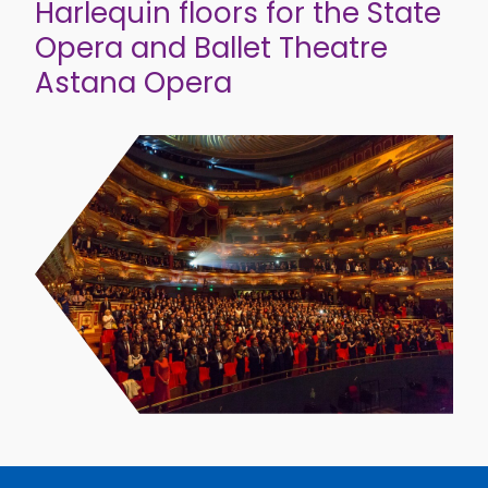
Harlequin floors for the State
Opera and Ballet Theatre
Astana Opera