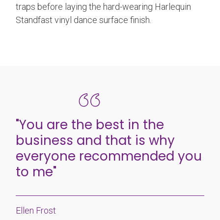
traps before laying the hard-wearing Harlequin
Standfast vinyl dance surface finish.
"You are the best in the
business and that is why
everyone recommended you
to me"
Ellen Frost