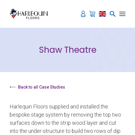
Skip to content
Shaw Theatre
Back to all Case Studies
Harlequin Floors supplied and installed the
bespoke stage system by removing the top two
surfaces down to the strip wood layer and cut
into the under-structure to build two rows of dip