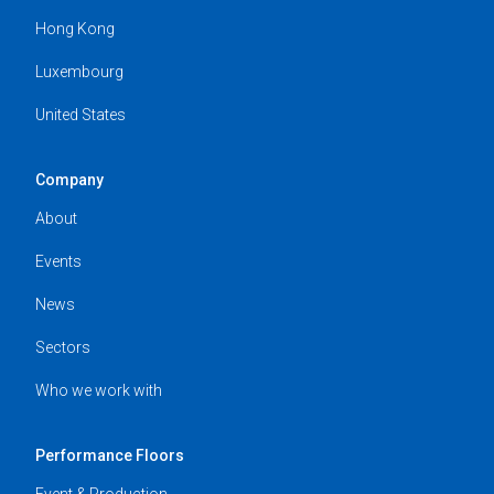
Hong Kong
Luxembourg
United States
Company
About
Events
News
Sectors
Who we work with
Performance Floors
Event & Production