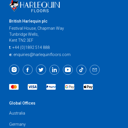
British Harlequin plc
Festival House, Chapman Way
Tunbridge Wells,
Kent TN2 3EF
t:
+44 (0)1892 514 888
e:
enquiries@harlequinfloors.com
Global Offices
Australia
Germany