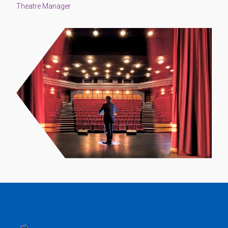
Theatre Manager