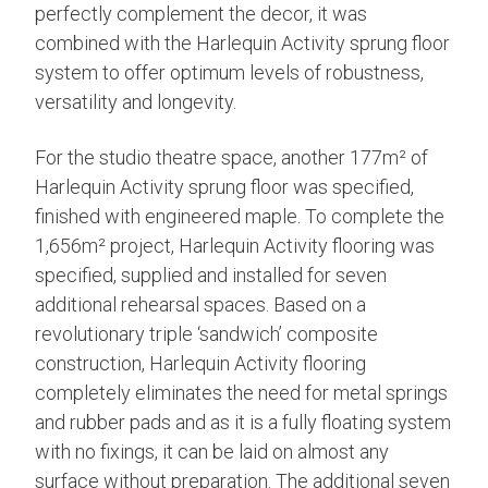
perfectly complement the decor, it was
combined with the Harlequin Activity sprung floor
system to offer optimum levels of robustness,
versatility and longevity.
For the studio theatre space, another 177m² of
Harlequin Activity sprung floor was specified,
finished with engineered maple. To complete the
1,656m² project, Harlequin Activity flooring was
specified, supplied and installed for seven
additional rehearsal spaces. Based on a
revolutionary triple ‘sandwich’ composite
construction, Harlequin Activity flooring
completely eliminates the need for metal springs
and rubber pads and as it is a fully floating system
with no fixings, it can be laid on almost any
surface without preparation. The additional seven