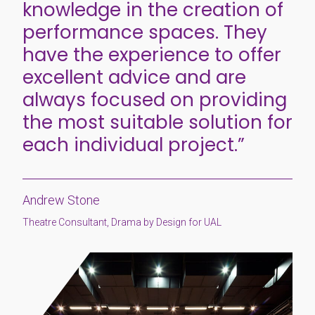
knowledge in the creation of
performance spaces. They
have the experience to offer
excellent advice and are
always focused on providing
the most suitable solution for
each individual project.”
Andrew Stone
Theatre Consultant, Drama by Design for UAL