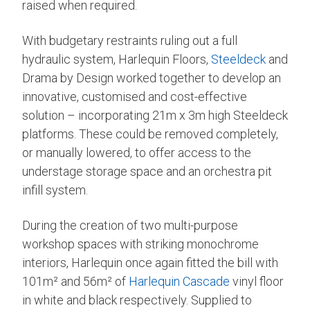
raised when required.
With budgetary restraints ruling out a full
hydraulic system, Harlequin Floors,
Steeldeck
and
Drama by Design worked together to develop an
innovative, customised and cost-effective
solution – incorporating 21m x 3m high Steeldeck
platforms. These could be removed completely,
or manually lowered, to offer access to the
understage storage space and an orchestra pit
infill system.
During the creation of two multi-purpose
workshop spaces with striking monochrome
interiors, Harlequin once again fitted the bill with
101m² and 56m² of
Harlequin Cascade
vinyl floor
in white and black respectively. Supplied to