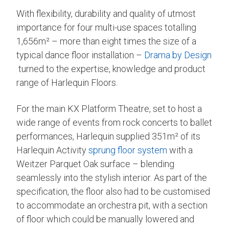
With flexibility, durability and quality of utmost
importance for four multi-use spaces totalling
1,656m² – more than eight times the size of a
typical dance floor installation –
Drama by Design
turned to the expertise, knowledge and product
range of Harlequin Floors.
For the main KX Platform Theatre, set to host a
wide range of events from rock concerts to ballet
performances, Harlequin supplied 351m² of its
Harlequin Activity
sprung floor system
with a
Weitzer Parquet Oak surface – blending
seamlessly into the stylish interior. As part of the
specification, the floor also had to be customised
to accommodate an orchestra pit, with a section
of floor which could be manually lowered and