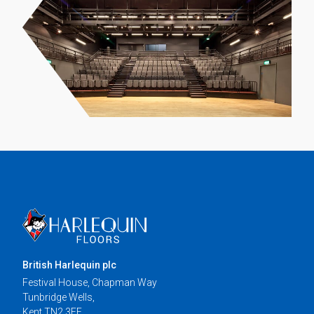
British Harlequin plc
Festival House, Chapman Way
Tunbridge Wells,
Kent TN2 3EF