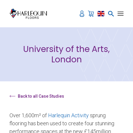
Skip to content
University of the Arts,
London
Back to all Case Studies
Over 1,600m² of
Harlequin Activity
sprung
flooring has been used to create four stunning
performance spaces at the new £145million