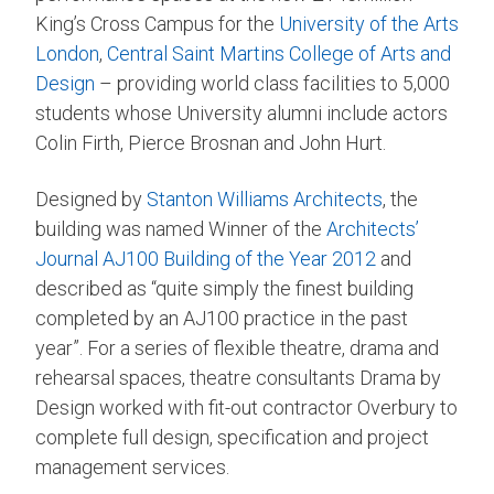
King’s Cross Campus for the
University of the Arts
London
,
Central Saint Martins College of Arts and
Design
– providing world class facilities to 5,000
students whose University alumni include actors
Colin Firth, Pierce Brosnan and John Hurt.
Designed by
Stanton Williams Architects
, the
building was named Winner of the
Architects’
Journal
AJ100 Building of the Year 2012
and
described as “quite simply the finest building
completed by an AJ100 practice in the past
year”. For a series of flexible theatre, drama and
rehearsal spaces, theatre consultants Drama by
Design worked with fit-out contractor Overbury to
complete full design, specification and project
management services.