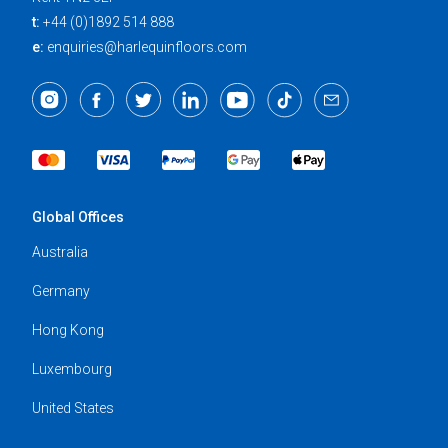
t:
+44 (0)1892 514 888
e:
enquiries@harlequinfloors.com
Global Offices
Australia
Germany
Hong Kong
Luxembourg
United States