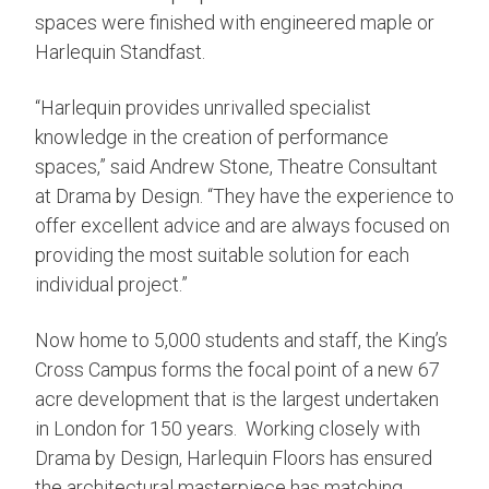
spaces were finished with engineered maple or
Harlequin Standfast.
“Harlequin provides unrivalled specialist
knowledge in the creation of performance
spaces,” said Andrew Stone, Theatre Consultant
at Drama by Design. “They have the experience to
offer excellent advice and are always focused on
providing the most suitable solution for each
individual project.”
Now home to 5,000 students and staff, the King’s
Cross Campus forms the focal point of a new 67
acre development that is the largest undertaken
in London for 150 years. Working closely with
Drama by Design, Harlequin Floors has ensured
the architectural masterpiece has matching