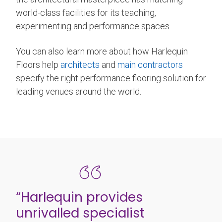
world-class facilities for its teaching,
experimenting and performance spaces.
You can also learn more about how Harlequin
Floors help
architects
and
main contractors
specify the right performance flooring solution for
leading venues around the world.
“Harlequin provides
unrivalled specialist