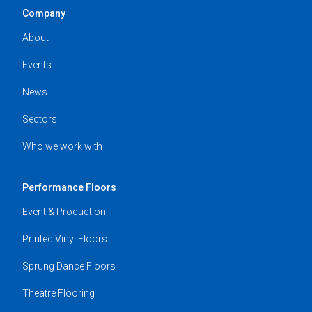
Company
About
Events
News
Sectors
Who we work with
Performance Floors
Event & Production
Printed Vinyl Floors
Sprung Dance Floors
Theatre Flooring