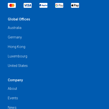
Global Offices
Australia
Germany
Hong Kong
Luxembourg
United States
Company
About
Events
News