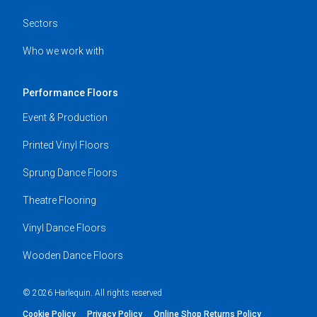
Sectors
Who we work with
Performance Floors
Event & Production
Printed Vinyl Floors
Sprung Dance Floors
Theatre Flooring
Vinyl Dance Floors
Wooden Dance Floors
© 2026 Harlequin. All rights reserved
Cookie Policy
Privacy Policy
Online Shop Returns Policy