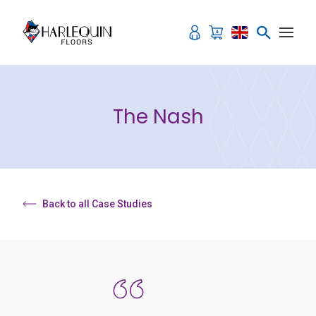
Skip to content
The Nash
Back to all Case Studies