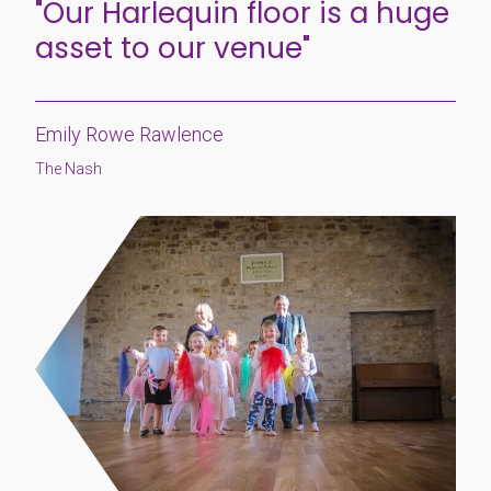
"Our Harlequin floor is a huge
asset to our venue"
Emily Rowe Rawlence
The Nash