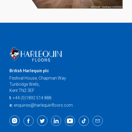
British Harlequin plc
Festival House, Chapman Way
Tunbridge Wells,
Kent TN2 3EF
t:
+44 (0)1892 514 888
e:
enquiries@harlequinfloors.com