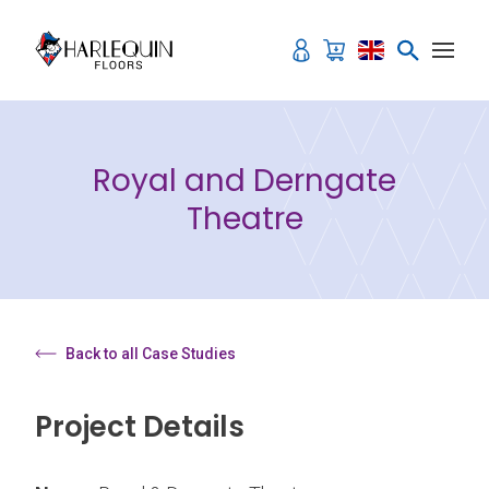
Skip to content
Royal and Derngate
Theatre
Back to all Case Studies
Project Details