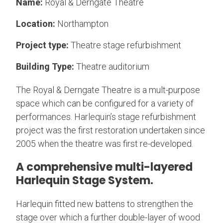
Name:
Royal & Derngate Theatre
Location:
Northampton
Project type:
Theatre stage refurbishment
Building Type:
Theatre auditorium
The Royal & Derngate Theatre is a mult-purpose
space which can be configured for a variety of
performances. Harlequin’s stage refurbishment
project was the first restoration undertaken since
2005 when the theatre was first re-developed.
A comprehensive multi-layered
Harlequin Stage System.
Harlequin fitted new battens to strengthen the
stage over which a further double-layer of wood