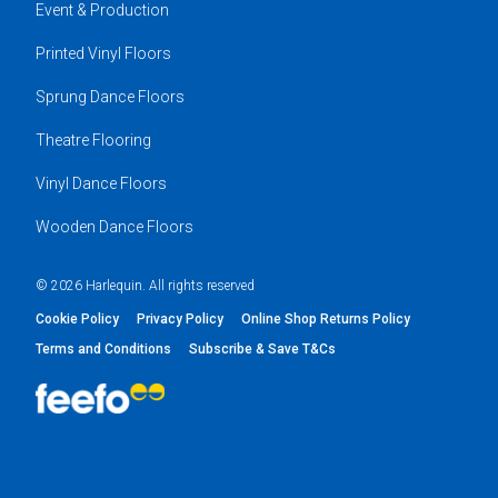
Event & Production
Printed Vinyl Floors
Sprung Dance Floors
Theatre Flooring
Vinyl Dance Floors
Wooden Dance Floors
© 2026 Harlequin. All rights reserved
Cookie Policy
Privacy Policy
Online Shop Returns Policy
Terms and Conditions
Subscribe & Save T&Cs