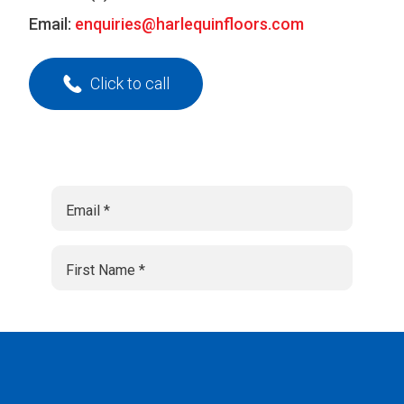
Email:
enquiries@harlequinfloors.com
Click to call