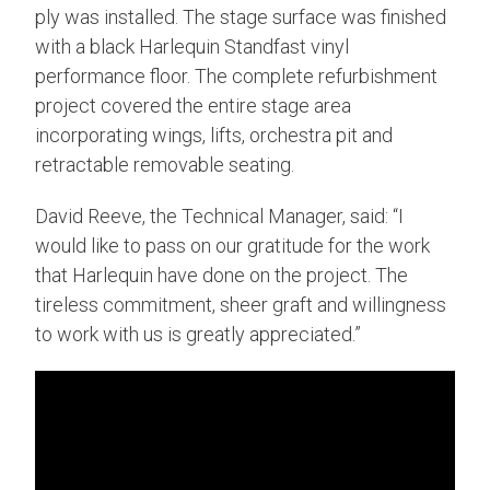
ply was installed. The stage surface was finished
with a black Harlequin Standfast vinyl
performance floor. The complete refurbishment
project covered the entire stage area
incorporating wings, lifts, orchestra pit and
retractable removable seating.
David Reeve, the Technical Manager, said: “I
would like to pass on our gratitude for the work
that Harlequin have done on the project. The
tireless commitment, sheer graft and willingness
to work with us is greatly appreciated.”