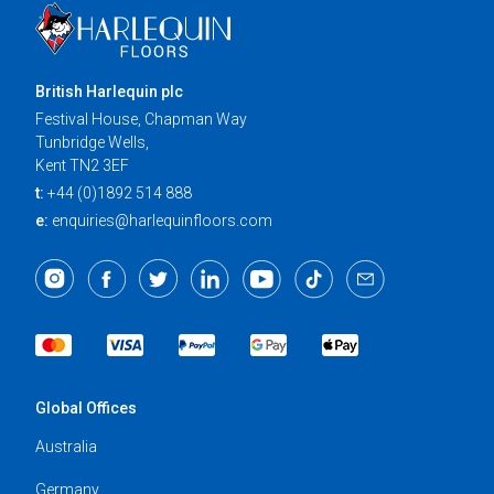
British Harlequin plc
Festival House, Chapman Way
Tunbridge Wells,
Kent TN2 3EF
t:
+44 (0)1892 514 888
e:
enquiries@harlequinfloors.com
Global Offices
Australia
Germany