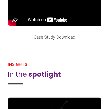
Case Study Download
INSIGHTS
In the
spotlight