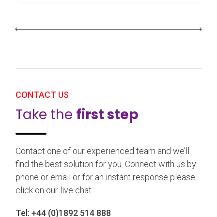
CONTACT US
Take the
first step
Contact one of our experienced team and we’ll
find the best solution for you. Connect with us by
phone or email or for an instant response please
click on our live chat.
Tel:
+44 (0)1892 514 888