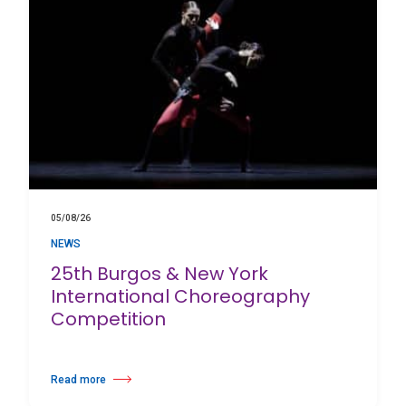
05/08/26
NEWS
25th Burgos & New York
International Choreography
Competition
Read more
about 25th Burgos & New York International Choreography Competition