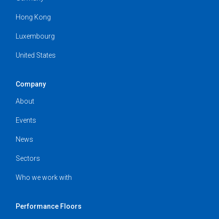
Hong Kong
Luxembourg
United States
Company
About
Events
News
Sectors
Who we work with
Performance Floors