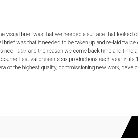
 the visual brief was that we needed a surface that looked c
l brief was that it needed to be taken up and re-laid twice
ng since 1997 and the reason we come back time and time 
bourne Festival presents six productions each year in its
a of the highest quality, commissioning new work, develo