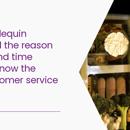
lequin
d the reason
nd time
know the
omer service