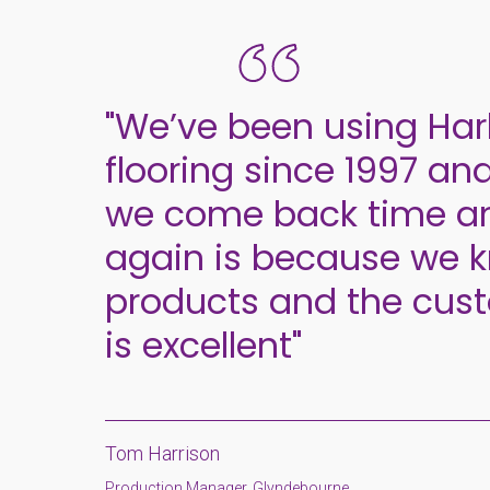
"We’ve been using Har
flooring since 1997 an
we come back time a
again is because we 
products and the cust
is excellent"
Tom Harrison
Production Manager, Glyndebourne