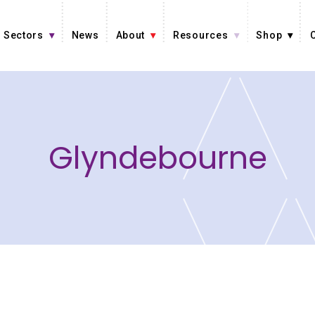
Sectors
News
About
Resources
Shop
Glyndebourne