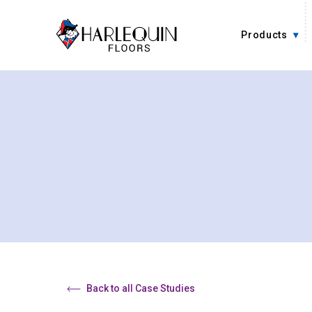
Skip to content
Products
Back to all Case Studies