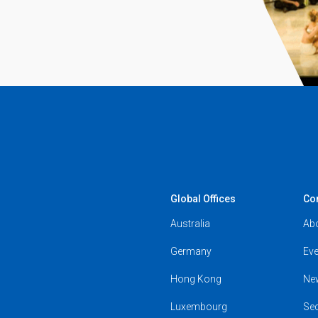
Global Offices
Co
Australia
Ab
Germany
Eve
Hong Kong
Ne
Luxembourg
Se