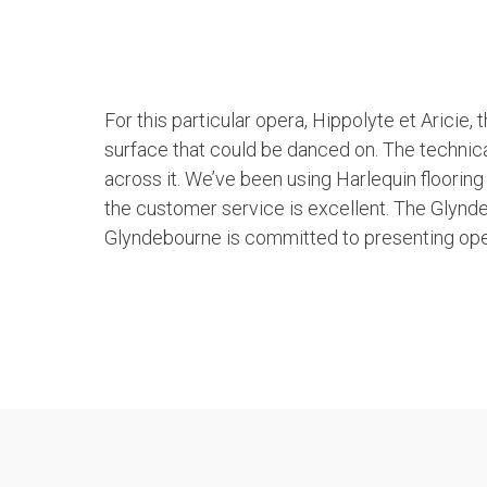
For this particular opera, Hippolyte et Aricie,
surface that could be danced on. The technica
across it. We’ve been using Harlequin floori
the customer service is excellent. The Glynde
Glyndebourne is committed to presenting oper