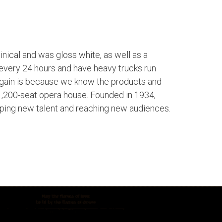
linical and was gloss white, as well as a
 every 24 hours and have heavy trucks run
again is because we know the products and
 1,200-seat opera house. Founded in 1934,
ping new talent and reaching new audiences.