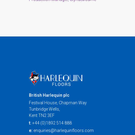
British Harlequin plc
Festival House, Chapman Way
Tunbridge Wells,
Kent TN2 3EF
t:
+44 (0)1892 514 888
e:
enquiries@harlequinfloors.com