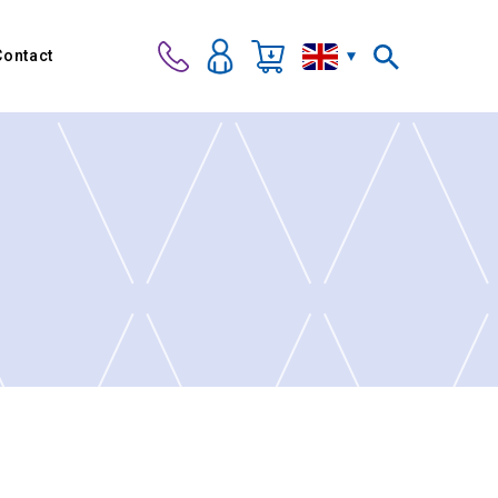
Contact