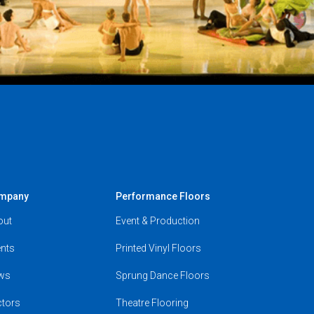
mpany
Performance Floors
out
Event & Production
nts
Printed Vinyl Floors
ws
Sprung Dance Floors
ctors
Theatre Flooring