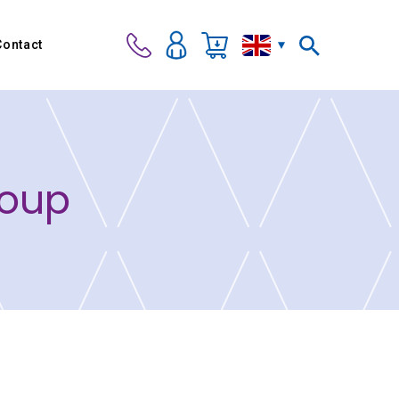
Contact
roup