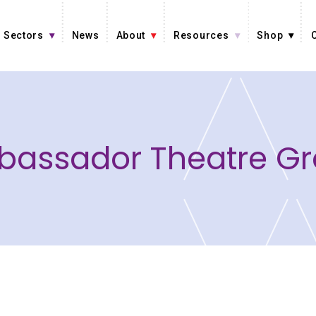
Sectors
News
About
Resources
Shop
assador Theatre G