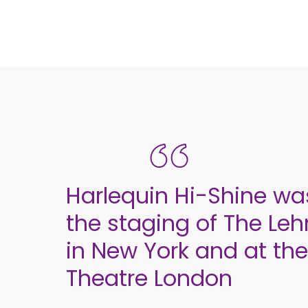
Harlequin Hi-Shine was
the staging of The Le
in New York and at the
Theatre London