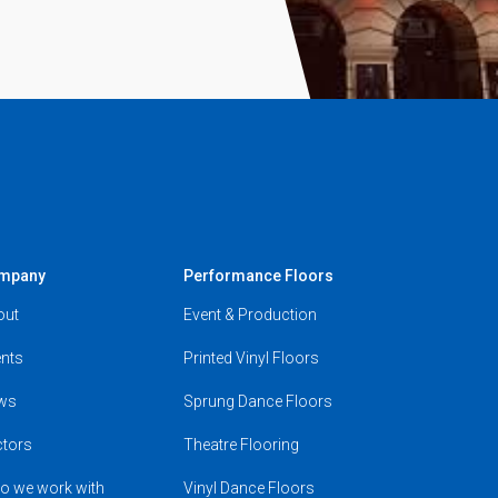
mpany
Performance Floors
out
Event & Production
nts
Printed Vinyl Floors
ws
Sprung Dance Floors
ctors
Theatre Flooring
o we work with
Vinyl Dance Floors