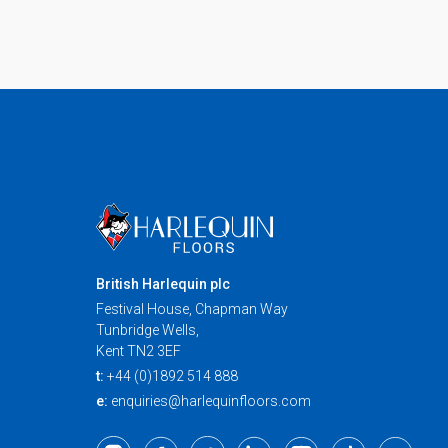
British Harlequin plc
Festival House, Chapman Way
Tunbridge Wells,
Kent TN2 3EF
t:
+44 (0)1892 514 888
e:
enquiries@harlequinfloors.com