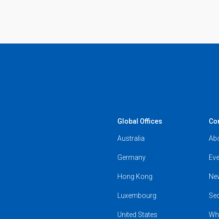
Global Offices
Co
Australia
Ab
Germany
Eve
Hong Kong
Ne
Luxembourg
Se
United States
Wh