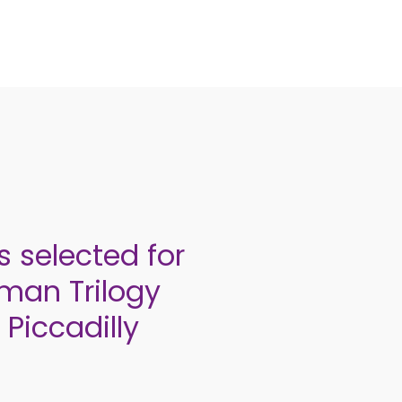
 selected for
hman Trilogy
 Piccadilly