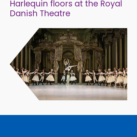
Harlequin floors at the Royal
Danish Theatre