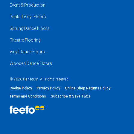
Event & Production
Printed Vinyl Floors
Sprung Dance Floors
Theatre Flooring
Vinyl Dance Floors
Wooden Dance Floors
© 2026 Harlequin. All rights reserved
Cookie Policy
Privacy Policy
Online Shop Returns Policy
Terms and Conditions
Subscribe & Save T&Cs