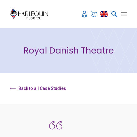
Skip to content
Royal Danish Theatre
Back to all Case Studies