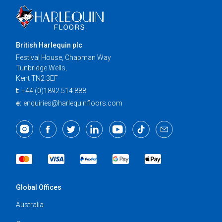
British Harlequin plc
Festival House, Chapman Way
Tunbridge Wells,
Kent TN2 3EF
t:
+44 (0)1892 514 888
e:
enquiries@harlequinfloors.com
Global Offices
Australia