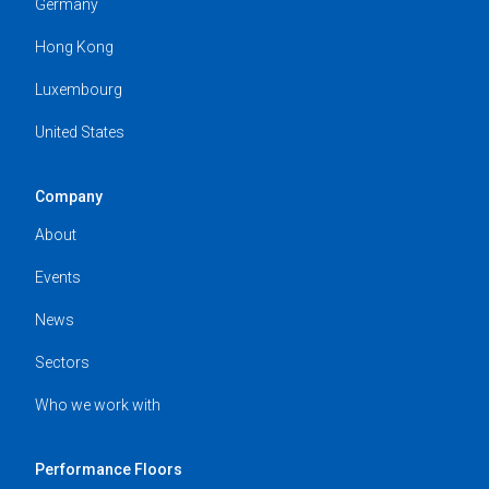
Germany
Hong Kong
Luxembourg
United States
Company
About
Events
News
Sectors
Who we work with
Performance Floors