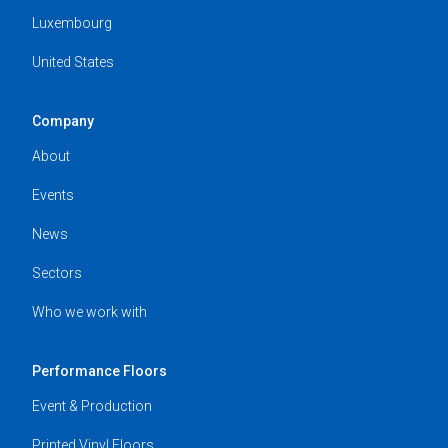
Luxembourg
United States
Company
About
Events
News
Sectors
Who we work with
Performance Floors
Event & Production
Printed Vinyl Floors