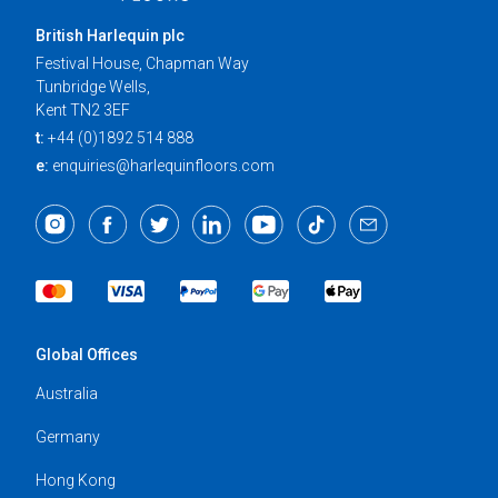
British Harlequin plc
Festival House, Chapman Way
Tunbridge Wells,
Kent TN2 3EF
t:
+44 (0)1892 514 888
e:
enquiries@harlequinfloors.com
Global Offices
Australia
Germany
Hong Kong