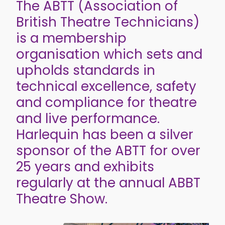
The ABTT (Association of
British Theatre Technicians)
is a membership
organisation which sets and
upholds standards in
technical excellence, safety
and compliance for theatre
and live performance.
Harlequin has been a silver
sponsor of the ABTT for over
25 years and exhibits
regularly at the annual ABBT
Theatre Show.