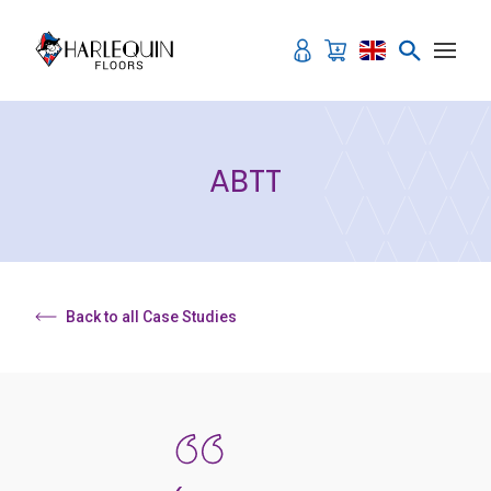
Skip to content
ABTT
Back to all Case Studies