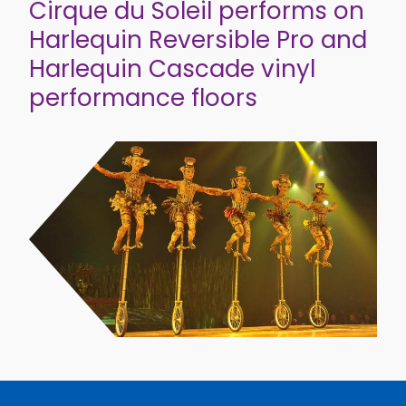
Cirque du Soleil performs on
Harlequin Reversible Pro and
Harlequin Cascade vinyl
performance floors