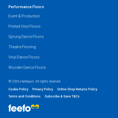
Performance Floors
Event & Production
Printed Vinyl Floors
Sprung Dance Floors
Theatre Flooring
Vinyl Dance Floors
Wooden Dance Floors
© 2026 Harlequin. All rights reserved
Cookie Policy
Privacy Policy
Online Shop Returns Policy
Terms and Conditions
Subscribe & Save T&Cs