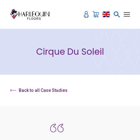
Skip to content
Cirque Du Soleil
Back to all Case Studies