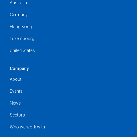
Australia
Germany
Hong Kong
Luxembourg
United States
Company
About
Events
News
Sectors
Who we work with