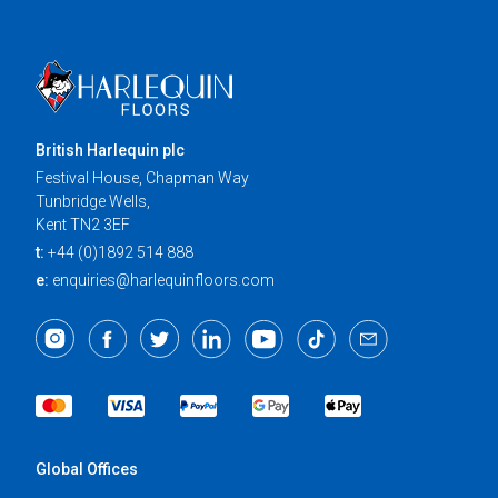
British Harlequin plc
Festival House, Chapman Way
Tunbridge Wells,
Kent TN2 3EF
t:
+44 (0)1892 514 888
e:
enquiries@harlequinfloors.com
Global Offices