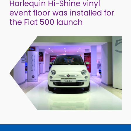
Harlequin Hi-Shine vinyl
event floor was installed for
the Fiat 500 launch