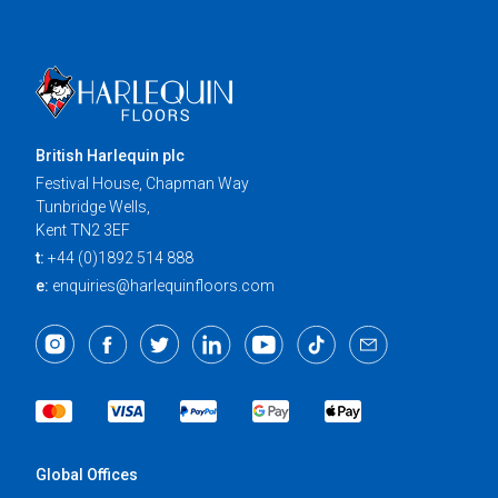
British Harlequin plc
Festival House, Chapman Way
Tunbridge Wells,
Kent TN2 3EF
t:
+44 (0)1892 514 888
e:
enquiries@harlequinfloors.com
Global Offices