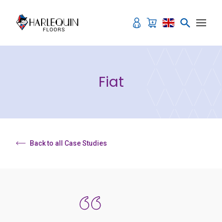
Skip to content
Fiat
Back to all Case Studies