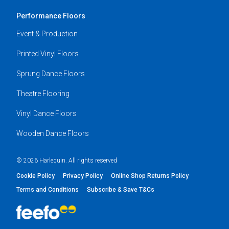
Performance Floors
Event & Production
Printed Vinyl Floors
Sprung Dance Floors
Theatre Flooring
Vinyl Dance Floors
Wooden Dance Floors
© 2026 Harlequin. All rights reserved
Cookie Policy
Privacy Policy
Online Shop Returns Policy
Terms and Conditions
Subscribe & Save T&Cs