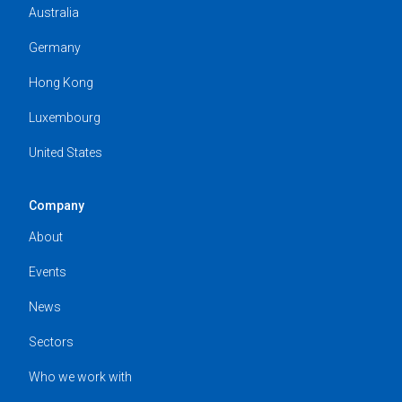
Australia
Germany
Hong Kong
Luxembourg
United States
Company
About
Events
News
Sectors
Who we work with