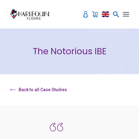
Skip to content
The Notorious IBE
Back to all Case Studies