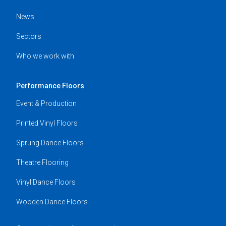
News
Sectors
Who we work with
Performance Floors
Event & Production
Printed Vinyl Floors
Sprung Dance Floors
Theatre Flooring
Vinyl Dance Floors
Wooden Dance Floors