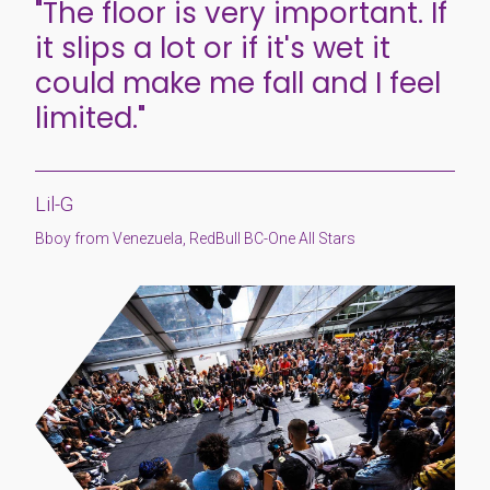
"The floor is very important. If
it slips a lot or if it's wet it
could make me fall and I feel
limited."
Lil-G
Bboy from Venezuela, RedBull BC-One All Stars