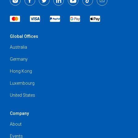
Global Offices
Australia
Germany
Hong Kong
Luxembourg
United States
Company
About
Events