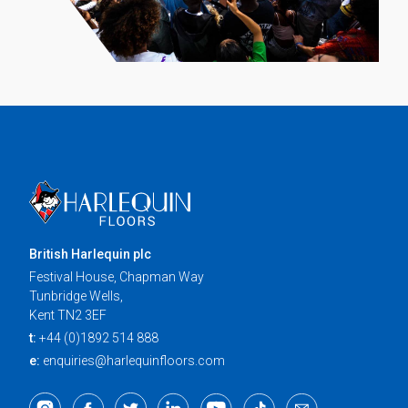
British Harlequin plc
Festival House, Chapman Way
Tunbridge Wells,
Kent TN2 3EF
t:
+44 (0)1892 514 888
e:
enquiries@harlequinfloors.com