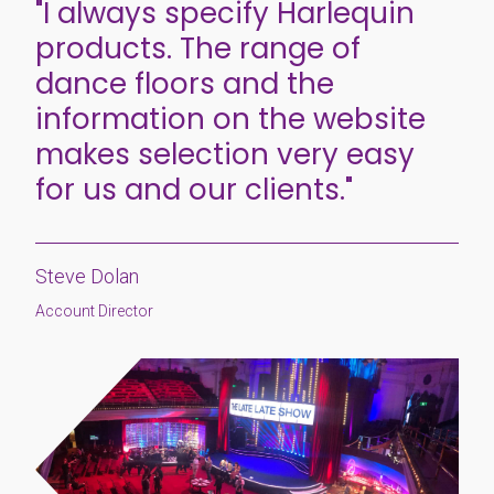
"I always specify Harlequin
products. The range of
dance floors and the
information on the website
makes selection very easy
for us and our clients."
Steve Dolan
Account Director