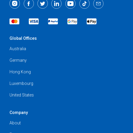
Global Offices
Australia
Germany
Hong Kong
Luxembourg
United States
Company
About