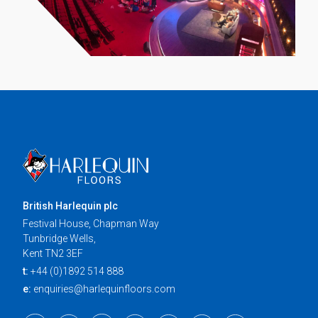
British Harlequin plc
Festival House, Chapman Way
Tunbridge Wells,
Kent TN2 3EF
t:
+44 (0)1892 514 888
e:
enquiries@harlequinfloors.com