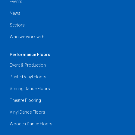
Events
News
Sectors
Who we work with
Performance Floors
Event & Production
Printed Vinyl Floors
Sprung Dance Floors
Theatre Flooring
Vinyl Dance Floors
Wooden Dance Floors