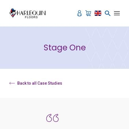
Skip to content
Stage One
Back to all Case Studies