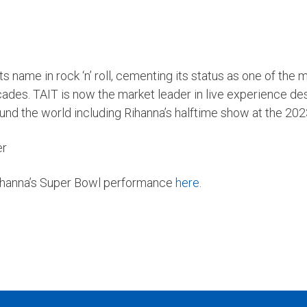
 name in rock ‘n’ roll, cementing its status as one of the m
cades. TAIT is now the market leader in live experience de
und the world including Rihanna’s halftime show at the 20
er
Rihanna’s Super Bowl performance
here
.