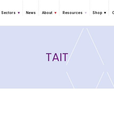
Sectors
News
About
Resources
Shop
TAIT