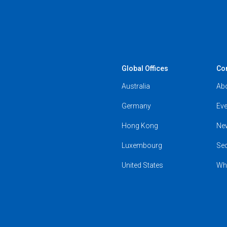
Global Offices
Co
Australia
Ab
Germany
Eve
Hong Kong
Ne
Luxembourg
Se
United States
Wh