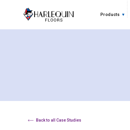
Skip to content
Products
Back to all Case Studies