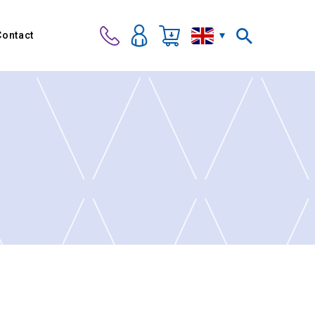
Contact