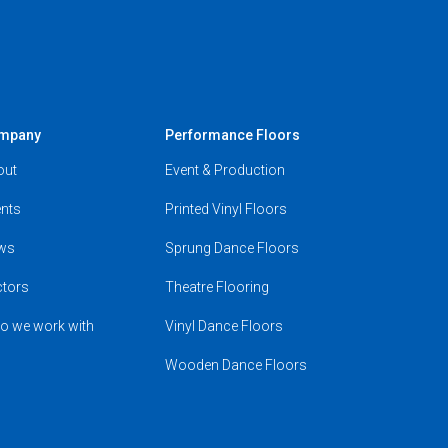
mpany
Performance Floors
out
Event & Production
nts
Printed Vinyl Floors
ws
Sprung Dance Floors
ctors
Theatre Flooring
o we work with
Vinyl Dance Floors
Wooden Dance Floors