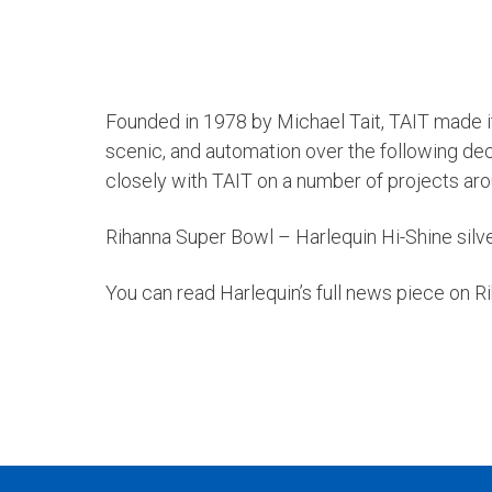
Founded in 1978 by Michael Tait, TAIT made its
scenic, and automation over the following de
closely with TAIT on a number of projects aro
Rihanna Super Bowl – Harlequin Hi-Shine silv
You can read Harlequin’s full news piece on 