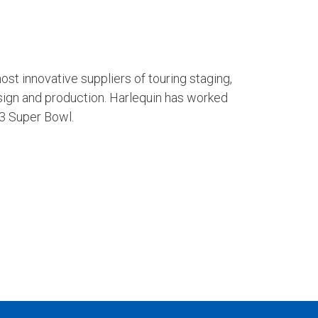
ost innovative suppliers of touring staging,
sign and production. Harlequin has worked
23 Super Bowl.