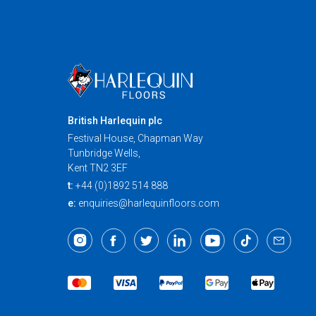
British Harlequin plc
Festival House, Chapman Way
Tunbridge Wells,
Kent TN2 3EF
t:
+44 (0)1892 514 888
e:
enquiries@harlequinfloors.com