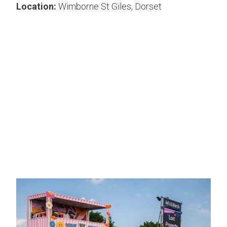
Location:
Wimborne St Giles, Dorset
Lucy and Yak needed a funky floor for their pop-up
shop at the We Out Here Festival in Wimborne St
Giles, Dorset.
Harlequin printed Lucy and Yak’s iconic design
onto Harlequin Clarity vinyl floor which matched
their campervan at the event.