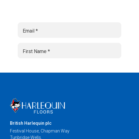
British Harlequin plc
Festival House, Chapman Way
Tunbridge Wells,