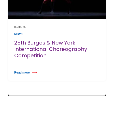
05/08/26
NEWS
25th Burgos & New York
International Choreography
Competition
Read more
about 25th Burgos & New York International Choreography Competition