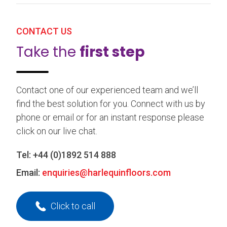
CONTACT US
Take the
first step
Contact one of our experienced team and we’ll
find the best solution for you. Connect with us by
phone or email or for an instant response please
click on our live chat.
Tel:
+44 (0)1892 514 888
Email:
enquiries@harlequinfloors.com
Click to call