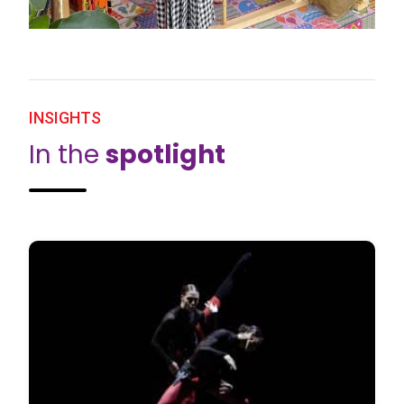
INSIGHTS
In the
spotlight