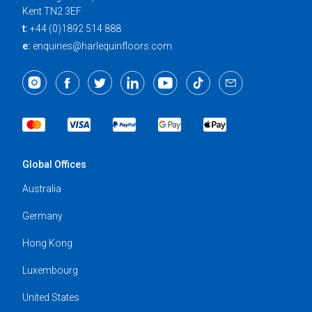
Kent TN2 3EF
t:
+44 (0)1892 514 888
e:
enquiries@harlequinfloors.com
Global Offices
Australia
Germany
Hong Kong
Luxembourg
United States