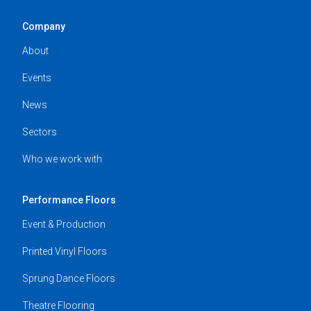
Company
About
Events
News
Sectors
Who we work with
Performance Floors
Event & Production
Printed Vinyl Floors
Sprung Dance Floors
Theatre Flooring