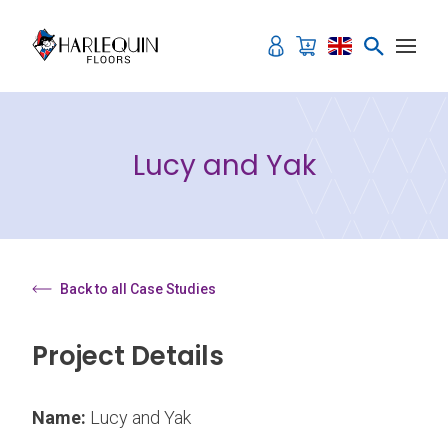
Skip to content
Lucy and Yak
Back to all Case Studies
Project Details
Name:
Lucy and Yak