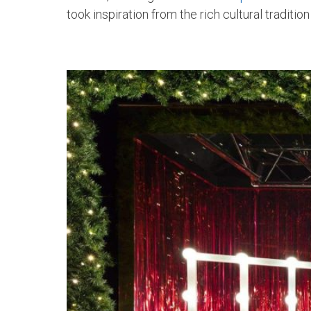
took inspiration from the rich cultural traditi