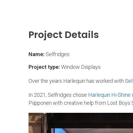
Project Details
Name:
Selfridges
Project type:
Window Displays
Over the years Harlequin has worked with
Sel
In 2021, Selfridges chose
Harlequin Hi-Shine
i
Piipponen with creative help from Lost Boys 