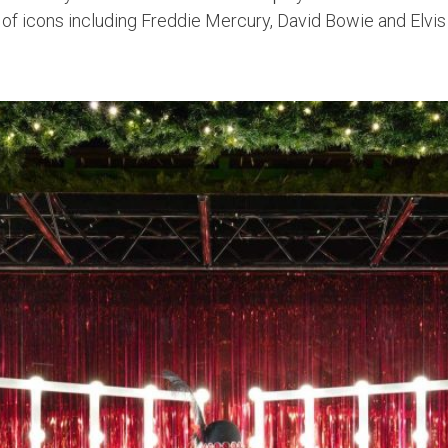
on of icons including Freddie Mercury, David Bowie and Elvis