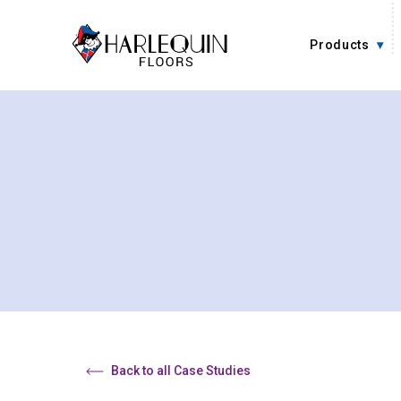
Skip to content
Products
Back to all Case Studies