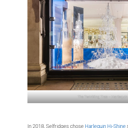
The Twinkling Tree – Harlequin
In 2018, Selfridges chose
Harlequin Hi-Shine
s