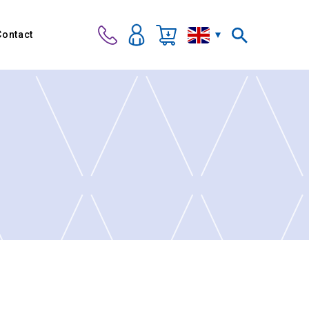
Contact