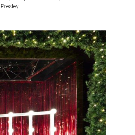
 Presley.