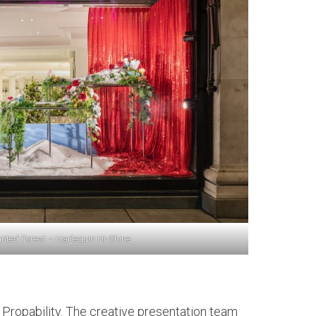
nted Forest – Harlequin Hi-Shine
th Propability. The creative presentation team