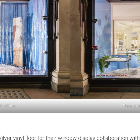
 Hi-Shine
The Encha
ilver vinyl floor for their window display collaboration wi