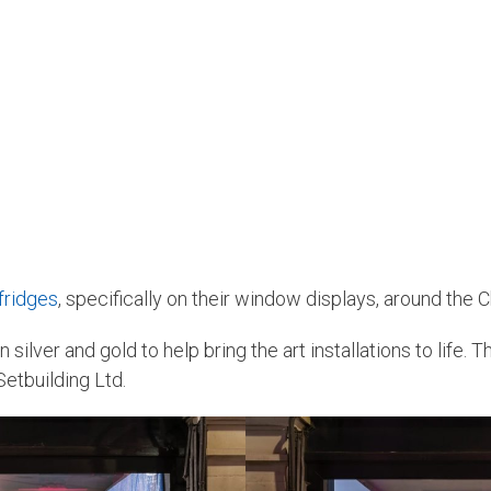
fridges
, specifically on their window displays, around the 
n silver and gold to help bring the art installations to life
Setbuilding Ltd.