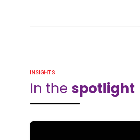
INSIGHTS
In the
spotlight