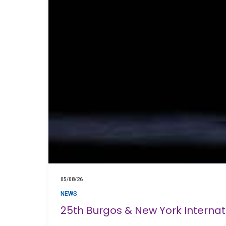
05/08/26
NEWS
25th Burgos & New York Interna