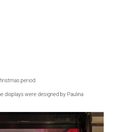
Christmas period.
. The displays were designed by Paulina