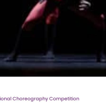
tional Choreography Competition