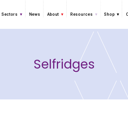
Sectors
News
About
Resources
Shop
Selfridges