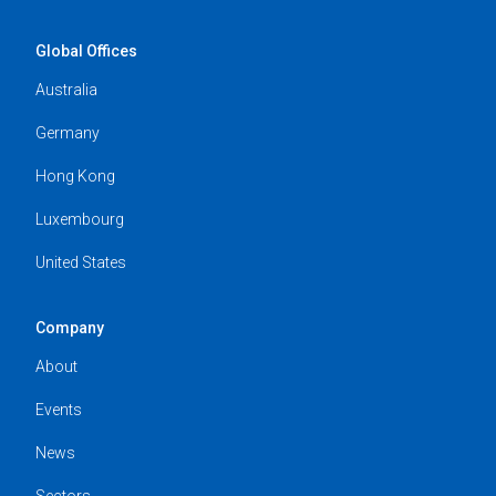
Global Offices
Australia
Germany
Hong Kong
Luxembourg
United States
Company
About
Events
News
Sectors