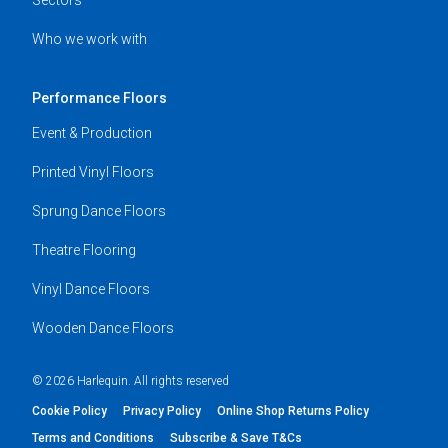
Who we work with
Performance Floors
Event & Production
Printed Vinyl Floors
Sprung Dance Floors
Theatre Flooring
Vinyl Dance Floors
Wooden Dance Floors
© 2026 Harlequin. All rights reserved
Cookie Policy
Privacy Policy
Online Shop Returns Policy
Terms and Conditions
Subscribe & Save T&Cs