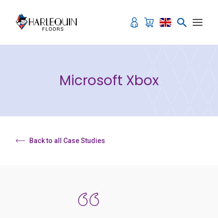
Skip to content
Microsoft Xbox
Back to all Case Studies