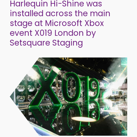
Harlequin Hi-Shine was
installed across the main
stage at Microsoft Xbox
event X019 London by
Setsquare Staging