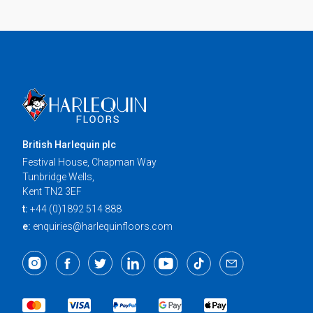
British Harlequin plc
Festival House, Chapman Way
Tunbridge Wells,
Kent TN2 3EF
t:
+44 (0)1892 514 888
e:
enquiries@harlequinfloors.com