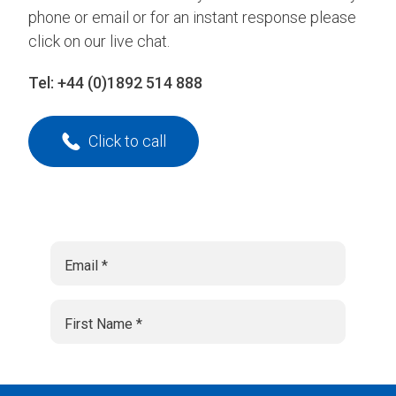
phone or email or for an instant response please
click on our live chat.
Tel:
+44 (0)1892 514 888
Click to call