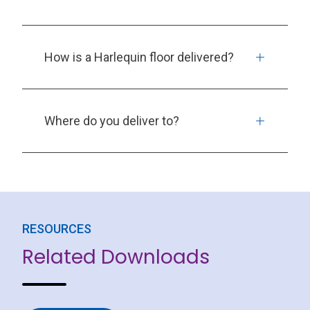
How is a Harlequin floor delivered?
Where do you deliver to?
RESOURCES
Related Downloads