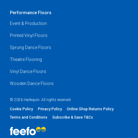
Performance Floors
Event & Production
Printed Vinyl Floors
Sprung Dance Floors
Theatre Flooring
Vinyl Dance Floors
Wooden Dance Floors
© 2026 Harlequin. All rights reserved
Cookie Policy
Privacy Policy
Online Shop Returns Policy
Terms and Conditions
Subscribe & Save T&Cs