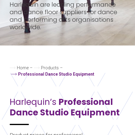
Harlequin are leading performance
and dance floor suppliers for dance
and performing arts organisations
worldwide.
Home
–
Products
–
Professional Dance Studio Equipment
Harlequin’s
Professional
Dance Studio Equipment