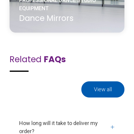
PROFESSIONAL DANCE STUDIO
EQUIPMENT
Dance Mirrors
Related
FAQs
Harlequin dance mirrors are an important fixture in
any dance studio to enhance a dancer’s ability to
learn and improve routines and techniques. For the
dancer, the mirror provides immediate visual
feedback allowing them to evaluate the height and
shape of their movement and line of their bodies.
View all
Learn more
about Dance Mirrors
How long will it take to deliver my
order?