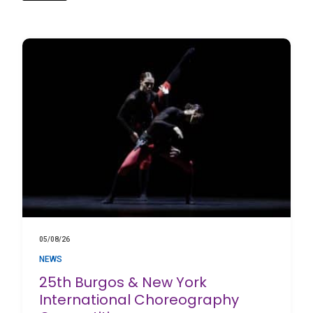
05/08/26
NEWS
25th Burgos & New York
International Choreography