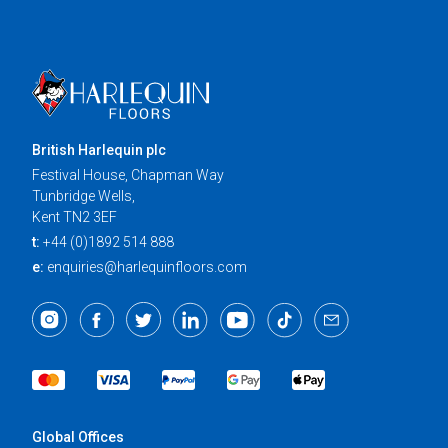
British Harlequin plc
Festival House, Chapman Way
Tunbridge Wells,
Kent TN2 3EF
t:
+44 (0)1892 514 888
e:
enquiries@harlequinfloors.com
Global Offices