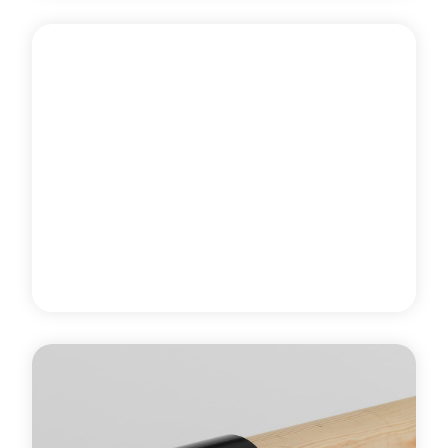
The new Harlequin wall-mounted ballet barre kit is
available with a pine or beech 1.5m barre and two
square or oval single ballet barre wall brackets.
Learn more
about Wall-Mounted Ballet Barre Kit
PROFESSIONAL DANCE STUDIO
EQUIPMENT
Ballet Barre End Bracket
Harlequin's ballet barre end bracket is specifically
used for fixing the end of a Harlequin pine or beech
ballet barre to an adjacent wall and is supplied with