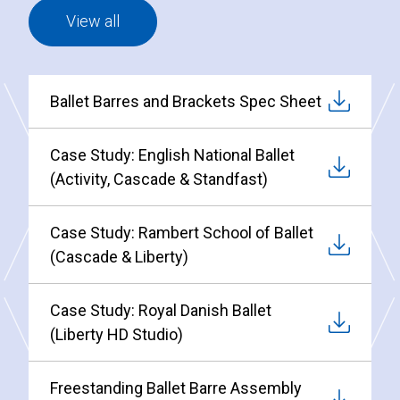
View all
Ballet Barres and Brackets Spec Sheet
Case Study: English National Ballet
(Activity, Cascade & Standfast)
Case Study: Rambert School of Ballet
(Cascade & Liberty)
Case Study: Royal Danish Ballet
(Liberty HD Studio)
Freestanding Ballet Barre Assembly