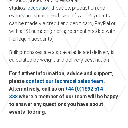
Product prices for professional
studios,
education
, theatres, production and
events are shown exclusive of vat. Payments
can be made via credit and debit card, PayPal or
with a PO number (prior agreement needed with
Harlequin accounts).
Bulk purchases are also available and delivery is
calculated by weight and delivery destination.
For further information, advice and support,
please
contact our technical sales team
.
Alternatively, call us on
+44 (0)1892 514
888
where a member of our team will be happy
to answer any questions you have about
events flooring.