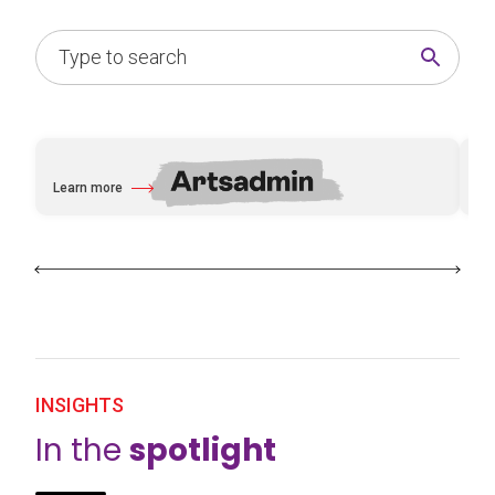
Learn more
Le
about Artsadmin
abo
INSIGHTS
In the
spotlight