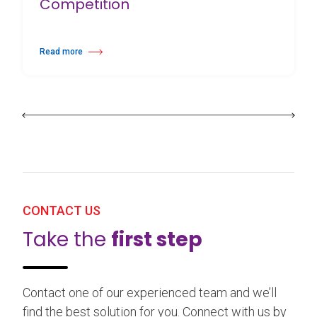
Competition
Read more
about 25th Burgos & New York International Choreography Competition
CONTACT US
Take the
first step
Contact one of our experienced team and we’ll
find the best solution for you. Connect with us by