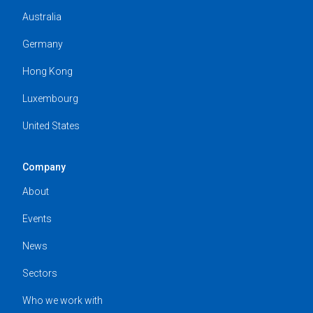
Australia
Germany
Hong Kong
Luxembourg
United States
Company
About
Events
News
Sectors
Who we work with