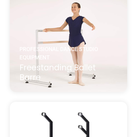
We supply 1.5m and 2.3m long beech barres that
are used in conjunction with our wall or floor-
mounted brackets.
Learn more
about Wall Mounted Ballet Barre
PROFESSIONAL DANCE STUDIO
EQUIPMENT
Freestanding Ballet
Barre
Harlequin’s studio quality freestanding portable
ballet barre is constructed from anodised