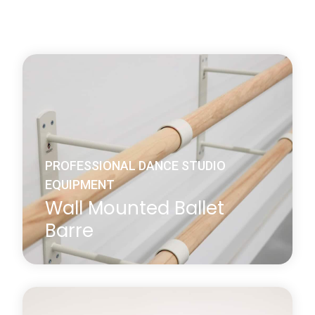
PROFESSIONAL DANCE STUDIO
EQUIPMENT
Wall Mounted Ballet
Barre