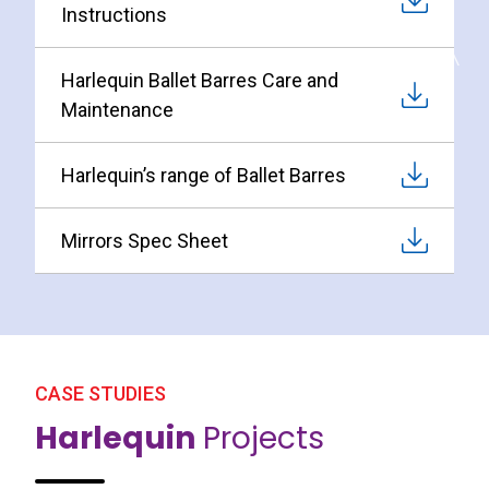
Instructions
Harlequin Ballet Barres Care and
Maintenance
Harlequin’s range of Ballet Barres
Mirrors Spec Sheet
CASE STUDIES
Harlequin
Projects