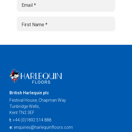
British Harlequin plc
Festival House, Chapman Way
Tunbridge Wells,
Kent TN2 3EF
t:
+44 (0)1892 514 888
e:
enquiries@harlequinfloors.com