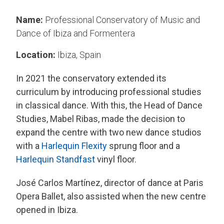
Name:
Professional Conservatory of Music and
Dance of Ibiza and Formentera
Location:
Ibiza, Spain
In 2021 the conservatory extended its
curriculum by introducing professional studies
in classical dance. With this, the Head of Dance
Studies, Mabel Ribas, made the decision to
expand the centre with two new dance studios
with a
Harlequin Flexity
sprung floor and a
Harlequin Standfast
vinyl floor.
José Carlos Martínez, director of dance at Paris
Opera Ballet, also assisted when the new centre
opened in Ibiza.