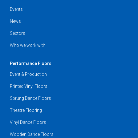
Events
News
Sectors
Who we work with
Performance Floors
Event & Production
Printed Vinyl Floors
Sprung Dance Floors
Theatre Flooring
Vinyl Dance Floors
Wooden Dance Floors