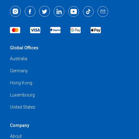
Global Offices
Australia
Germany
Hong Kong
Luxembourg
United States
Company
About