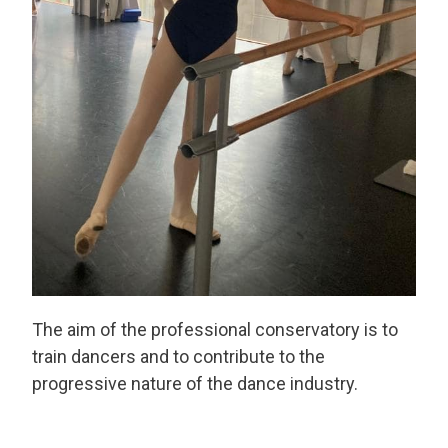
The aim of the professional conservatory is to
train dancers and to contribute to the
progressive nature of the dance industry.