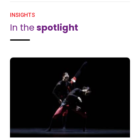
INSIGHTS
In the
spotlight