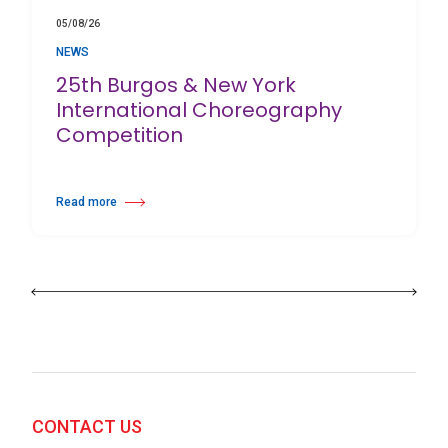
05/08/26
NEWS
25th Burgos & New York
International Choreography
Competition
Read more
about 25th Burgos & New York International Choreography Competition
CONTACT US