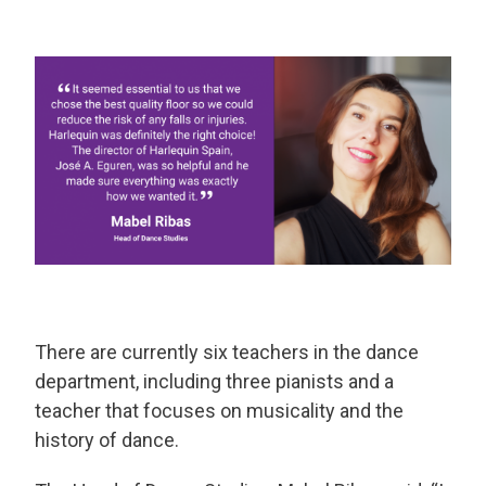
There are currently six teachers in the dance
department, including three pianists and a
teacher that focuses on musicality and the
history of dance.