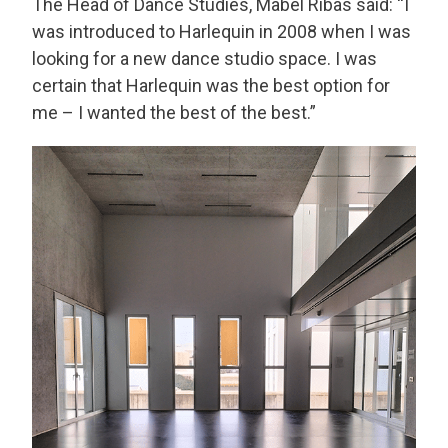
The Head of Dance Studies, Mabel Ribas said: “I
was introduced to Harlequin in 2008 when I was
looking for a new dance studio space. I was
certain that Harlequin was the best option for
me – I wanted the best of the best.”