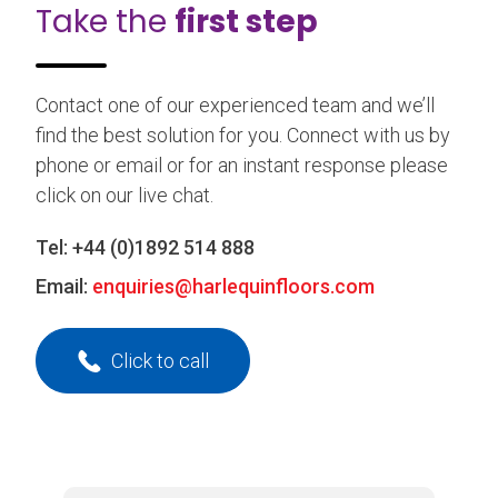
Take the
first step
Contact one of our experienced team and we’ll
find the best solution for you. Connect with us by
phone or email or for an instant response please
click on our live chat.
Tel:
+44 (0)1892 514 888
Email:
enquiries@harlequinfloors.com
Click to call