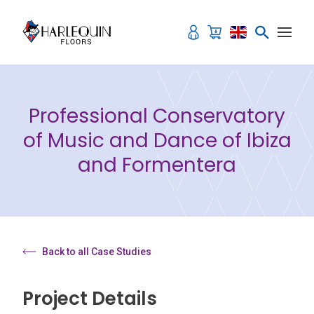
Skip to content
Professional Conservatory
of Music and Dance of Ibiza
and Formentera
Back to all Case Studies
Project Details