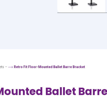
ets
–
Retro Fit Floor-Mounted Ballet Barre Bracket
-Mounted Ballet Barr