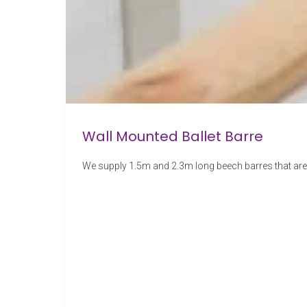
Wall Mounted Ballet Barre
We supply 1.5m and 2.3m long beech barres that are 