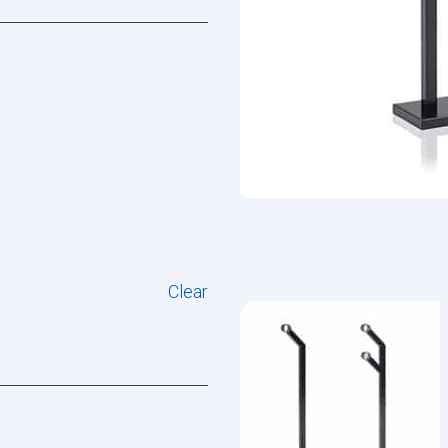
Clear