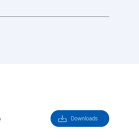
e
Downloads