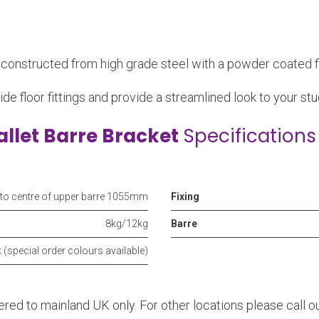
e constructed from high grade steel with a powder coated fi
ide floor fittings and provide a streamlined look to your stud
allet Barre Bracket
Specifications
 to centre of upper barre 1055mm
Fixing
8kg/12kg
Barre
 (special order colours available)
vered to mainland UK only. For other locations please call 