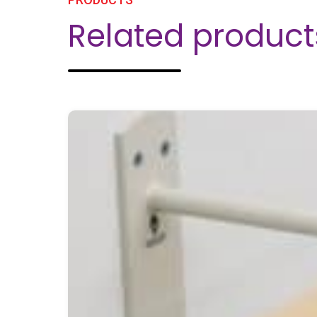
Related product