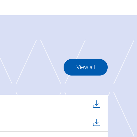
View all