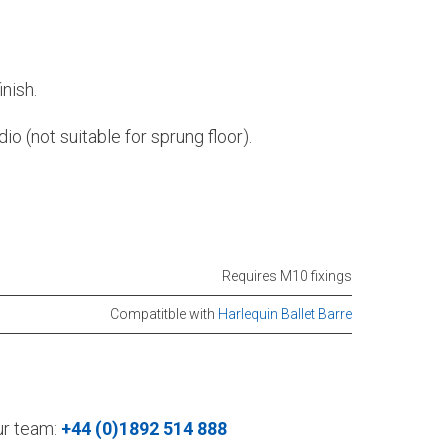
nish.
io (not suitable for sprung floor).
Requires M10 fixings
Compatitble with
Harlequin Ballet Barre
our team:
+44 (0)1892 514 888