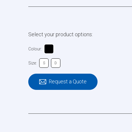
Select your product options:
Colour:
Size:
S
D
Request a Quote