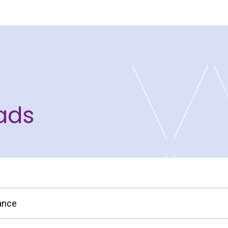
ads
nance