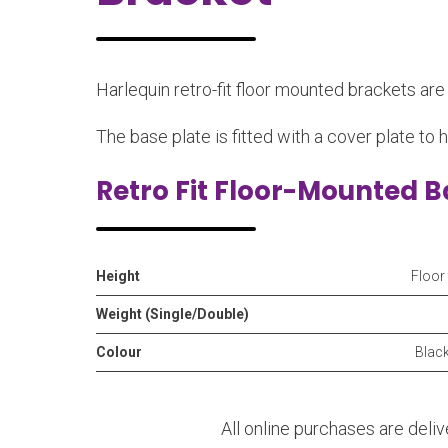
Harlequin retro-fit floor mounted brackets ar
The base plate is fitted with a cover plate to h
Retro Fit Floor-Mounted B
Height
Floor
Weight (Single/Double)
Colour
Black
All online purchases are deli