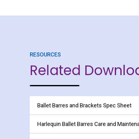
RESOURCES
Related Downlo
Ballet Barres and Brackets Spec Sheet
Harlequin Ballet Barres Care and Mainte