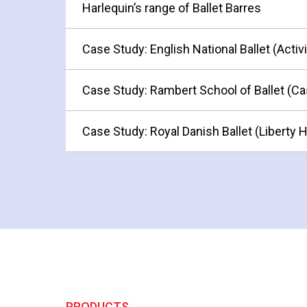
Harlequin’s range of Ballet Barres
Case Study: English National Ballet (Activ
Case Study: Rambert School of Ballet (Ca
Case Study: Royal Danish Ballet (Liberty 
PRODUCTS