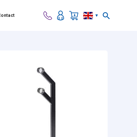
Contact