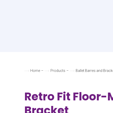
Home
–
Products
–
Ballet Barres and Brack
Retro Fit Floor
Bracket