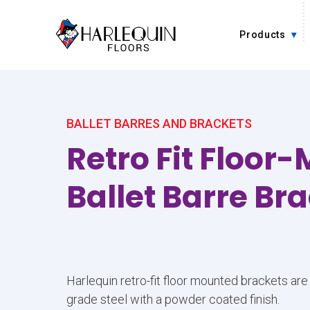
Skip to content
Products
BALLET BARRES AND BRACKETS
Retro Fit Floor
Ballet Barre Br
Harlequin retro-fit floor mounted brackets ar
grade steel with a powder coated finish.