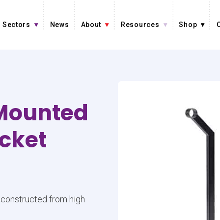
Sectors
News
About
Resources
Shop
-Mounted
acket
e constructed from high