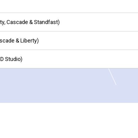
ity, Cascade & Standfast)
scade & Liberty)
HD Studio)