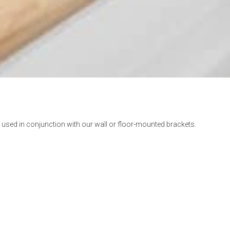
used in conjunction with our wall or floor-mounted brackets.