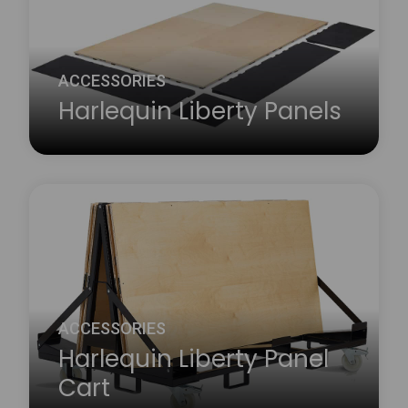
ACCESSORIES
Harlequin Liberty Panels
The Harlequin Liberty sprung floor panel system
has a range of accessories that complement the
floor both practically and aesthetically.
Learn more
about Harlequin Liberty Panels
ACCESSORIES
Harlequin Liberty Panel
Cart