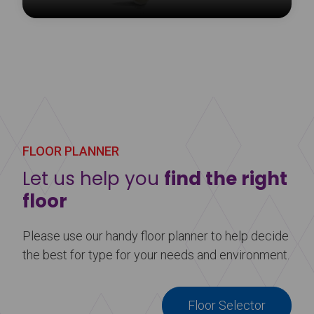
The Harlequin Liberty panel cart allows for safe
storage and easy handling of Harlequin Liberty
sprung floor panels, edge trims and ramps.
Learn more
about Harlequin Liberty Panel Cart
FLOOR PLANNER
Let us help you
find the right
floor
Please use our handy floor planner to help decide
the best for type for your needs and environment.
Floor Selector