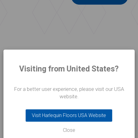
Visiting from United States?
CASE STUDIES
Who we work with
For a better user experience, please visit our USA
website.
Visit Harlequin Floors USA Website
Close