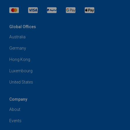
Global Offices
Australia
Germany
Hong Kong
Luxembourg
United States
Company
About
Events