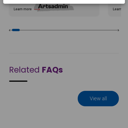
Learn more
Learn mo
about Artsadmin
about Cel
Related
FAQs
View all