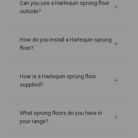
Can you use a Harlequin sprung floor
outside?
How do you install a Harlequin sprung
floor?
How is a Harlequin sprung floor
supplied?
What sprung floors do you have in
your range?