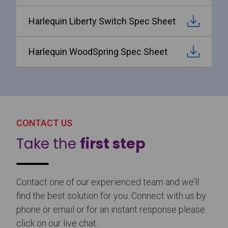
Harlequin Liberty Switch Spec Sheet
Harlequin WoodSpring Spec Sheet
CONTACT US
Take the
first step
Contact one of our experienced team and we’ll
find the best solution for you. Connect with us by
phone or email or for an instant response please
click on our live chat.