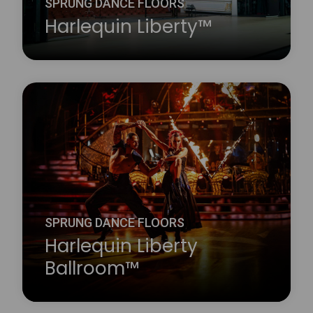
SPRUNG DANCE FLOORS
Harlequin Liberty™
Harlequin Liberty panels feature dual-density shock
dampening elastomer pads, giving uniform and
consistent shock dampening.
Learn more
about Harlequin Liberty™
SPRUNG DANCE FLOORS
Harlequin Liberty
Ballroom™