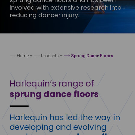
involved with extensive research into
reducing dancer injury.
Home
–
Products
–
Sprung Dance Floors
Harlequin’s range of
sprung dance floors
Harlequin has led the way in
developing and evolving