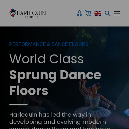
Skip to content
PERFORMANCE & DANCE FLOORS
World Class
Sprung Dance
Floors
Harlequin has led the way in
developing and evolving modern
sprung dance floors and has been