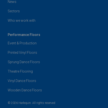
News
Sectors
Who we work with
Performance Floors
Event & Production
Printed Vinyl Floors
Sprung Dance Floors
Theatre Flooring
Vinyl Dance Floors
Wooden Dance Floors
© 2026 Harlequin. All rights reserved