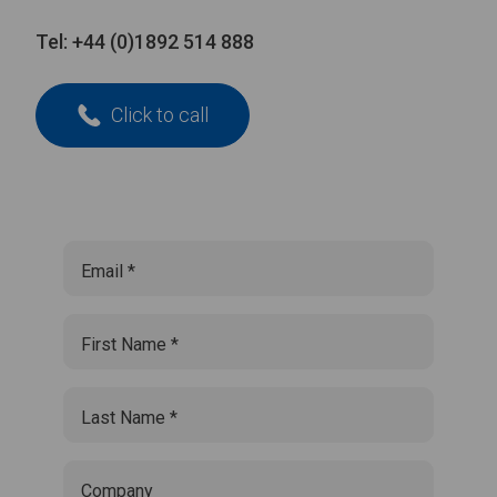
Tel:
+44 (0)1892 514 888
Click to call