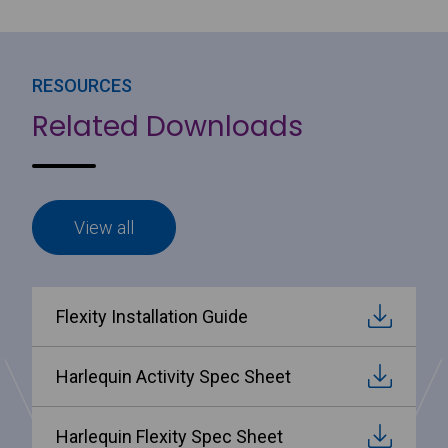
RESOURCES
Related Downloads
View all
Flexity Installation Guide
Harlequin Activity Spec Sheet
Harlequin Flexity Spec Sheet