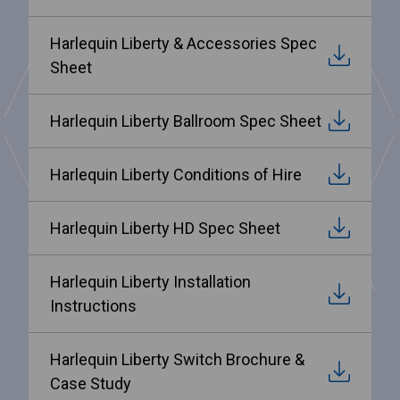
Harlequin Liberty & Accessories Spec
Sheet
Harlequin Liberty Ballroom Spec Sheet
Harlequin Liberty Conditions of Hire
Harlequin Liberty HD Spec Sheet
Harlequin Liberty Installation
Instructions
Harlequin Liberty Switch Brochure &
Case Study