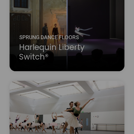
SPRUNG DANCE FLOORS
Harlequin Liberty
Switch®
Harlequin Liberty Switch® is a revolutionary award-
winning professional multi-use flooring system
which transforms between a sprung dance floor
and a rigid theatre floor at the touch of a button. It
is designed for venues which regularly put on both
dance and theatrical performances and so require