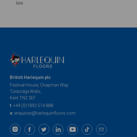
British Harlequin plc
Festival House, Chapman Way
Tunbridge Wells,
Kent TN2 3EF
t:
+44 (0)1892 514 888
e:
enquiries@harlequinfloors.com