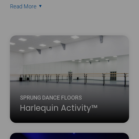
Read More
SPRUNG DANCE FLOORS
Harlequin Activity™