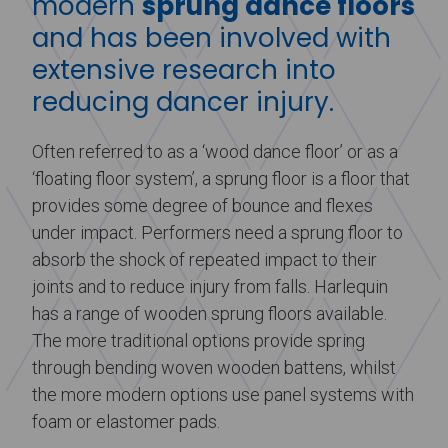
modern
sprung dance floors
and has been involved with
extensive research into
reducing dancer injury.
Often referred to as a ‘wood dance floor’ or as a
‘floating floor system’, a sprung floor is a floor that
provides some degree of bounce and flexes
under impact. Performers need a sprung floor to
absorb the shock of repeated impact to their
joints and to reduce injury from falls. Harlequin
has a range of wooden sprung floors available.
The more traditional options provide spring
through bending woven wooden battens, whilst
the more modern options use panel systems with
foam or elastomer pads.