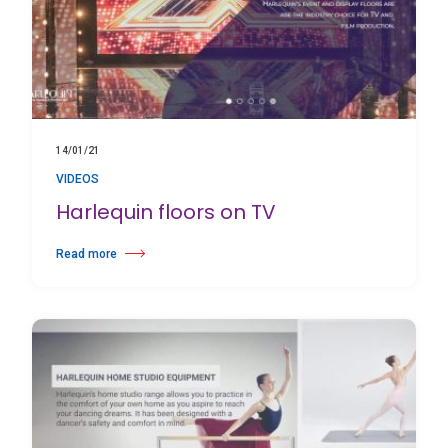
14/01/21
VIDEOS
Harlequin floors on TV
Read more
about Harlequin floors on TV