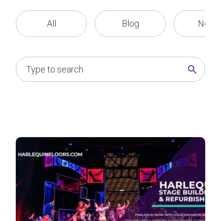
All
Blog
News