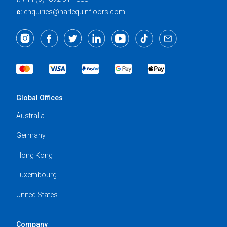
e:
enquiries@harlequinfloors.com
Global Offices
Australia
Germany
Hong Kong
Luxembourg
United States
Company