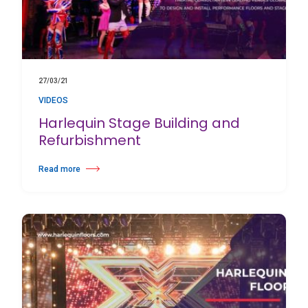
27/03/21
VIDEOS
Harlequin Stage Building and
Refurbishment
Read more
about Harlequin Stage Building and Refurbishment