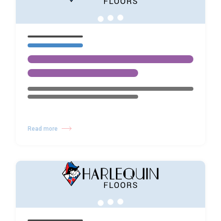
Read more