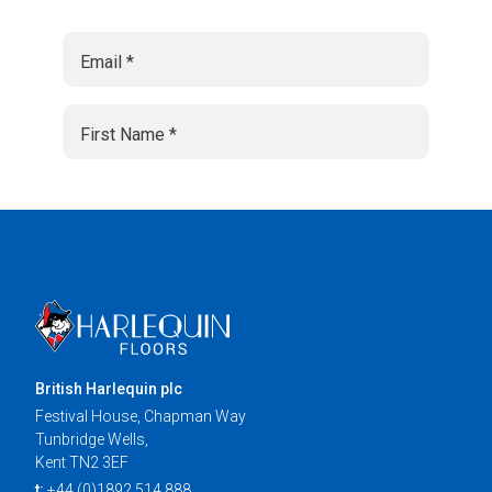
British Harlequin plc
Festival House, Chapman Way
Tunbridge Wells,
Kent TN2 3EF
t:
+44 (0)1892 514 888