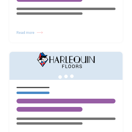
Read more