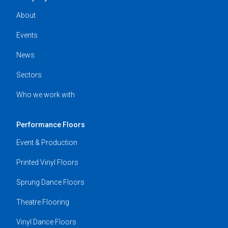
About
Events
News
Sectors
Who we work with
Performance Floors
Event & Production
Printed Vinyl Floors
Sprung Dance Floors
Theatre Flooring
Vinyl Dance Floors