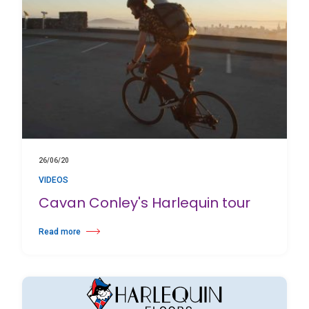
26/06/20
VIDEOS
Cavan Conley's Harlequin tour
Read more
about Cavan Conley's Harlequin tour