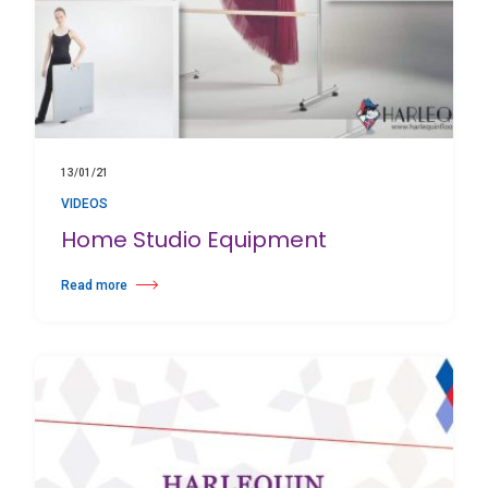
13/01/21
VIDEOS
Home Studio Equipment
Read more
about Home Studio Equipment