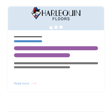
Read more