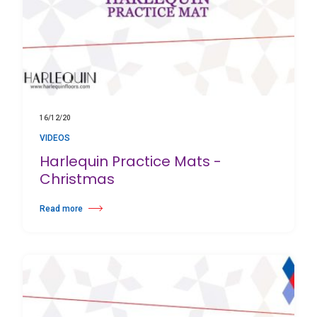
16/12/20
VIDEOS
Harlequin Practice Mats -
Christmas
Read more
about Harlequin Practice Mats - Christmas