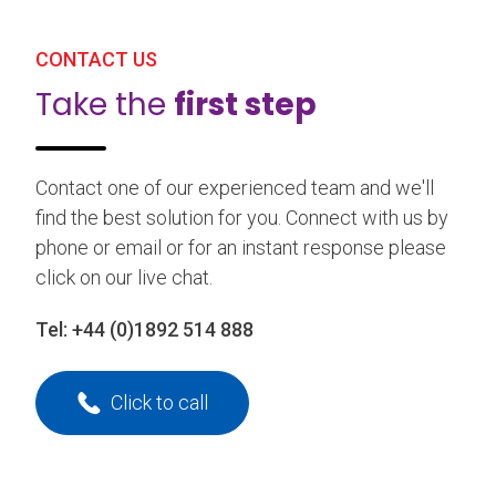
CONTACT US
Take the
first step
Contact one of our experienced team and we'll
find the best solution for you. Connect with us by
phone or email or for an instant response please
click on our live chat.
Tel:
+44 (0)1892 514 888
Click to call