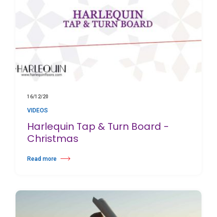
16/12/20
VIDEOS
Harlequin Tap & Turn Board -
Christmas
Read more
about Harlequin Tap & Turn Board - Christmas