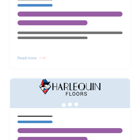
Read more