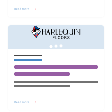
Read more
Read more