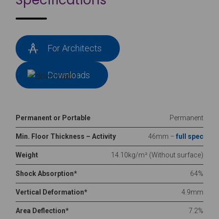
Specifications
For Architects
Downloads
Permanent or Portable
Permanent
Min. Floor Thickness – Activity
46mm –
full spec
Weight
14.10kg/m² (Without surface)
Shock Absorption*
64%
Vertical Deformation*
4.9mm
Area Deflection*
7.2%