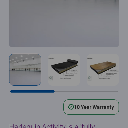
10 Year Warranty
Harlequin Activity is a ‘fully-