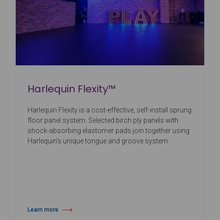
Harlequin Flexity™
Harlequin Flexity is a cost-effective, self-install sprung
floor panel system. Selected birch ply panels with
shock-absorbing elastomer pads join together using
Harlequin’s unique tongue and groove system.
Learn more
about Harlequin Flexity™