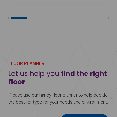
FLOOR PLANNER
Let us help you
find the right
floor
Please use our handy floor planner to help decide
the best for type for your needs and environment.