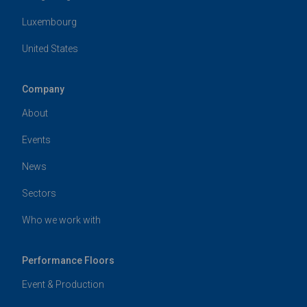
Luxembourg
United States
Company
About
Events
News
Sectors
Who we work with
Performance Floors
Event & Production