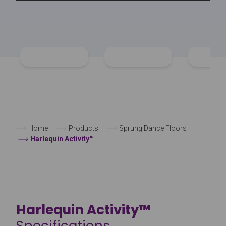
Home
–
Products
–
Sprung Dance Floors
–
Harlequin Activity™
Harlequin Activity™