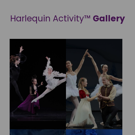
Harlequin Activity™
Gallery