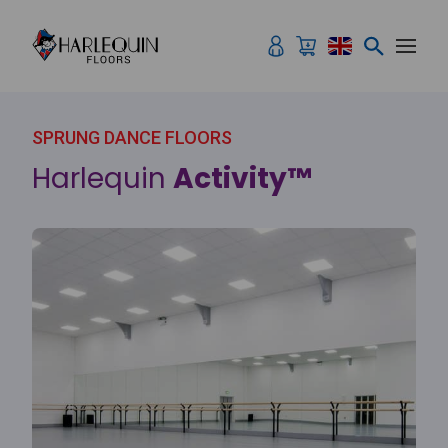
Skip to content
SPRUNG DANCE FLOORS
Harlequin
Activity™