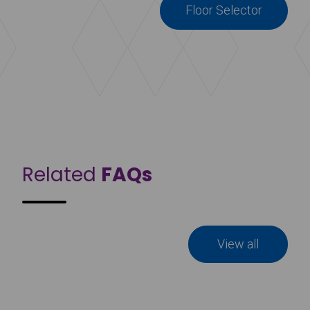
Floor Selector
Related
FAQs
View all