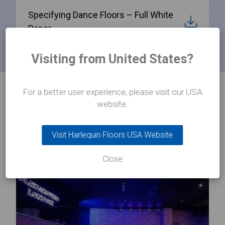
Specifying Dance Floors – Full White
Paper
Visiting from United States?
For a better user experience, please visit our USA
PRODUCTS
website.
Related products
Visit Harlequin Floors USA Website
Close