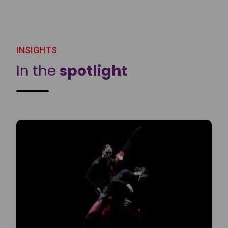
INSIGHTS
In the
spotlight