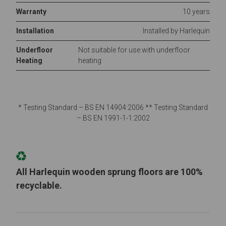
Warranty
10 years
Installation
Installed by Harlequin
Underfloor
Not suitable for use with underfloor
Heating
heating
* Testing Standard – BS EN 14904:2006 ** Testing Standard
– BS EN 1991-1-1:2002
All Harlequin wooden sprung floors are 100%
recyclable.