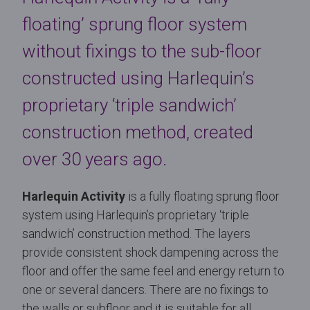
floating’ sprung floor system
without fixings to the sub-floor
constructed using Harlequin’s
proprietary ‘triple sandwich’
construction method, created
over 30 years ago.
Harlequin Activity
is a fully floating sprung floor
system using Harlequin’s proprietary ‘triple
sandwich’ construction method. The layers
provide consistent shock dampening across the
floor and offer the same feel and energy return to
one or several dancers. There are no fixings to
the walls or subfloor and it is suitable for all