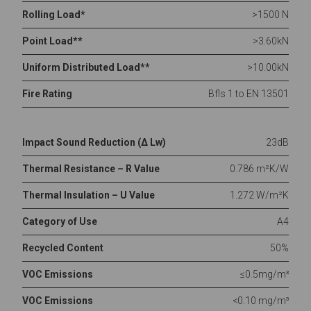
Rolling Load*
>1500 N
Point Load**
>3.60kN
Uniform Distributed Load**
>10.00kN
Fire Rating
Bfls 1 to EN 13501
Impact Sound Reduction (Δ Lw)
23dB
Thermal Resistance – R Value
0.786 m²K/W
Thermal Insulation – U Value
1.272 W/m²K
Category of Use
A4
Recycled Content
50%
VOC Emissions
≤0.5mg/m³
VOC Emissions
<0.10 mg/m³