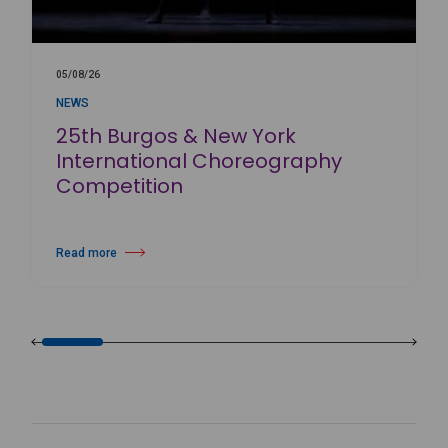
05/08/26
NEWS
25th Burgos & New York
International Choreography
Competition
Read more
about 25th Burgos & New York International Choreography Competition