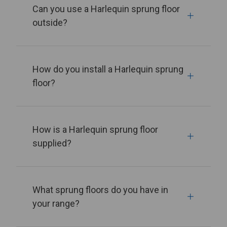
Can you use a Harlequin sprung floor
outside?
How do you install a Harlequin sprung
floor?
How is a Harlequin sprung floor
supplied?
What sprung floors do you have in
your range?