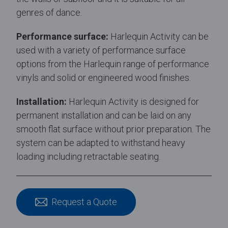
genres of dance.
Performance surface:
Harlequin Activity can be
used with a variety of performance surface
options from the Harlequin range of performance
vinyls and solid or engineered wood finishes.
Installation:
Harlequin Activity is designed for
permanent installation and can be laid on any
smooth flat surface without prior preparation. The
system can be adapted to withstand heavy
loading including retractable seating.
Request a Quote