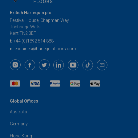
British Harlequin plc
Festival House, Chapman Way
Tunbridge Wells,
Kent TN2 3EF
t:
+44 (0)1892 514 888
e:
enquiries@harlequinfloors.com
Global Offices
Australia
Germany
Hong Kong