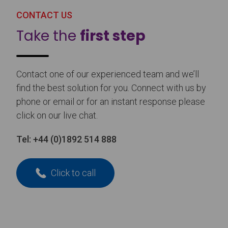
CONTACT US
Take the
first step
Contact one of our experienced team and we’ll
find the best solution for you. Connect with us by
phone or email or for an instant response please
click on our live chat.
Tel:
+44 (0)1892 514 888
Click to call