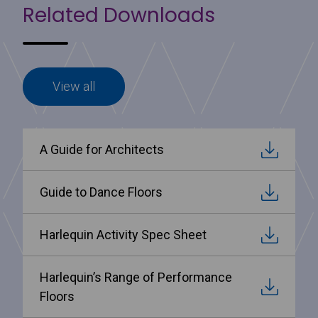
Related Downloads
View all
A Guide for Architects
Guide to Dance Floors
Harlequin Activity Spec Sheet
Harlequin’s Range of Performance
Floors