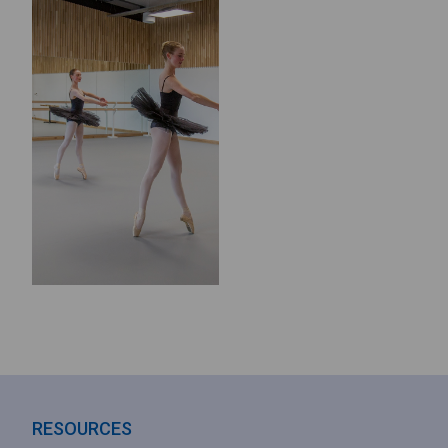
RESOURCES