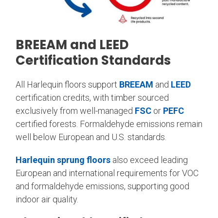
BREEAM and LEED
Certification Standards
All Harlequin floors support
BREEAM
and
LEED
certification credits, with timber sourced
exclusively from well-managed
FSC
or
PEFC
certified forests. Formaldehyde emissions remain
well below European and U.S. standards.
Harlequin sprung floors
also exceed leading
European and international requirements for VOC
and formaldehyde emissions, supporting good
indoor air quality.