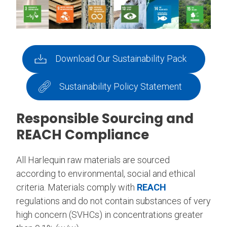
Download Our Sustainability Pack
Sustainability Policy Statement
Responsible Sourcing and
REACH Compliance
All Harlequin raw materials are sourced
according to environmental, social and ethical
criteria. Materials comply with
REACH
regulations and do not contain substances of very
high concern (SVHCs) in concentrations greater