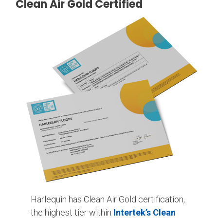
Clean Air Gold Certified
Harlequin has Clean Air Gold certification,
the highest tier within
Intertek’s Clean