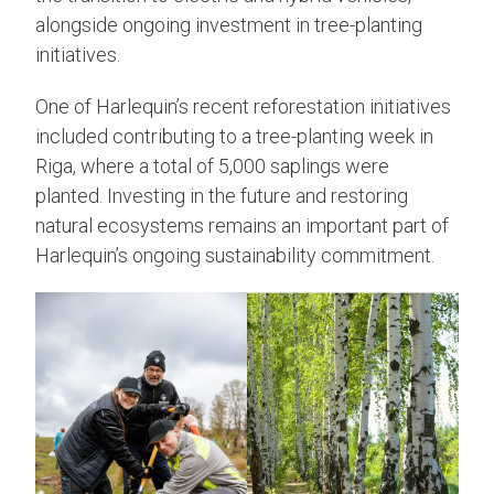
alongside ongoing investment in tree-planting
initiatives.
One of Harlequin’s recent reforestation initiatives
included contributing to a tree-planting week in
Riga, where a total of 5,000 saplings were
planted. Investing in the future and restoring
natural ecosystems remains an important part of
Harlequin’s ongoing sustainability commitment.