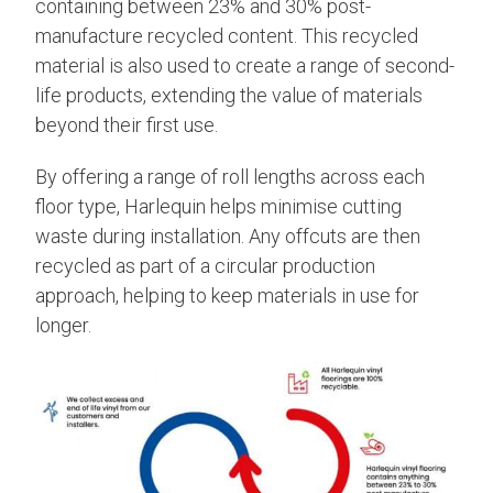
containing between 23% and 30% post-
manufacture recycled content. This recycled
material is also used to create a range of second-
life products, extending the value of materials
beyond their first use.
By offering a range of roll lengths across each
floor type, Harlequin helps minimise cutting
waste during installation. Any offcuts are then
recycled as part of a circular production
approach, helping to keep materials in use for
longer.