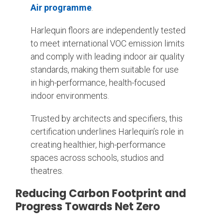
Air programme
.
Harlequin floors are independently tested
to meet international VOC emission limits
and comply with leading indoor air quality
standards, making them suitable for use
in high-performance, health-focused
indoor environments.
Trusted by architects and specifiers, this
certification underlines Harlequin’s role in
creating healthier, high-performance
spaces across schools, studios and
theatres.
Reducing Carbon Footprint and
Progress Towards Net Zero