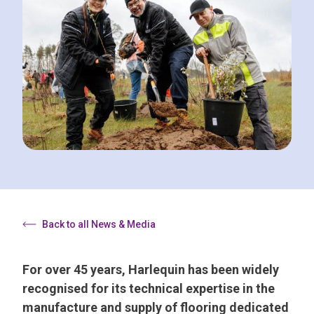
Back to all News & Media
For over 45 years, Harlequin has been widely
recognised for its technical expertise in the
manufacture and supply of flooring dedicated