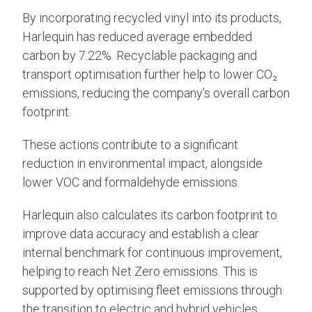
By incorporating recycled vinyl into its products,
Harlequin has reduced average embedded
carbon by 7.22%. Recyclable packaging and
transport optimisation further help to lower CO₂
emissions, reducing the company’s overall carbon
footprint.
These actions contribute to a significant
reduction in environmental impact, alongside
lower VOC and formaldehyde emissions.
Harlequin also calculates its carbon footprint to
improve data accuracy and establish a clear
internal benchmark for continuous improvement,
helping to reach Net Zero emissions. This is
supported by optimising fleet emissions through
the transition to electric and hybrid vehicles,