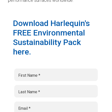
performance surfaces worldwide.