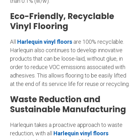
than 0.1% (w/w).
Eco-Friendly, Recyclable
Vinyl Flooring
All
Harlequin vinyl floors
are 100% recyclable.
Harlequin also continues to develop innovative
products that can be loose-laid, without glue, in
order to reduce VOC emissions associated with
adhesives. This allows flooring to be easily lifted
at the end of its service life for reuse or recycling.
Waste Reduction and
Sustainable Manufacturing
Harlequin takes a proactive approach to waste
reduction, with all
Harlequin vinyl floors