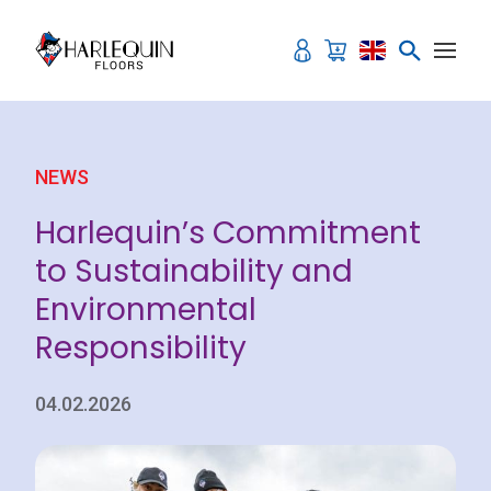
Skip to content
NEWS
Harlequin’s Commitment
to Sustainability and
Environmental
Responsibility
04.02.2026