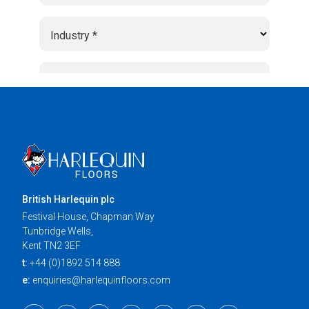
British Harlequin plc
Festival House, Chapman Way
Tunbridge Wells,
Kent TN2 3EF
t:
+44 (0)1892 514 888
e:
enquiries@harlequinfloors.com