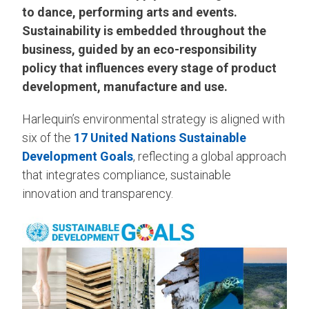
to dance, performing arts and events.
Sustainability is embedded throughout the
business, guided by an eco-responsibility
policy that influences every stage of product
development, manufacture and use.
Harlequin’s environmental strategy is aligned with
six of the
17 United Nations Sustainable
Development Goals
, reflecting a global approach
that integrates compliance, sustainable
innovation and transparency.