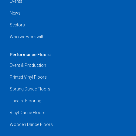
Events
News
Sectors
Who we work with
Performance Floors
Event & Production
Printed Vinyl Floors
Sprung Dance Floors
Theatre Flooring
Vinyl Dance Floors
Wooden Dance Floors