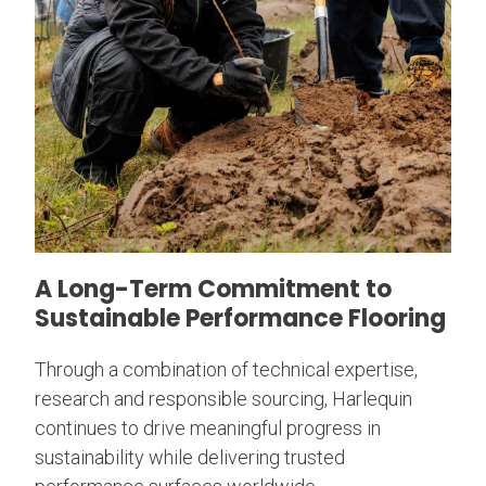
A Long-Term Commitment to
Sustainable Performance Flooring
Through a combination of technical expertise,
research and responsible sourcing, Harlequin
continues to drive meaningful progress in
sustainability while delivering trusted