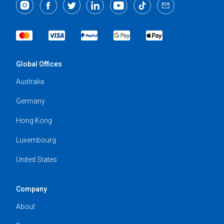
Global Offices
Australia
Germany
Hong Kong
Luxembourg
United States
Company
About