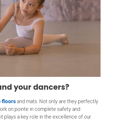
and your dancers?
 floors
and mats. Not only are they perfectly
work on pointe in complete safety and
t plays a key role in the excellence of our