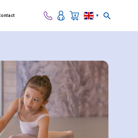
Contact