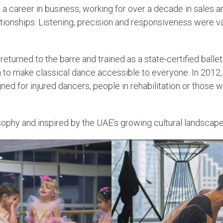
 a career in business, working for over a decade in sales a
lationships. Listening, precision and responsiveness were v
 returned to the barre and trained as a state-certified ball
 to make classical dance accessible to everyone. In 2012, th
igned for injured dancers, people in rehabilitation or tho
sophy and inspired by the UAE’s growing cultural landscape