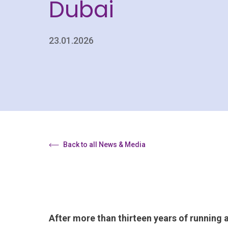
Dubai
23.01.2026
Back to all News & Media
After more than thirteen years of running 