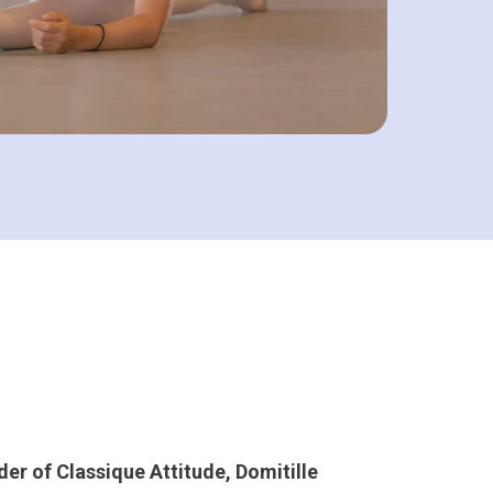
der of Classique Attitude, Domitille