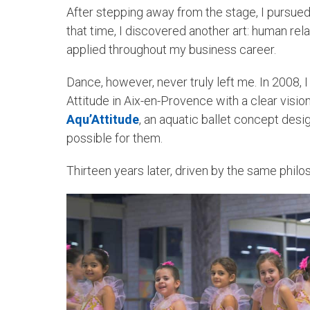
After stepping away from the stage, I pursued
that time, I discovered another art: human re
applied throughout my business career.
Dance, however, never truly left me. In 2008, I
Attitude in Aix-en-Provence with a clear vision
Aqu’Attitude
, an aquatic ballet concept des
possible for them.
Thirteen years later, driven by the same philo