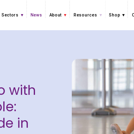
Sectors
News
About
Resources
Shop
o with
le:
de in