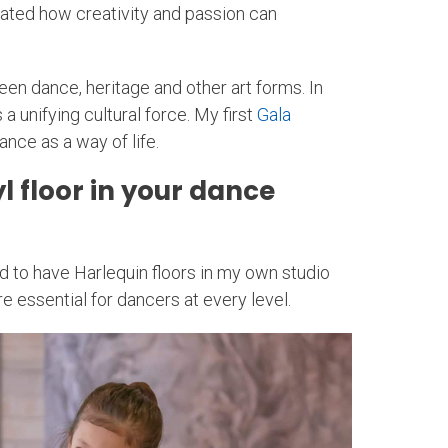
strated how creativity and passion can
n dance, heritage and other art forms. In
 unifying cultural force. My first
Gala
nce as a way of life.
 floor in your dance
ed to have Harlequin floors in my own studio
e essential for dancers at every level.