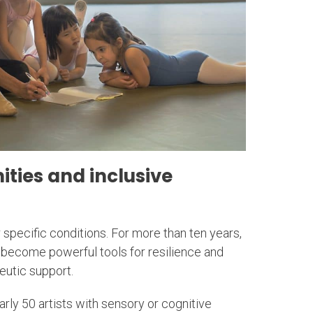
ties and inclusive
r specific conditions. For more than ten years,
become powerful tools for resilience and
eutic support.
arly 50 artists with sensory or cognitive