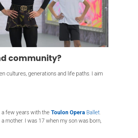
 and community?
 cultures, generations and life paths. I aim
t a few years with the
Toulon Opera
Ballet
.
 a mother. I was 17 when my son was born,