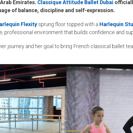
d Arab Emirates.
Classique Attitude Ballet Dubai
official
guage of balance, discipline and self-expression.
arlequin Flexity
sprung floor topped with a
Harlequin St
afe, professional environment that builds confidence and su
er journey and her goal to bring French classical ballet te