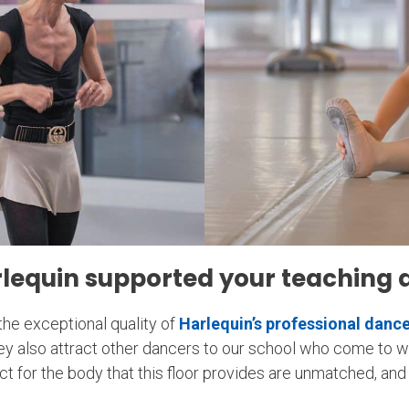
lequin supported your teaching 
the exceptional quality of
Harlequin’s professional dance
they also attract other dancers to our school who come to 
 for the body that this floor provides are unmatched, and i