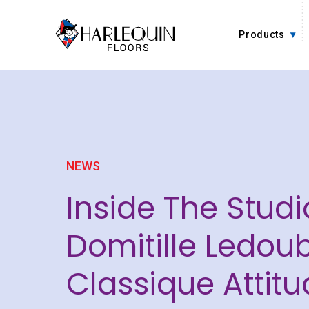
Skip to content
Products
NEWS
Inside The Studi
Domitille Ledoub
Classique Attitu