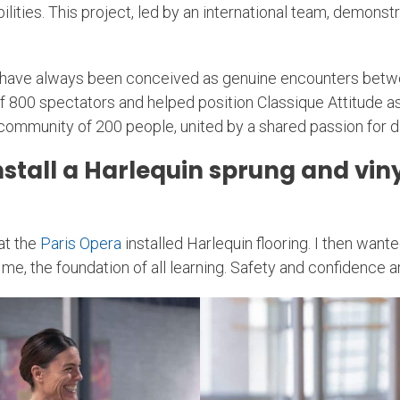
abilities. This project, led by an international team, demon
 have always been conceived as genuine encounters betwee
00 spectators and helped position Classique Attitude as a
community of 200 people, united by a shared passion for da
tall a Harlequin sprung and vinyl
hat the
Paris Opera
installed Harlequin flooring. I then want
me, the foundation of all learning. Safety and confidence ar