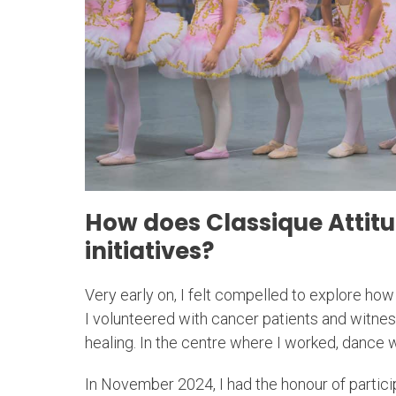
How does Classique Attit
initiatives?
Very early on, I felt compelled to explore how 
I volunteered with cancer patients and witn
healing. In the centre where I worked, dance
In November 2024, I had the honour of particip