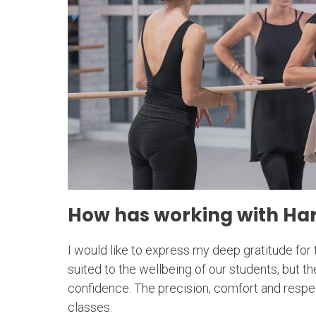
How has working with Har
I would like to express my deep gratitude for 
suited to the wellbeing of our students, but 
confidence. The precision, comfort and respect
classes.