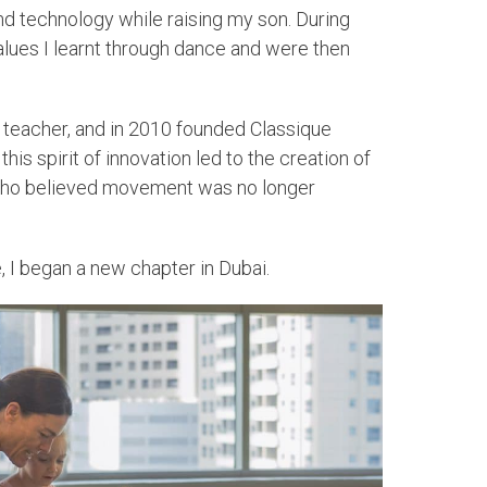
nd technology while raising my son. During
alues I learnt through dance and were then
et teacher, and in 2010 founded Classique
is spirit of innovation led to the creation of
se who believed movement was no longer
, I began a new chapter in Dubai.