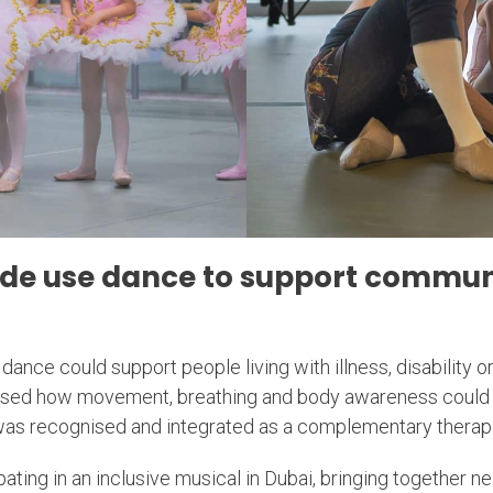
ude use dance to support communi
dance could support people living with illness, disability o
essed how movement, breathing and body awareness could 
 was recognised and integrated as a complementary therap
ating in an inclusive musical in Dubai, bringing together ne