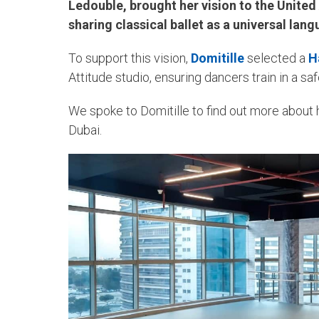
Ledouble, brought her vision to the Unite
sharing classical ballet as a universal lan
To support this vision,
Domitille
selected a
H
Attitude studio, ensuring dancers train in a s
We spoke to Domitille to find out more about h
Dubai.