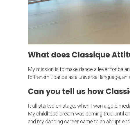
What does Classique Attit
My mission is to make dance a lever for balanc
to transmit dance as a universal language, an ar
Can you tell us how Classi
It all started on stage, when I won a gold med
My childhood dream was coming true, until a
and my dancing career came to an abrupt end