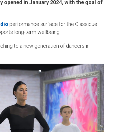
ly opened in January 2024, with the goal of
udio
performance surface for the Classique
pports long-term wellbeing.
aching to a new generation of dancers in