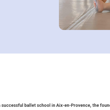
a successful ballet school in Aix-en-Provence, the foun