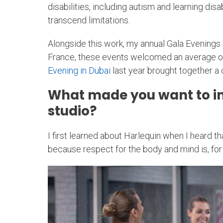
disabilities, including autism and learning dis
transcend limitations.
Alongside this work, my annual Gala Evenings
France, these events welcomed an average of 8
Evening in Dubai
last year brought together a 
What made you want to ins
studio?
I first learned about Harlequin when I heard t
because respect for the body and mind is, for 