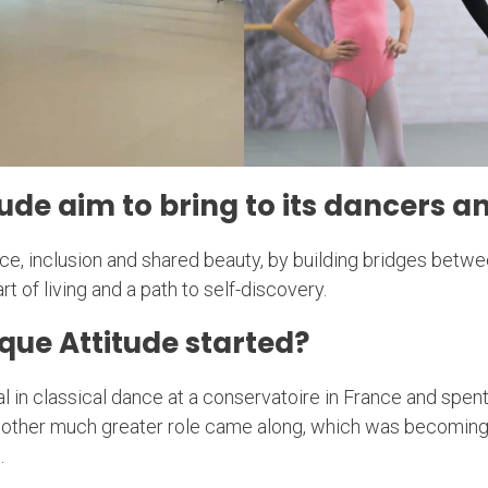
ude aim to bring to its dancers
e, inclusion and shared beauty, by building bridges between
t of living and a path to self-discovery.
que Attitude started?
al in classical dance at a conservatoire in France and spen
nother much greater role came along, which was becoming
.