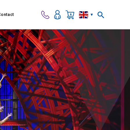
Contact