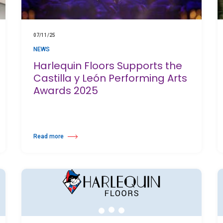
07/11/25
NEWS
Harlequin Floors Supports the
Castilla y León Performing Arts
Awards 2025
Read more
 to Support Safety and Training Standards
about Harlequin Floors Supports the Castilla y León Performing Art