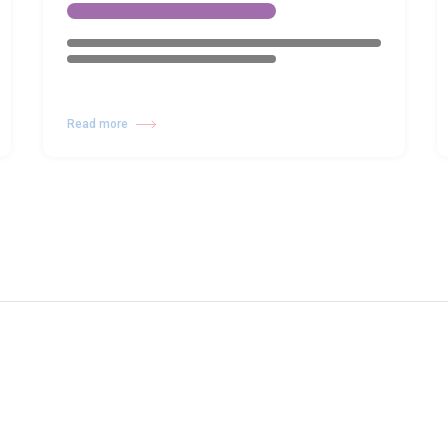
Read more