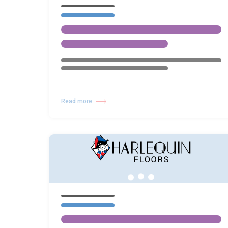
Read more