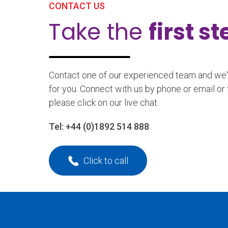
CONTACT US
Take the
first s
Contact one of our experienced team and we'll
for you. Connect with us by phone or email or 
please click on our live chat.
Tel:
+44 (0)1892 514 888
Click to call