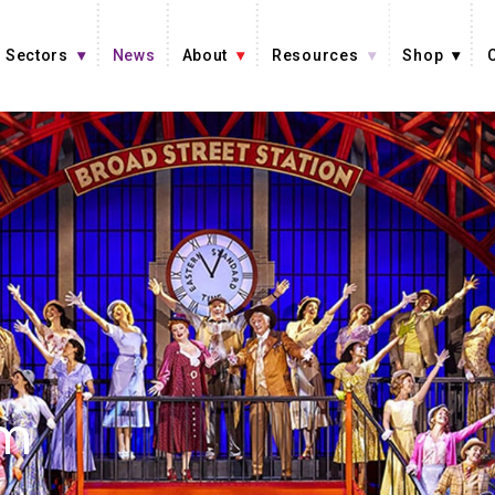
Sectors
News
About
Resources
Shop
om