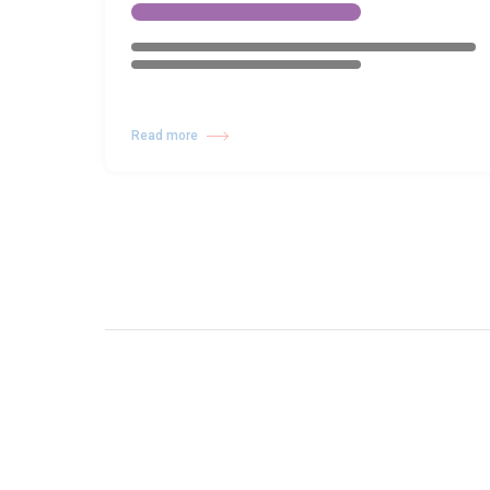
Read more