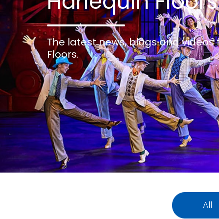
Harlequin Floors
The latest news, blogs and videos
Floors.
All