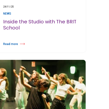
24/11/25
NEWS
Inside the Studio with The BRIT
School
Read more
about Inside the Studio with The BRIT School