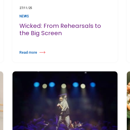
27/11/25
NEWS
Wicked: From Rehearsals to
the Big Screen
Read more
Cay International School
about Wicked: From Rehearsals to the Big Screen