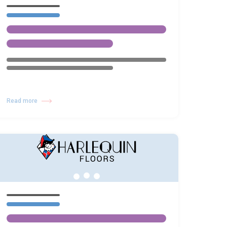
Read more