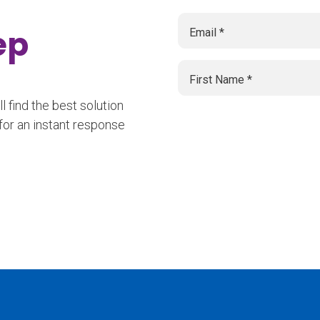
tep
 find the best solution
for an instant response