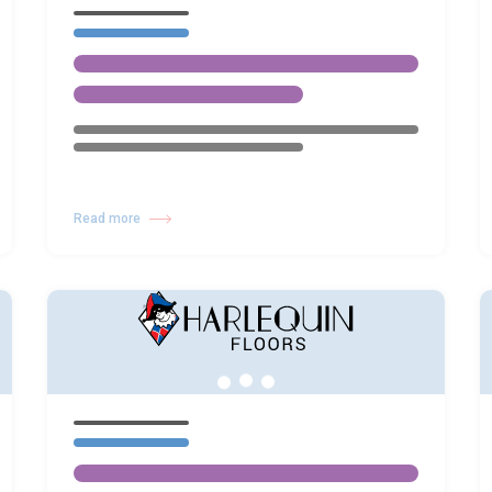
Read more