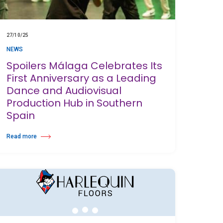
27/10/25
NEWS
Spoilers Málaga Celebrates Its
First Anniversary as a Leading
Dance and Audiovisual
Production Hub in Southern
Spain
Read more
s Awards 2025
about Spoilers Málaga Celebrates Its First Anniversary as a Leading Dance a