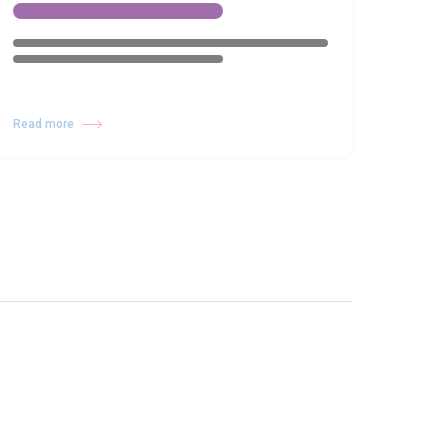
Read more