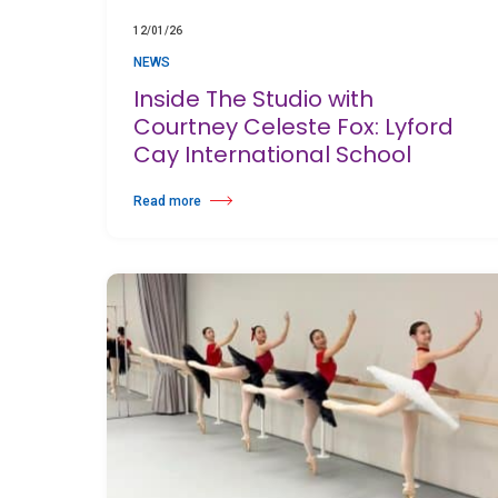
12/01/26
NEWS
Inside The Studio with
Courtney Celeste Fox: Lyford
Cay International School
Read more
about Inside The Studio with Courtney Celeste Fox: Lyford 