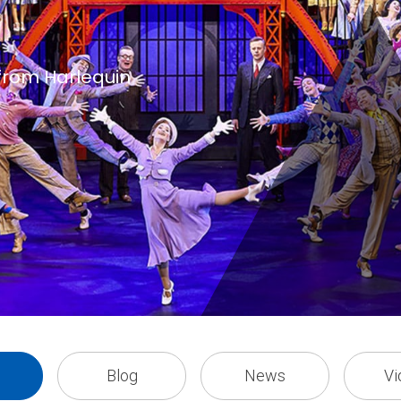
 from Harlequin
Blog
News
Vi