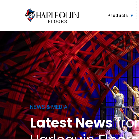
Skip to content
Products
NEWS & MEDIA
Latest News
fr