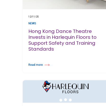
12/11/25
NEWS
Hong Kong Dance Theatre
Invests in Harlequin Floors to
Support Safety and Training
Standards
Read more
about Hong Kong Dance Theatre Invests in Harlequin Floors