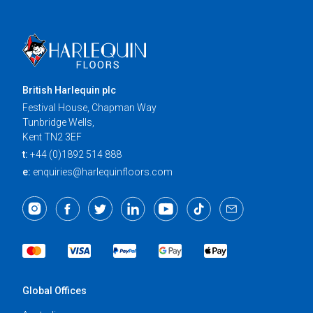
British Harlequin plc
Festival House, Chapman Way
Tunbridge Wells,
Kent TN2 3EF
t:
+44 (0)1892 514 888
e:
enquiries@harlequinfloors.com
Global Offices