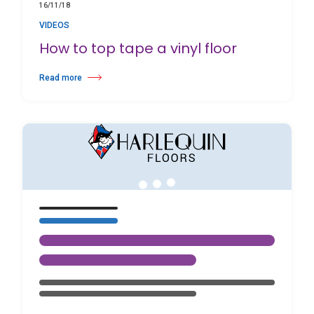
16/11/18
VIDEOS
How to top tape a vinyl floor
Read more
about How to top tape a vinyl floor