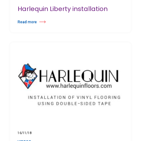
Harlequin Liberty installation
Read more
about Harlequin Liberty installation
16/11/18