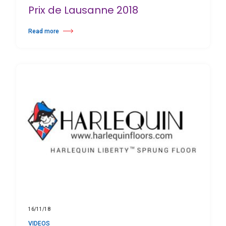
Prix de Lausanne 2018
Read more
about Prix de Lausanne 2018
16/11/18
VIDEOS