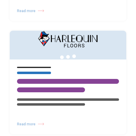
Read more
Read more