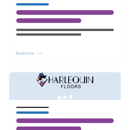
Read more