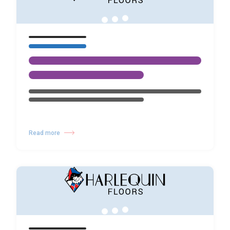
Read more