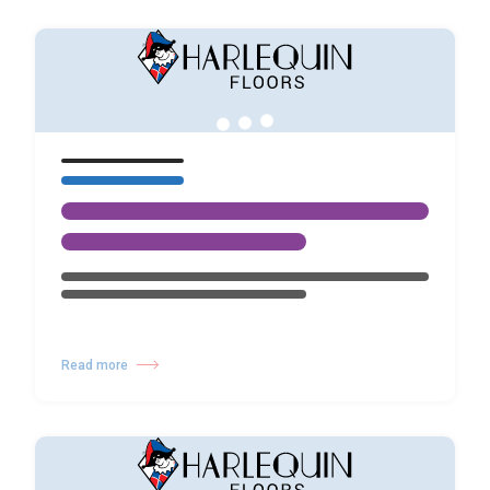
Read more