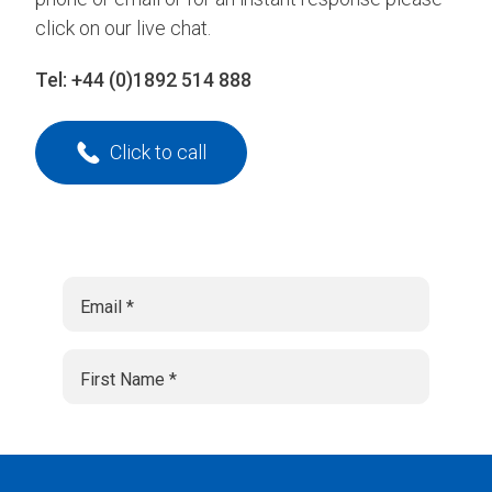
click on our live chat.
Tel:
+44 (0)1892 514 888
Click to call