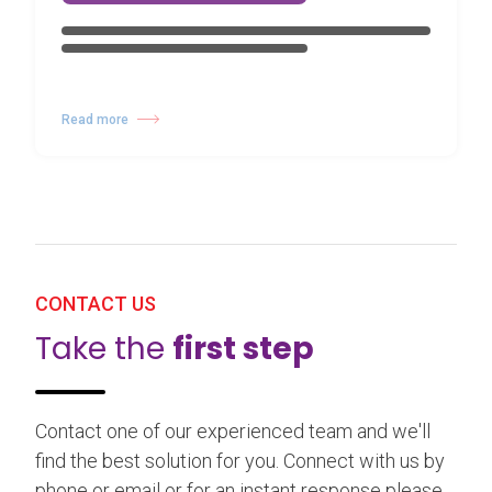
Read more
CONTACT US
Take the
first step
Contact one of our experienced team and we'll
find the best solution for you. Connect with us by
phone or email or for an instant response please