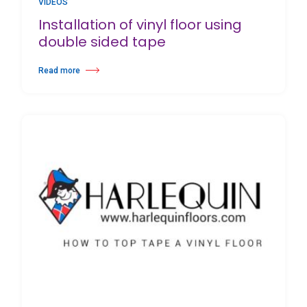
VIDEOS
Installation of vinyl floor using
double sided tape
Read more
about Installation of vinyl floor using double sided tape