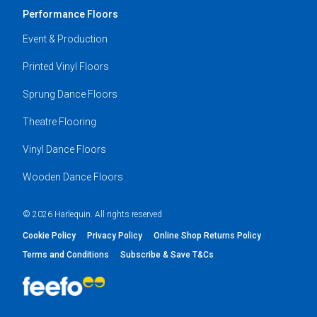
Performance Floors
Event & Production
Printed Vinyl Floors
Sprung Dance Floors
Theatre Flooring
Vinyl Dance Floors
Wooden Dance Floors
© 2026 Harlequin. All rights reserved
Cookie Policy
Privacy Policy
Online Shop Returns Policy
Terms and Conditions
Subscribe & Save T&Cs