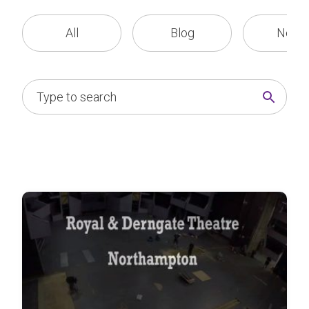
All
Blog
News