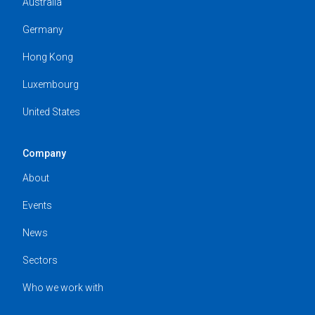
Australia
Germany
Hong Kong
Luxembourg
United States
Company
About
Events
News
Sectors
Who we work with