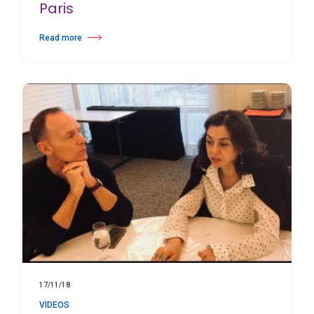
Paris
Read more
about Théâtre National de Chaillot Paris
17/11/18
VIDEOS