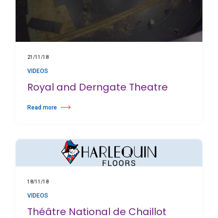
21/11/18
VIDEOS
Royal and Derngate Theatre
Read more
about Royal and Derngate Theatre
18/11/18
VIDEOS
Théâtre National de Chaillot