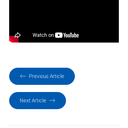
Previous Article
Next Article