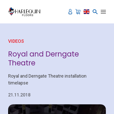
Skip to content
VIDEOS
Royal and Derngate
Theatre
Royal and Derngate Theatre installation
timelapse
21.11.2018