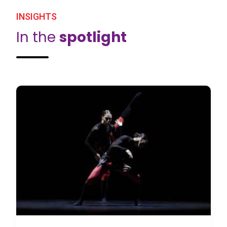
INSIGHTS
In the
spotlight