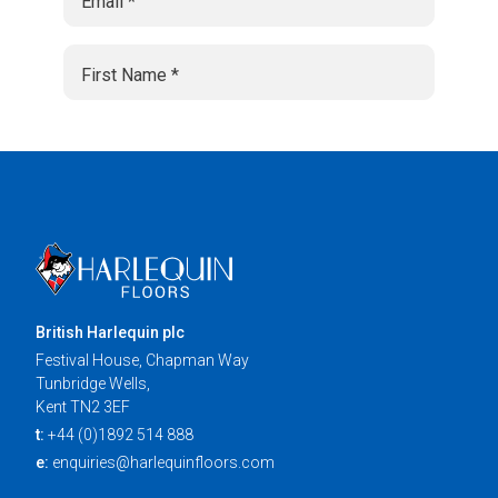
British Harlequin plc
Festival House, Chapman Way
Tunbridge Wells,
Kent TN2 3EF
t:
+44 (0)1892 514 888
e:
enquiries@harlequinfloors.com