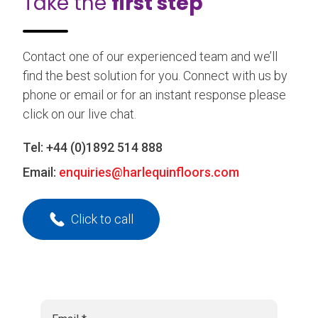
Take the
first step
Contact one of our experienced team and we’ll
find the best solution for you. Connect with us by
phone or email or for an instant response please
click on our live chat.
Tel:
+44 (0)1892 514 888
Email:
enquiries@harlequinfloors.com
Click to call