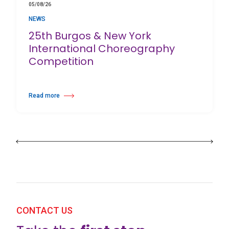
05/08/26
NEWS
25th Burgos & New York
International Choreography
Competition
Read more
about 25th Burgos & New York International Choreography Competition
CONTACT US