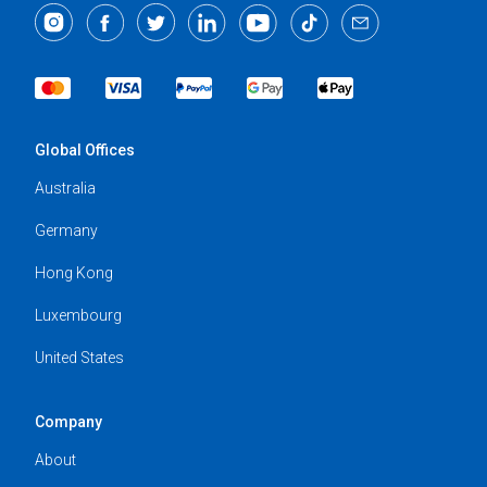
Global Offices
Australia
Germany
Hong Kong
Luxembourg
United States
Company
About