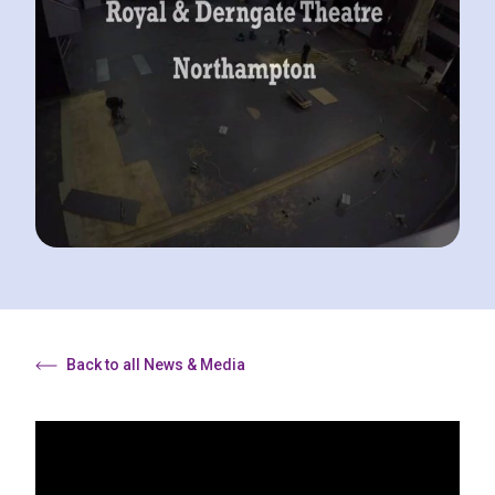
Back to all News & Media