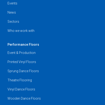
Events
News
Sectors
Who we work with
Performance Floors
Event & Production
Printed Vinyl Floors
Sprung Dance Floors
Theatre Flooring
Vinyl Dance Floors
Wooden Dance Floors