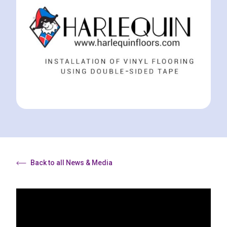
Back to all News & Media