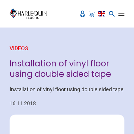
Skip to content
VIDEOS
Installation of vinyl floor
using double sided tape
Installation of vinyl floor using double sided tape
16.11.2018