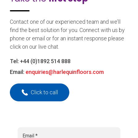
Contact one of our experienced team and we’ll
find the best solution for you. Connect with us by
phone or email or for an instant response please
click on our live chat.
Tel:
+44 (0)1892 514 888
Email:
enquiries@harlequinfloors.com
Click to call