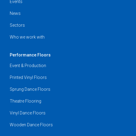
Events
News
Sectors
Who we work with
Performance Floors
Event & Production
Printed Vinyl Floors
Sprung Dance Floors
Theatre Flooring
Vinyl Dance Floors
Wooden Dance Floors