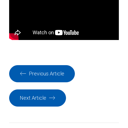
Previous Article
Next Article