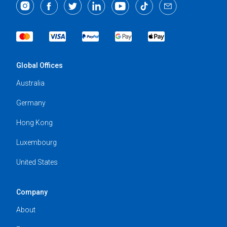
Global Offices
Australia
Germany
Hong Kong
Luxembourg
United States
Company
About