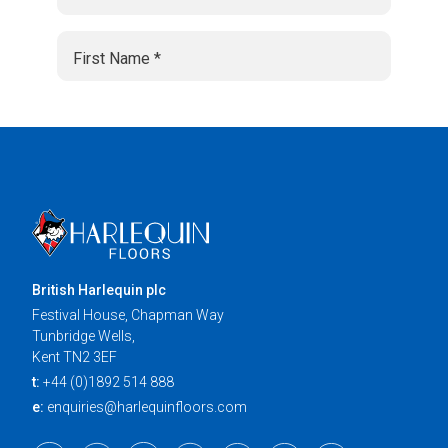
British Harlequin plc
Festival House, Chapman Way
Tunbridge Wells,
Kent TN2 3EF
t:
+44 (0)1892 514 888
e:
enquiries@harlequinfloors.com