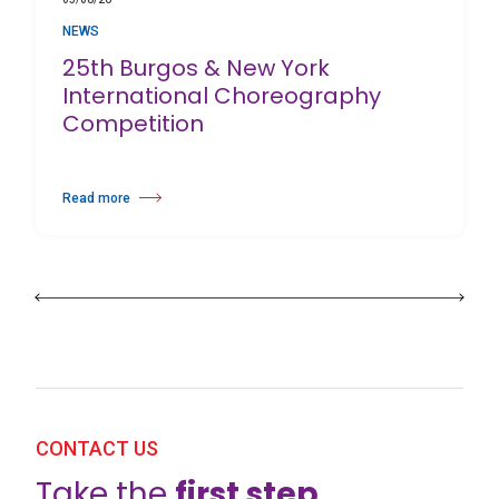
NEWS
25th Burgos & New York
International Choreography
Competition
Read more
about 25th Burgos & New York International Choreography Competition
CONTACT US
Take the
first step