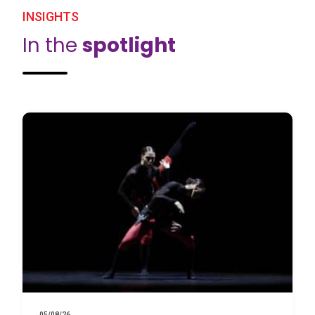
INSIGHTS
In the
spotlight
05/08/26