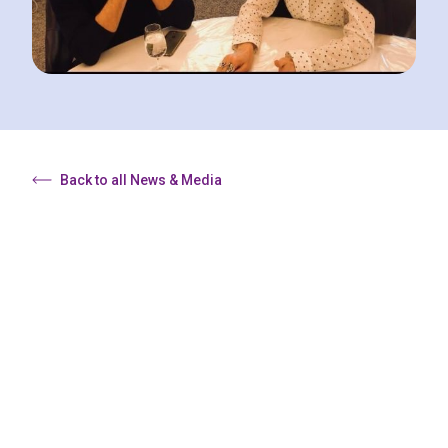
Back to all News & Media