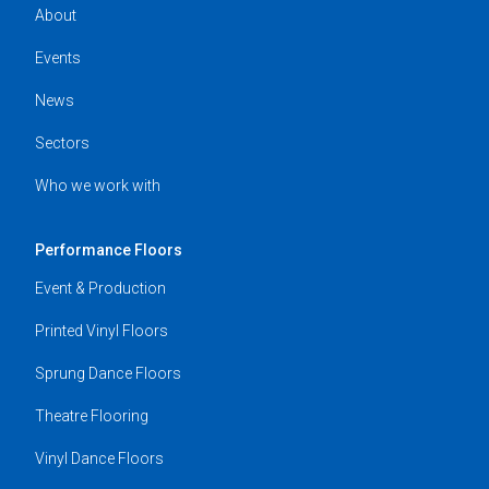
About
Events
News
Sectors
Who we work with
Performance Floors
Event & Production
Printed Vinyl Floors
Sprung Dance Floors
Theatre Flooring
Vinyl Dance Floors