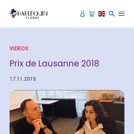
Skip to content
VIDEOS
Prix de Lausanne 2018
17.11.2018