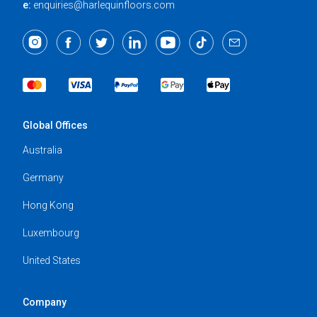
e:
enquiries@harlequinfloors.com
Global Offices
Australia
Germany
Hong Kong
Luxembourg
United States
Company