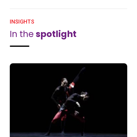
INSIGHTS
In the
spotlight