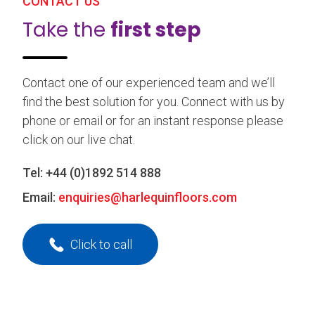
CONTACT US
Take the
first step
Contact one of our experienced team and we’ll
find the best solution for you. Connect with us by
phone or email or for an instant response please
click on our live chat.
Tel:
+44 (0)1892 514 888
Email:
enquiries@harlequinfloors.com
Click to call