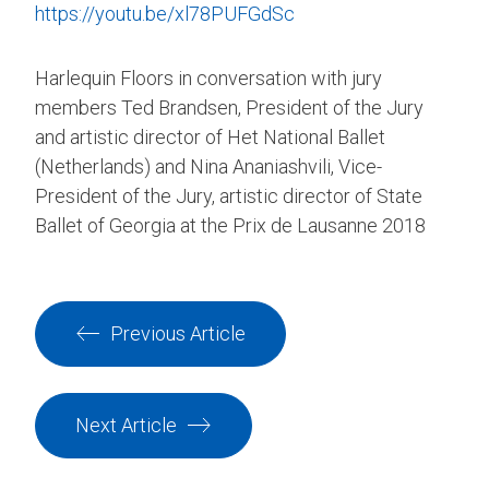
https://youtu.be/xl78PUFGdSc
Harlequin Floors in conversation with jury
members Ted Brandsen, President of the Jury
and artistic director of Het National Ballet
(Netherlands) and Nina Ananiashvili, Vice-
President of the Jury, artistic director of State
Ballet of Georgia at the Prix de Lausanne 2018
Previous Article
Next Article