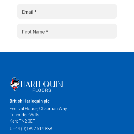
British Harlequin plc
Festival House, Chapman Way
Tunbridge Wells,
Kent TN2 3EF
t:
+44 (0)1892 514 888