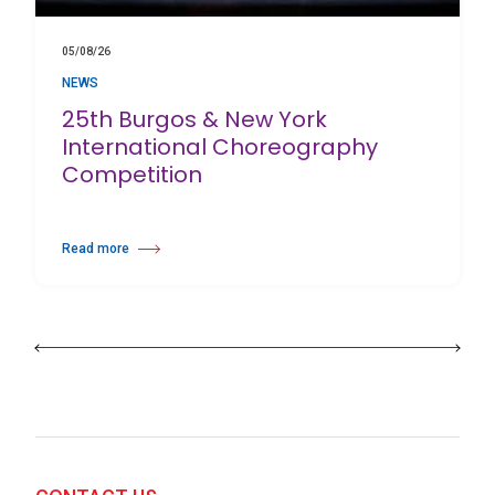
05/08/26
NEWS
25th Burgos & New York
International Choreography
Competition
Read more
about 25th Burgos & New York International Choreography Competition