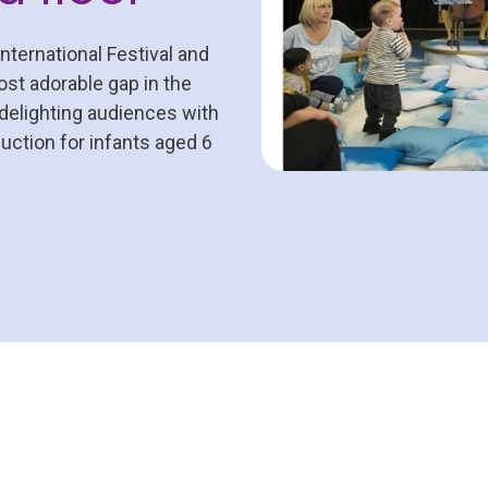
ternational Festival and
st adorable gap in the
 delighting audiences with
ction for infants aged 6