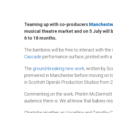
Teaming up with co-producers
Manchester 
musical theatre market and on 5 July will
6 to 18 months.
The bambinis will be free to interact with the
Cascade
performance surface, printed with a d
The
ground-breaking new work
, written by S
premiered in Manchester before moving on to 
in Scottish Opera’s Production Studios from 2
Commenting on the work, Phelim McDermott said
audience there is. We all know that babies res
Charlotte Hoather as Uccellina and Timothy C