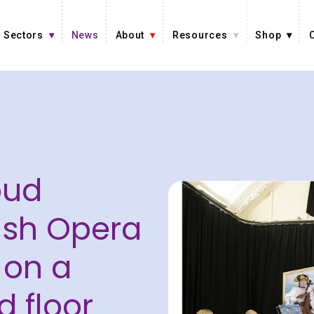
Sectors
News
About
Resources
Shop
oud
tish Opera
 on a
d floor