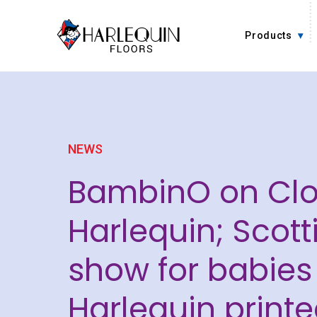
Skip to content
Products
NEWS
BambinO on Cl
Harlequin; Scot
show for babies
Harlequin printe