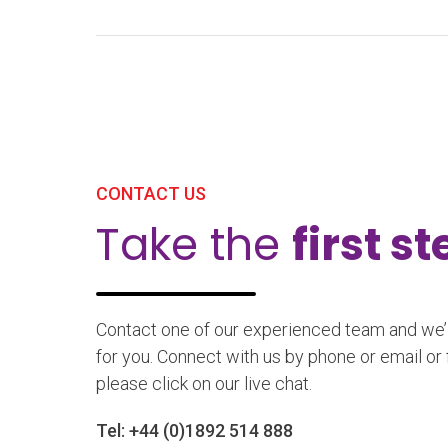
CONTACT US
Take the
first s
Contact one of our experienced team and we’ll
for you. Connect with us by phone or email or 
please click on our live chat.
Tel:
+44 (0)1892 514 888