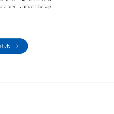
hoto credit James Glossop
rticle