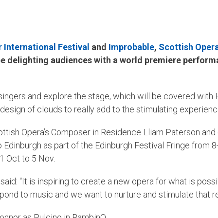
International Festival
and
Improbable
,
Scottish Oper
 be delighting audiences with a world premiere perform
 singers and explore the stage, which will be covered with 
esign of clouds to really add to the stimulating experienc
cottish Opera’s Composer in Residence Lliam Paterson and
Edinburgh as part of the Edinburgh Festival Fringe from 
1 Oct to 5 Nov.
: “It is inspiring to create a new opera for what is poss
pond to music and we want to nurture and stimulate that rela
onnor as Pulcino in BambinO.