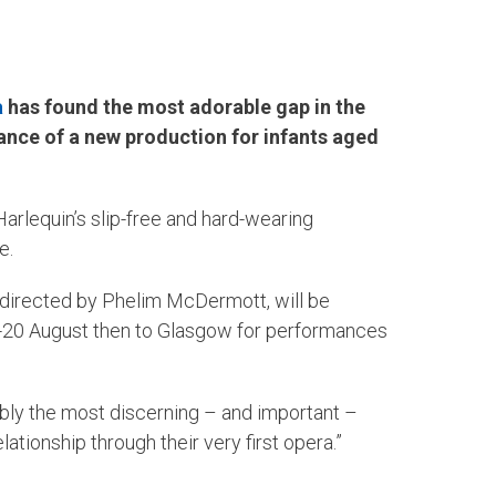
a
has found the most adorable gap in the
ance of a new production for infants aged
Harlequin’s slip-free and hard-wearing
e.
 directed by Phelim McDermott, will be
8-20 August then to Glasgow for performances
ibly the most discerning – and important –
tionship through their very first opera.”