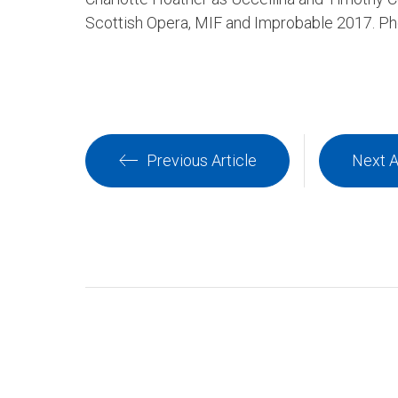
Scottish Opera, MIF and Improbable 2017. P
Previous Article
Next A