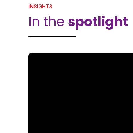
INSIGHTS
In the
spotlight