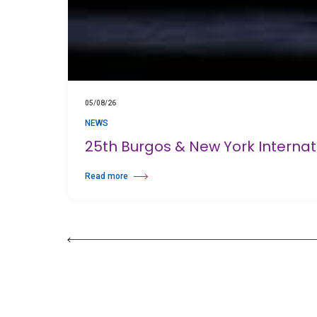
05/08/26
NEWS
25th Burgos & New York Interna
Read more
about 25th Burgos & New York International Choreography 