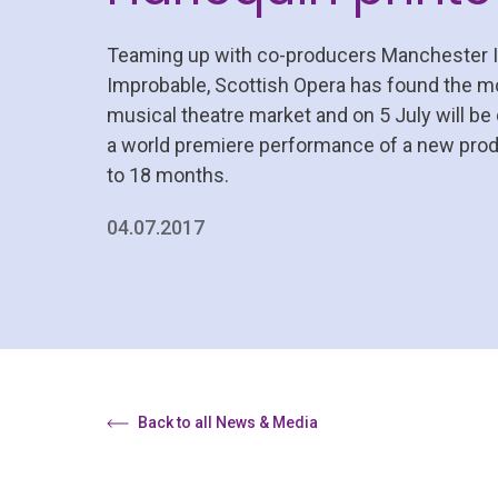
Teaming up with co-producers Manchester In
Improbable, Scottish Opera has found the mo
musical theatre market and on 5 July will be
a world premiere performance of a new produ
to 18 months.
04.07.2017
Back to all News & Media