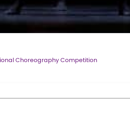
tional Choreography Competition
Competition