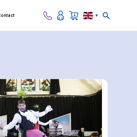
Contact