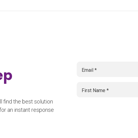
tep
 find the best solution
for an instant response