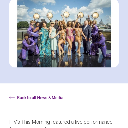
Back to all News & Media
ITV’s This Morning featured a live performance