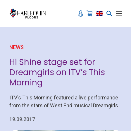
Skip to content
NEWS
Hi Shine stage set for
Dreamgirls on ITV’s This
Morning
ITV's This Morning featured a live performance
from the stars of West End musical Dreamgirls.
19.09.2017