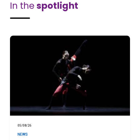
In the
spotlight
05/08/26
NEWS