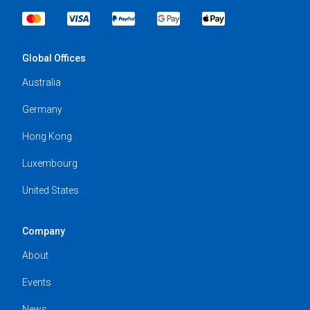
Global Offices
Australia
Germany
Hong Kong
Luxembourg
United States
Company
About
Events
News