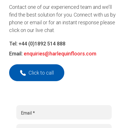
Contact one of our experienced team and we’ll
find the best solution for you. Connect with us by
phone or email or for an instant response please
click on our live chat.
Tel:
+44 (0)1892 514 888
Email:
enquiries@harlequinfloors.com
Click to call