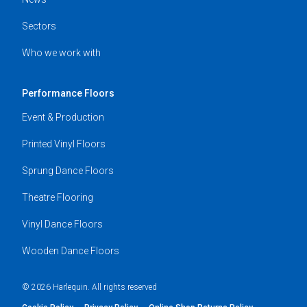
Sectors
Who we work with
Performance Floors
Event & Production
Printed Vinyl Floors
Sprung Dance Floors
Theatre Flooring
Vinyl Dance Floors
Wooden Dance Floors
© 2026 Harlequin. All rights reserved