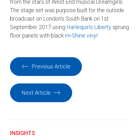
from the stars of West End musical Dreamgirls.
The stage set was purpose built for the outside
broadcast on London’s South Bank on 1st
September 2017 using
Harlequin’s Liberty
sprung
floor panels with black
Hi-Shine vinyl
.
Previous Article
Next Article
INSIGHTS