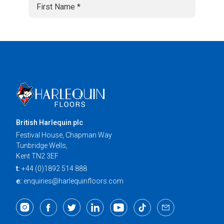
British Harlequin plc
Festival House, Chapman Way
Tunbridge Wells,
Kent TN2 3EF
t:
+44 (0)1892 514 888
e:
enquiries@harlequinfloors.com