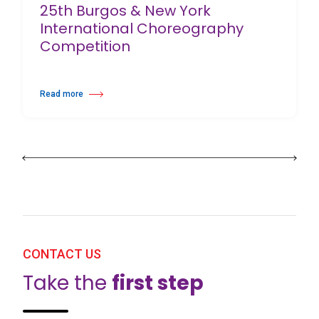
25th Burgos & New York
International Choreography
Competition
Read more
about 25th Burgos & New York International Choreography Competition
CONTACT US
Take the
first step