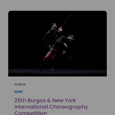
05/08/26
NEWS
25th Burgos & New York
International Choreography
Competition