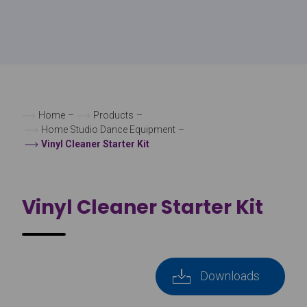
Home
–
Products
–
Home Studio Dance Equipment
–
Vinyl Cleaner Starter Kit
Vinyl Cleaner Starter Kit
Downloads