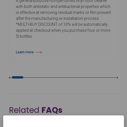
A general-purpose non-perfumed vinyl floor cleaner
with both antistatic and antibacterial properties which
is effective at removing residual marks or film present
after the manufacturing or installation process.
*MULTI-BUY DISCOUNT of 10% will be automatically
applied at checkout when you purchase four or more
5l bottles.
Learn more
about Daily Vinyl Floor Cleaner
Related
FAQs