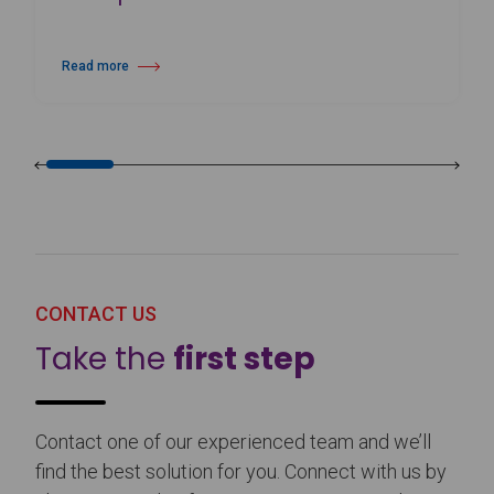
Read more
about 25th Burgos & New York International Choreography Competition
CONTACT US
Take the
first step
Contact one of our experienced team and we’ll
find the best solution for you. Connect with us by