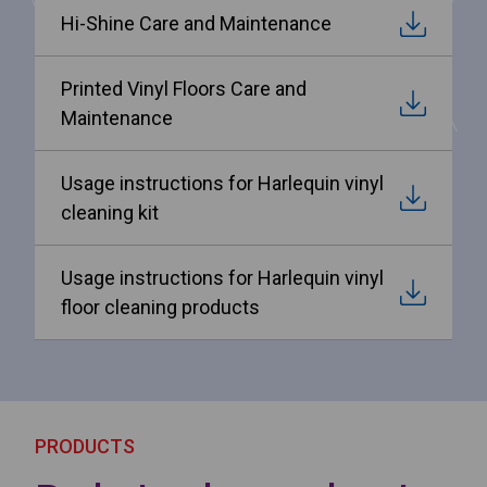
Hi-Shine Care and Maintenance
Printed Vinyl Floors Care and
Maintenance
Usage instructions for Harlequin vinyl
cleaning kit
Usage instructions for Harlequin vinyl
floor cleaning products
PRODUCTS