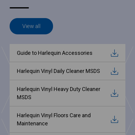
View all
Guide to Harlequin Accessories
Harlequin Vinyl Daily Cleaner MSDS
Harlequin Vinyl Heavy Duty Cleaner
MSDS
Harlequin Vinyl Floors Care and
Maintenance