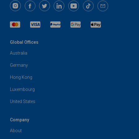
Global Offices
Australia
Germany
Hong Kong
Luxembourg
United States
Company
About