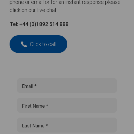
phone or email or for an instant response please
click on our live chat.
Tel:
+44 (0)1892 514 888
Click to call