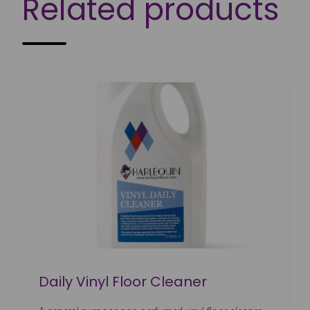
Related products
Daily Vinyl Floor Cleaner