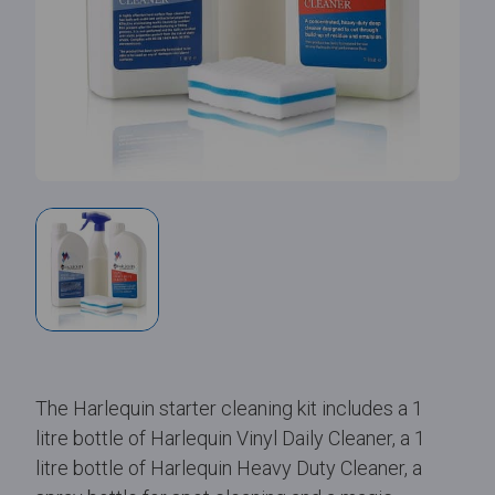
The Harlequin starter cleaning kit includes a 1
litre bottle of Harlequin Vinyl Daily Cleaner, a 1
litre bottle of Harlequin Heavy Duty Cleaner, a