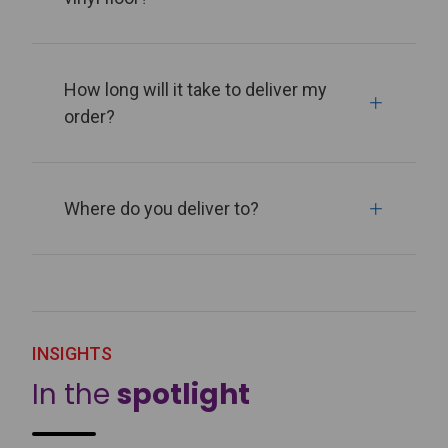
How long will it take to deliver my
order?
Where do you deliver to?
INSIGHTS
In the
spotlight