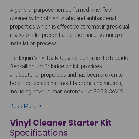
A general-purpose non-perfumed vinyl floor
cleaner with both antistatic and antibacterial
properties which is effective at removing residual
marks or film present after the manufacturing or
installation process.
Harlequin Vinyl Daily Cleaner contains the biocide
Benzalkonium Chloride which provides
antibacterial properties and has been proven to
be effective against most bacteria and viruses,
including novel human coronavirus SARS-CoV-2.
Read More
Vinyl Cleaner Starter Kit
Specifications