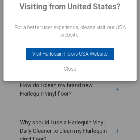
Visiting from United States?
View all
For a better user experience, please visit our USA
website.
How do I clean my Harlequin vinyl
Visit Harlequin Floors USA Website
floor?
Close
How do I clean my brand new
Harlequin vinyl floor?
Why should I use a Harlequin Vinyl
Daily Cleaner to clean my Harlequin
vinyl floor?