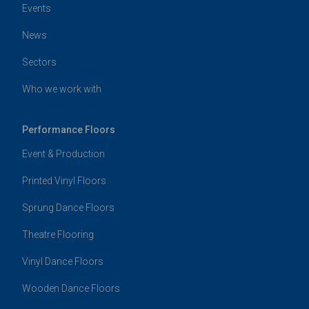
Events
News
Sectors
Who we work with
Performance Floors
Event & Production
Printed Vinyl Floors
Sprung Dance Floors
Theatre Flooring
Vinyl Dance Floors
Wooden Dance Floors