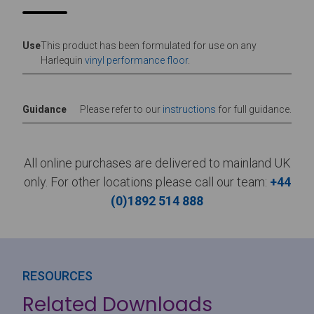
Use
This product has been formulated for use on any
Harlequin
vinyl performance floor
.
Guidance
Please refer to our
instructions
for full guidance.
All online purchases are delivered to mainland UK
only. For other locations please call our team:
+44
(0)1892 514 888
RESOURCES
Related Downloads