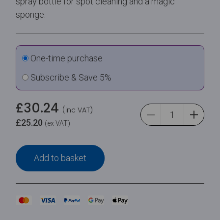
spray bottle for spot cleaning and a magic
sponge.
One-time purchase
Subscribe & Save 5%
£
30.24
(inc VAT)
£
25.20
(ex VAT)
Add to basket