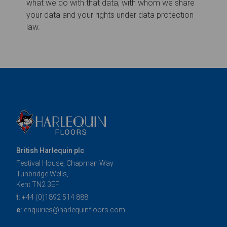
British Harlequin plc
Festival House, Chapman Way
Tunbridge Wells,
Kent TN2 3EF
t:
+44 (0)1892 514 888
e:
enquiries@harlequinfloors.com