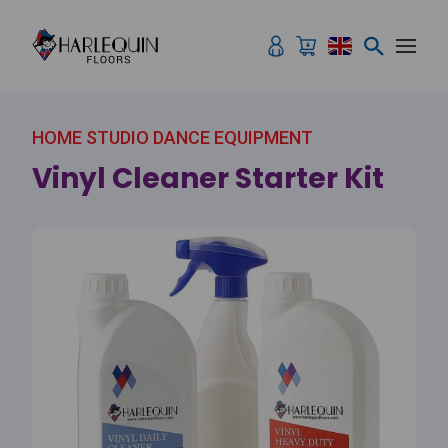
Skip to content
HOME STUDIO DANCE EQUIPMENT
Vinyl Cleaner Starter Kit