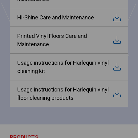
Hi-Shine Care and Maintenance
Printed Vinyl Floors Care and
Maintenance
Usage instructions for Harlequin vinyl
cleaning kit
Usage instructions for Harlequin vinyl
floor cleaning products
PRODUCTS