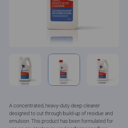
A concentrated, heavy-duty deep cleaner
designed to cut through build-up of residue and
emulsion. This product has been formulated for