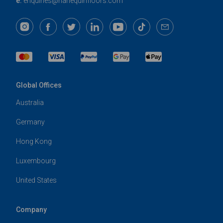
e:
enquiries@harlequinfloors.com
Global Offices
Australia
Germany
Hong Kong
Luxembourg
United States
Company