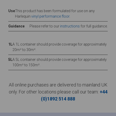
Use
This product has been formulated for use on any
Harlequin
vinyl performance floor
.
Guidance
Please refer to our
instructions
for full guidance.
1L
A 1L container should provide coverage for approximately
20m² to 30m².
5L
A 5L container should provide coverage for approximately
100m² to 150m².
All online purchases are delivered to mainland UK
only. For other locations please call our team:
+44
(0)1892 514 888