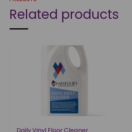
Related products
Daily Vinyl Floor Cleaner