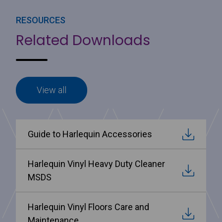
RESOURCES
Related Downloads
View all
Guide to Harlequin Accessories
Harlequin Vinyl Heavy Duty Cleaner
MSDS
Harlequin Vinyl Floors Care and
Maintenance