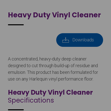
Heavy Duty Vinyl Cleaner
Downloads
A concentrated, heavy-duty deep cleaner
designed to cut through build-up of residue and
emulsion. This product has been formulated for
use on any Harlequin vinyl performance floor.
Heavy Duty Vinyl Cleaner
Specifications