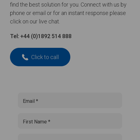
find the best solution for you. Connect with us by
phone or email or for an instant response please
click on our live chat.
Tel:
+44 (0)1892 514 888
Click to call