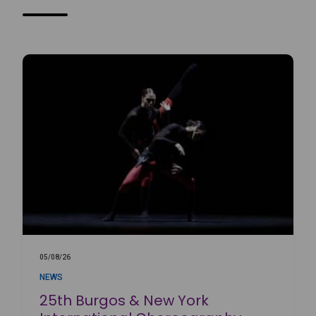
05/08/26
NEWS
25th Burgos & New York