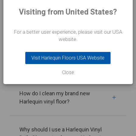
Visiting from United States?
View all
For a better user experience, please visit our USA
website.
How do I clean my Harlequin vinyl
Visit Harlequin Floors USA Website
floor?
Close
How do I clean my brand new
Harlequin vinyl floor?
Why should I use a Harlequin Vinyl