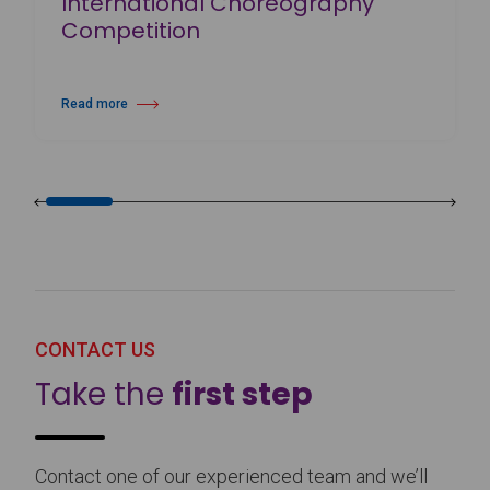
International Choreography
Competition
Read more
about 25th Burgos & New York International Choreography Competition
CONTACT US
Take the
first step
Contact one of our experienced team and we’ll