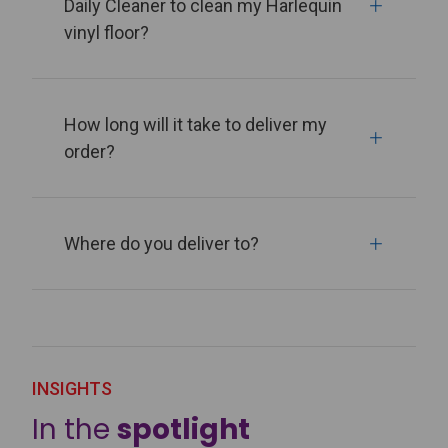
Daily Cleaner to clean my Harlequin
vinyl floor?
How long will it take to deliver my
order?
Where do you deliver to?
INSIGHTS
In the
spotlight