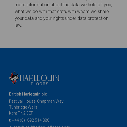
British Harlequin plc
Festival House, Chapman Way
Tunbridge Wells,
Kent TN2 3EF
t:
+44 (0)1892 514 888