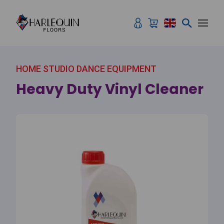
Skip to content
HOME STUDIO DANCE EQUIPMENT
Heavy Duty Vinyl Cleaner