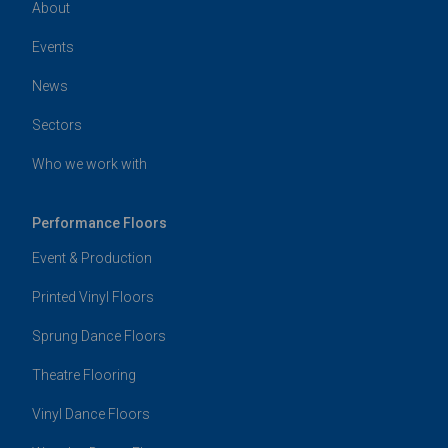
About
Events
News
Sectors
Who we work with
Performance Floors
Event & Production
Printed Vinyl Floors
Sprung Dance Floors
Theatre Flooring
Vinyl Dance Floors