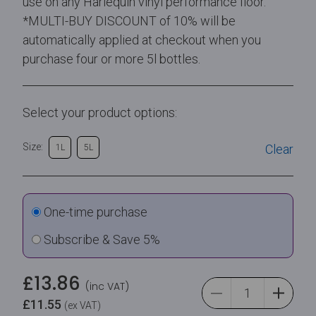
use on any Harlequin vinyl performance floor.
*MULTI-BUY DISCOUNT of 10% will be
automatically applied at checkout when you
purchase four or more 5l bottles.
Select your product options:
Size:
Clear
1L
5L
One-time purchase
Subscribe & Save 5%
£
13.86
(inc VAT)
£
11.55
(ex VAT)