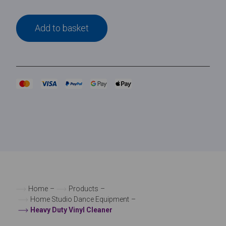
Add to basket
Home
–
Products
–
Home Studio Dance Equipment
–
Heavy Duty Vinyl Cleaner