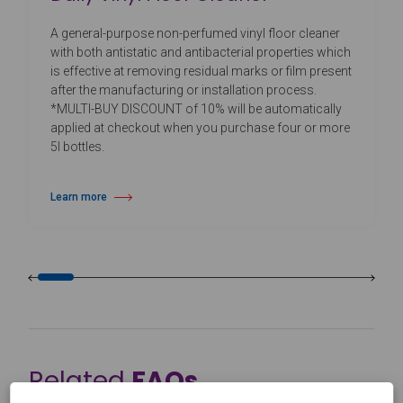
A general-purpose non-perfumed vinyl floor cleaner
with both antistatic and antibacterial properties which
is effective at removing residual marks or film present
after the manufacturing or installation process.
*MULTI-BUY DISCOUNT of 10% will be automatically
applied at checkout when you purchase four or more
5l bottles.
Learn more
about Daily Vinyl Floor Cleaner
Related
FAQs