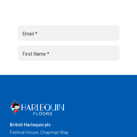
British Harlequin plc
Festival House, Chapman Way