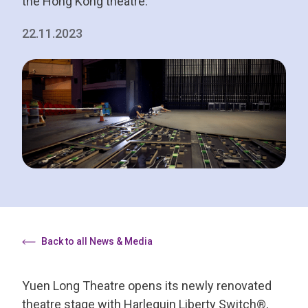
the Hong Kong theatre.
22.11.2023
Back to all News & Media
Yuen Long Theatre opens its newly renovated
theatre stage with Harlequin Liberty Switch®,