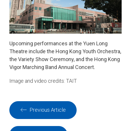
Upcoming performances at the Yuen Long
Theatre include the Hong Kong Youth Orchestra,
the Variety Show Ceremony, and the Hong Kong
Vigor Marching Band Annual Concert.
Image and video credits: TAIT
Previous Article