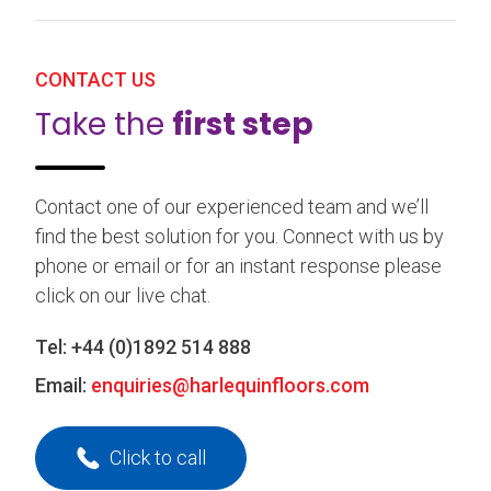
CONTACT US
Take the
first step
Contact one of our experienced team and we’ll
find the best solution for you. Connect with us by
phone or email or for an instant response please
click on our live chat.
Tel:
+44 (0)1892 514 888
Email:
enquiries@harlequinfloors.com
Click to call