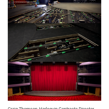
Craig Thomson, Harlequin Contracts Director,