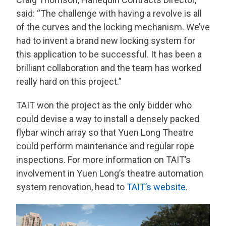
said: “The challenge with having a revolve is all
of the curves and the locking mechanism. We’ve
had to invent a brand new locking system for
this application to be successful. It has been a
brilliant collaboration and the team has worked
really hard on this project.”
TAIT won the project as the only bidder who
could devise a way to install a densely packed
flybar winch array so that Yuen Long Theatre
could perform maintenance and regular rope
inspections. For more information on TAIT’s
involvement in Yuen Long’s theatre automation
system renovation, head to
TAIT’s website
.