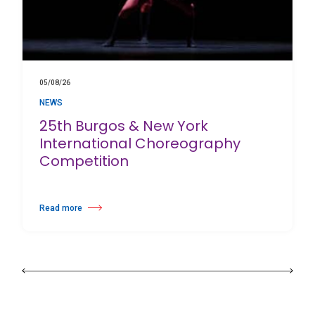
05/08/26
NEWS
25th Burgos & New York
International Choreography
Competition
Read more
about 25th Burgos & New York International Choreography Competition