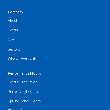
Company
About
Events
News
Sectors
Who we work with
Performance Floors
Event & Production
Printed Vinyl Floors
Sprung Dance Floors