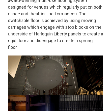
award-winning multi-use flooring system
designed for venues which regularly put on both
dance and theatrical performances. The
switchable floor is achieved by using moving
carriages which engage with stop blocks on the
underside of Harlequin Liberty panels to create a
rigid floor and disengage to create a sprung
floor.