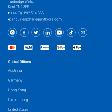
Tunbridge Wells,
Kent TN2 3EF
t:
+44 (0)1892 514 888
e:
enquiries@harlequinfloors.com
Global Offices
Australia
Germany
Hong Kong
Luxembourg
United States