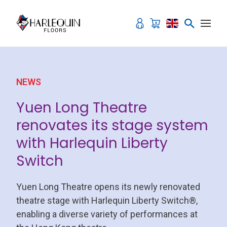
Skip to content
NEWS
Yuen Long Theatre
renovates its stage system
with Harlequin Liberty
Switch
Yuen Long Theatre opens its newly renovated
theatre stage with Harlequin Liberty Switch®,
enabling a diverse variety of performances at