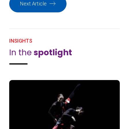
Next Article
INSIGHTS
In the
spotlight