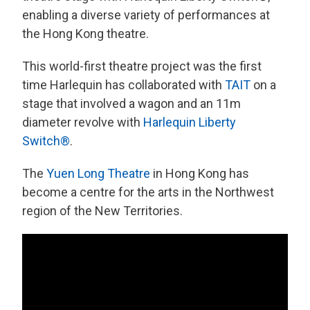
enabling a diverse variety of performances at
the Hong Kong theatre.
This world-first theatre project was the first
time Harlequin has collaborated with
TAIT
on a
stage that involved a wagon and an 11m
diameter revolve with
Harlequin Liberty
Switch
®
.
The
Yuen Long Theatre
in Hong Kong has
become a centre for the arts in the Northwest
region of the New Territories.