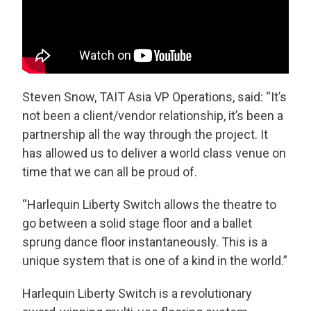
Steven Snow, TAIT Asia VP Operations, said: “It’s
not been a client/vendor relationship, it’s been a
partnership all the way through the project. It
has allowed us to deliver a world class venue on
time that we can all be proud of.
“Harlequin Liberty Switch allows the theatre to
go between a solid stage floor and a ballet
sprung dance floor instantaneously. This is a
unique system that is one of a kind in the world.”
Harlequin Liberty Switch is a revolutionary