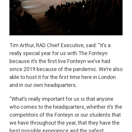
Tim Arthur, RAD Chief Executive, said: “It’s a
really special year for us with The Fonteyn
because it’s the first live Fonteyn we’ve had
since 2019 because of the pandemic. We’re also
able to host it for the first time here in London
and in our own headquarters.
“What’s really important for us is that anyone
who comes to the headquarters, whether it’s the
competitors of the Fonteyn or our students that
we have throughout the year, that they have the
best possible experience and the safest