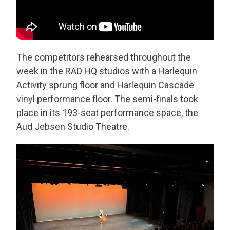
The competitors rehearsed throughout the
week in the RAD HQ studios with a Harlequin
Activity sprung floor and Harlequin Cascade
vinyl performance floor. The semi-finals took
place in its 193-seat performance space, the
Aud Jebsen Studio Theatre.