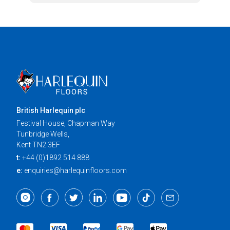
British Harlequin plc
Festival House, Chapman Way
Tunbridge Wells,
Kent TN2 3EF
t:
+44 (0)1892 514 888
e:
enquiries@harlequinfloors.com