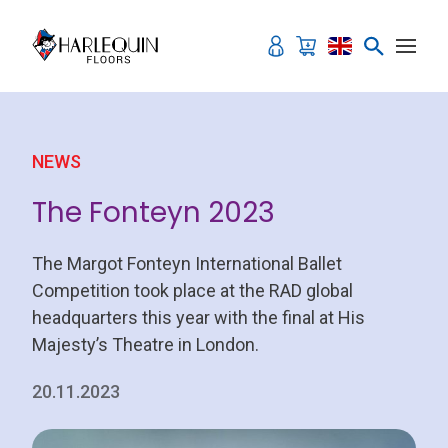
Skip to content
NEWS
The Fonteyn 2023
The Margot Fonteyn International Ballet
Competition took place at the RAD global
headquarters this year with the final at His
Majesty’s Theatre in London.
20.11.2023