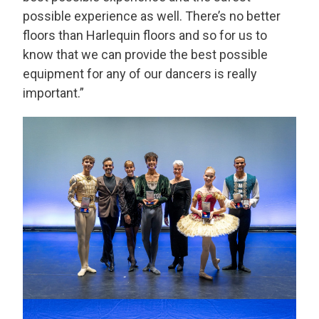
possible experience as well. There’s no better
floors than Harlequin floors and so for us to
know that we can provide the best possible
equipment for any of our dancers is really
important.”