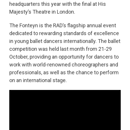
headquarters this year with the final at His
Majesty’s Theatre in London.
The Fonteyn is the RAD’s flagship annual event
dedicated to rewarding standards of excellence
in young ballet dancers internationally. The ballet
competition was held last month from 21-29
October, providing an opportunity for dancers to
work with world-renowned choreographers and
professionals, as well as the chance to perform
on an international stage.