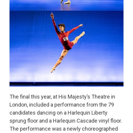
The final this year, at His Majesty’s Theatre in
London, included a performance from the 79
candidates dancing on a Harlequin Liberty
sprung floor and a Harlequin Cascade vinyl floor.
The performance was a newly choreographed