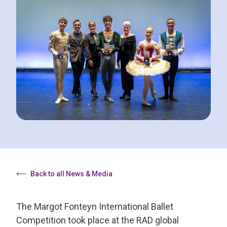
Back to all News & Media
The Margot Fonteyn International Ballet
Competition took place at the RAD global