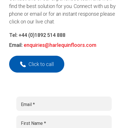
find the best solution for you. Connect with us by
phone or email or for an instant response please
click on our live chat.
Tel:
+44 (0)1892 514 888
Email:
enquiries@harlequinfloors.com
Click to call