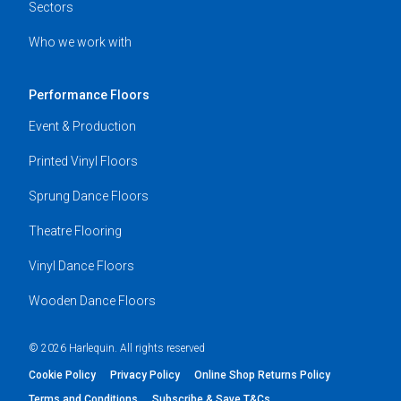
Sectors
Who we work with
Performance Floors
Event & Production
Printed Vinyl Floors
Sprung Dance Floors
Theatre Flooring
Vinyl Dance Floors
Wooden Dance Floors
© 2026 Harlequin. All rights reserved
Cookie Policy
Privacy Policy
Online Shop Returns Policy
Terms and Conditions
Subscribe & Save T&Cs