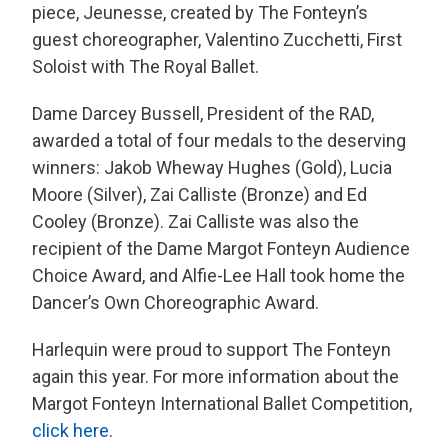
piece, Jeunesse, created by The Fonteyn’s
guest choreographer, Valentino Zucchetti, First
Soloist with The Royal Ballet.
Dame Darcey Bussell, President of the RAD,
awarded a total of four medals to the deserving
winners: Jakob Wheway Hughes (Gold), Lucia
Moore (Silver), Zai Calliste (Bronze) and Ed
Cooley (Bronze). Zai Calliste was also the
recipient of the Dame Margot Fonteyn Audience
Choice Award, and Alfie-Lee Hall took home the
Dancer’s Own Choreographic Award.
Harlequin were proud to support The Fonteyn
again this year. For more information about the
Margot Fonteyn International Ballet Competition,
click here
.