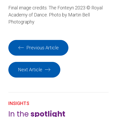
Final image credits: The Fonteyn 2023 © Royal
Academy of Dance. Photo by Martin Bell
Photography
Previous Article
Next Article
INSIGHTS
In the
spotlight