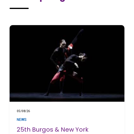
05/08/26
NEWS
25th Burgos & New York