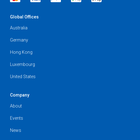
Global Offices
Australia
Germany
Hong Kong
Luxembourg
United States
Company
About
Events
News