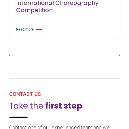
International Choreography
Competition
Read more
about 25th Burgos & New York International Choreography Competition
CONTACT US
Take the
first step
Contact one of our experienced team and we’ll