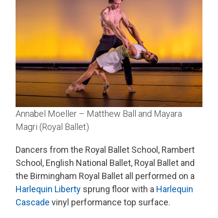
Annabel Moeller – Matthew Ball and Mayara
Magri (Royal Ballet)
Dancers from the Royal Ballet School, Rambert
School, English National Ballet, Royal Ballet and
the Birmingham Royal Ballet all performed on a
Harlequin Liberty
sprung floor with a
Harlequin
Cascade
vinyl performance top surface.