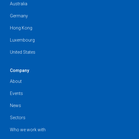
Australia
Germany
Hong Kong
Luxembourg
United States
Company
About
Events
News
Sectors
Who we work with