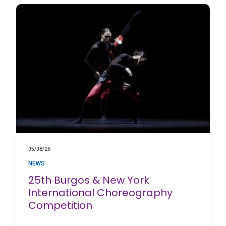
05/08/26
NEWS
25th Burgos & New York
International Choreography
Competition