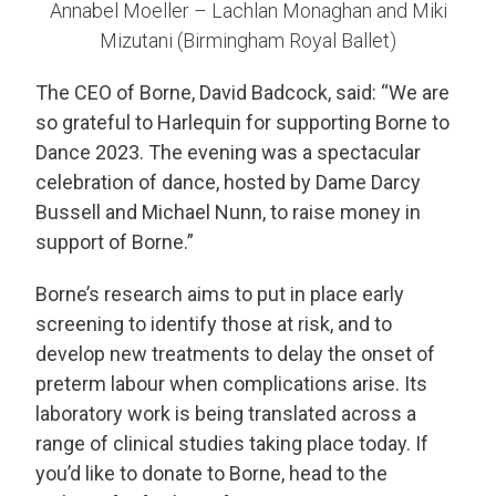
Annabel Moeller – Lachlan Monaghan and Miki
Mizutani (Birmingham Royal Ballet)
The CEO of Borne, David Badcock, said: “We are
so grateful to Harlequin for supporting Borne to
Dance 2023. The evening was a spectacular
celebration of dance, hosted by Dame Darcy
Bussell and Michael Nunn, to raise money in
support of Borne.”
Borne’s research aims to put in place early
screening to identify those at risk, and to
develop new treatments to delay the onset of
preterm labour when complications arise. Its
laboratory work is being translated across a
range of clinical studies taking place today. If
you’d like to donate to Borne, head to the