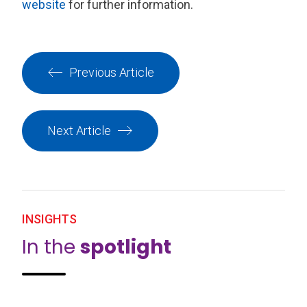
website
for further information.
Previous Article
Next Article
INSIGHTS
In the
spotlight