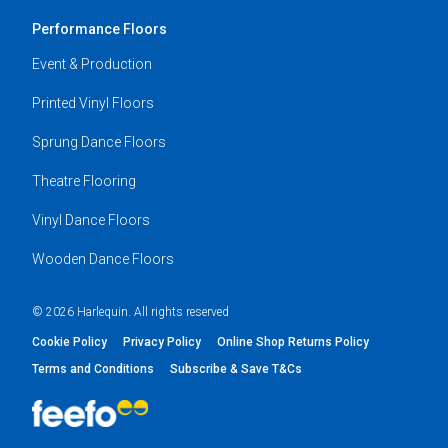
Performance Floors
Event & Production
Printed Vinyl Floors
Sprung Dance Floors
Theatre Flooring
Vinyl Dance Floors
Wooden Dance Floors
© 2026 Harlequin. All rights reserved
Cookie Policy
Privacy Policy
Online Shop Returns Policy
Terms and Conditions
Subscribe & Save T&Cs