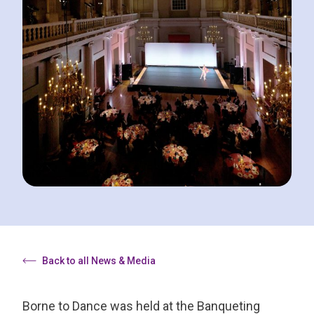
Back to all News & Media
Borne to Dance was held at the Banqueting