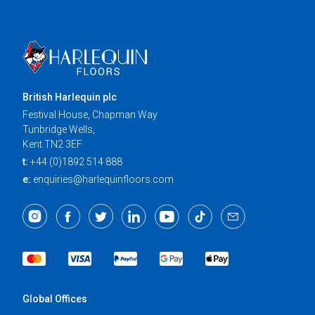
British Harlequin plc
Festival House, Chapman Way
Tunbridge Wells,
Kent TN2 3EF
t:
+44 (0)1892 514 888
e:
enquiries@harlequinfloors.com
Global Offices