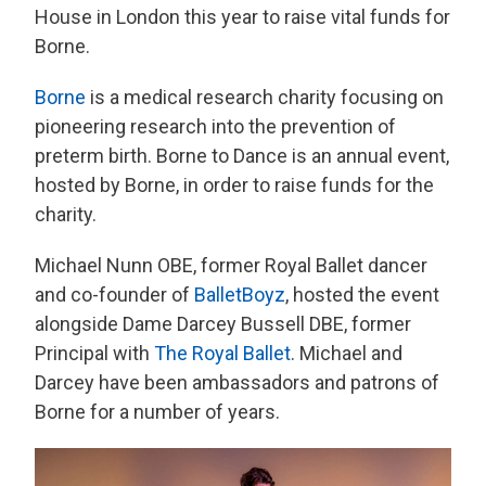
House in London this year to raise vital funds for
Borne.
Borne
is a medical research charity focusing on
pioneering research into the prevention of
preterm birth. Borne to Dance is an annual event,
hosted by Borne, in order to raise funds for the
charity.
Michael Nunn OBE, former Royal Ballet dancer
and co-founder of
BalletBoyz
, hosted the event
alongside Dame Darcey Bussell DBE, former
Principal with
The Royal Ballet
. Michael and
Darcey have been ambassadors and patrons of
Borne for a number of years.