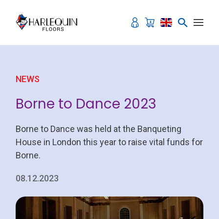
Skip to content
NEWS
Borne to Dance 2023
Borne to Dance was held at the Banqueting
House in London this year to raise vital funds for
Borne.
08.12.2023