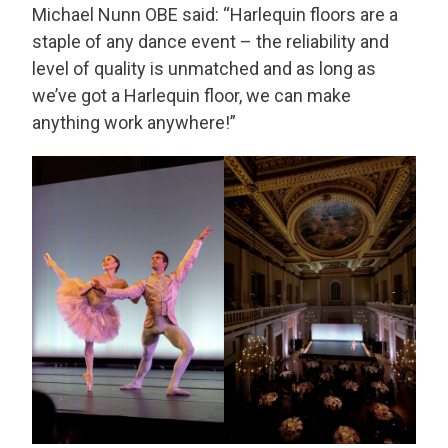
Michael Nunn OBE said: “Harlequin floors are a
staple of any dance event – the reliability and
level of quality is unmatched and as long as
we’ve got a Harlequin floor, we can make
anything work anywhere!”