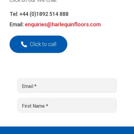
Tel:
+44 (0)1892 514 888
Email:
enquiries@harlequinfloors.com
Click to call