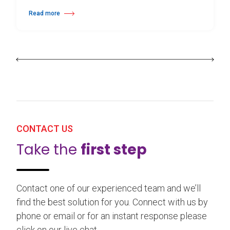
Read more
about 25th Burgos & New York International Choreography Competition
CONTACT US
Take the
first step
Contact one of our experienced team and we’ll
find the best solution for you. Connect with us by
phone or email or for an instant response please
click on our live chat.