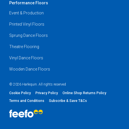
Performance Floors
Event & Production
Printed Vinyl Floors
Sprung Dance Floors
Theatre Flooring
Vinyl Dance Floors
Wooden Dance Floors
© 2026 Harlequin. All rights reserved
Cookie Policy
Privacy Policy
Online Shop Returns Policy
Terms and Conditions
Subscribe & Save T&Cs