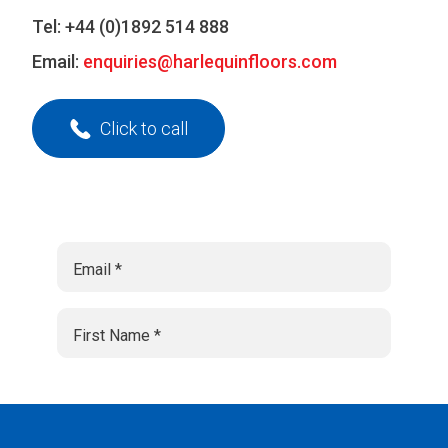
Tel:
+44 (0)1892 514 888
Email:
enquiries@harlequinfloors.com
Click to call