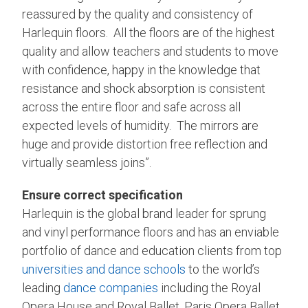
reassured by the quality and consistency of
Harlequin floors. All the floors are of the highest
quality and allow teachers and students to move
with confidence, happy in the knowledge that
resistance and shock absorption is consistent
across the entire floor and safe across all
expected levels of humidity. The mirrors are
huge and provide distortion free reflection and
virtually seamless joins”.
Ensure correct specification
Harlequin is the global brand leader for sprung
and vinyl performance floors and has an enviable
portfolio of dance and education clients from top
universities and dance schools
to the world’s
leading
dance companies
including the Royal
Opera House and Royal Ballet, Paris Opera Ballet,