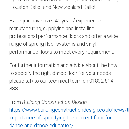
Houston Ballet and New Zealand Ballet.
Harlequin have over 45 years’ experience
manufacturing, supplying and installing
professional performance floors and offer a wide
range of sprung floor systems and vinyl
performance floors to meet every requirement.
For further information and advice about the how
to specify the right dance floor for your needs
please talk to our technical team on 01892 514
888.
From
Building Construction Design:
https://www.buildingconstructiondesign.co.uk/news/t
importance-of-specifying-the-correct-floor-for-
dance-and-dance-education/