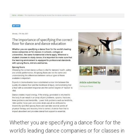
Whether you are specifying a dance floor for the
world’s leading dance companies or for classes in