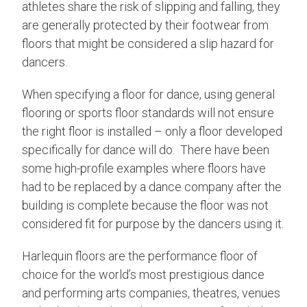
athletes share the risk of slipping and falling, they
are generally protected by their footwear from
floors that might be considered a slip hazard for
dancers.
When specifying a floor for dance, using general
flooring or sports floor standards will not ensure
the right floor is installed – only a floor developed
specifically for dance will do. There have been
some high-profile examples where floors have
had to be replaced by a dance company after the
building is complete because the floor was not
considered fit for purpose by the dancers using it.
Harlequin floors are the performance floor of
choice for the world’s most prestigious dance
and performing arts companies, theatres, venues