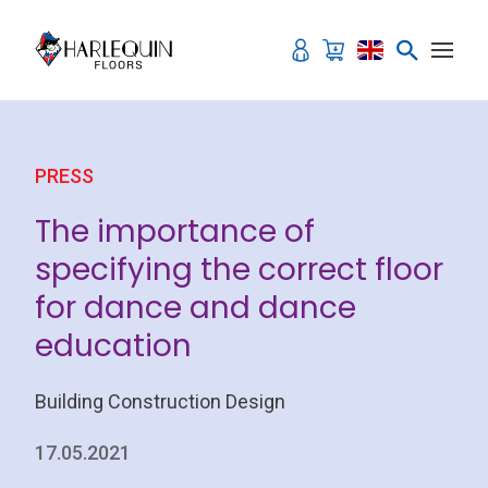
Skip to content
PRESS
The importance of
specifying the correct floor
for dance and dance
education
Building Construction Design
17.05.2021