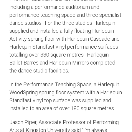
including a performance auditorium and
performance teaching space and three specialist
dance studios. For the three studios Harlequin
supplied and installed a fully floating Harlequin
Activity sprung floor with Harlequin Cascade and
Harlequin Standfast vinyl performance surfaces
totalling over 330 square metres. Harlequin
Ballet Barres and Harlequin Mirrors completed
the dance studio facilities.
In the Performance Teaching Space, a Harlequin
WoodSpring sprung floor system with a Harlequin
Standfast vinyl top surface was supplied and
installed to an area of over 180 square metres.
Jason Piper, Associate Professor of Performing
Arts at Kingston University said “I’m always