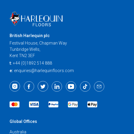
British Harlequin plc
Festival House, Chapman Way
Tunbridge Wells,
Kent TN2 3EF
t:
+44 (0)1892 514 888
e:
enquiries@harlequinfloors.com
Global Offices
Australia