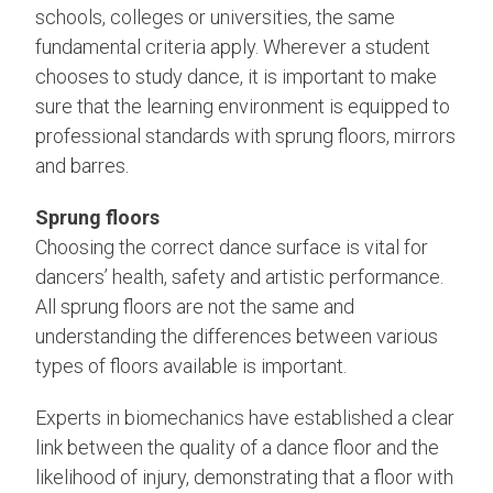
schools, colleges or universities, the same
fundamental criteria apply. Wherever a student
chooses to study dance, it is important to make
sure that the learning environment is equipped to
professional standards with sprung floors, mirrors
and barres.
Sprung floors
Choosing the correct dance surface is vital for
dancers’ health, safety and artistic performance.
All sprung floors are not the same and
understanding the differences between various
types of floors available is important.
Experts in biomechanics have established a clear
link between the quality of a dance floor and the
likelihood of injury, demonstrating that a floor with