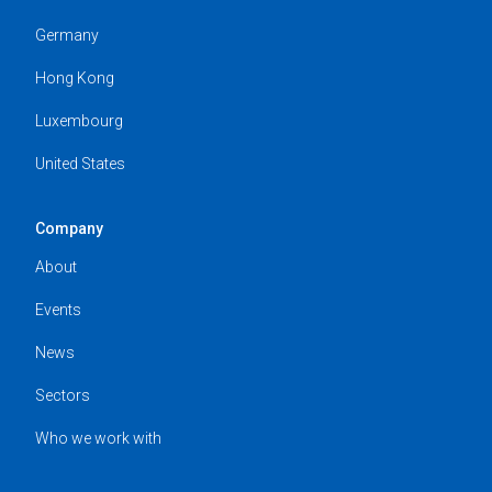
Germany
Hong Kong
Luxembourg
United States
Company
About
Events
News
Sectors
Who we work with