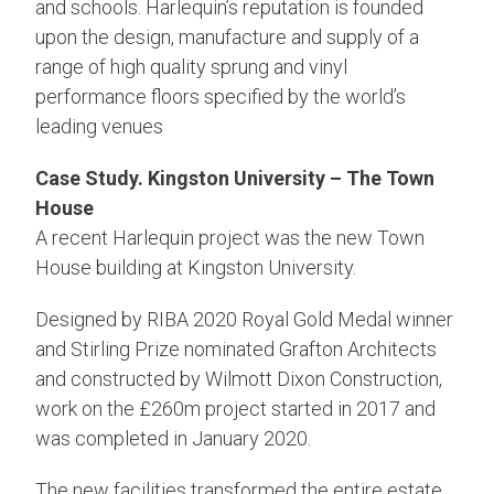
and schools. Harlequin’s reputation is founded
upon the design, manufacture and supply of a
range of high quality sprung and vinyl
performance floors specified by the world’s
leading venues
Case Study. Kingston University – The Town
House
A recent Harlequin project was the new Town
House building at Kingston University.
Designed by RIBA 2020 Royal Gold Medal winner
and Stirling Prize nominated Grafton Architects
and constructed by Wilmott Dixon Construction,
work on the £260m project started in 2017 and
was completed in January 2020.
The new facilities transformed the entire estate