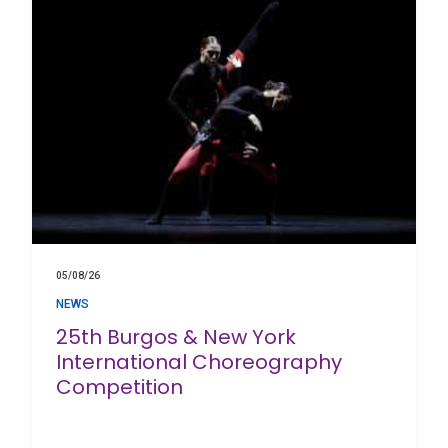
05/08/26
NEWS
25th Burgos & New York
International Choreography
Competition