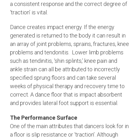
a consistent response and the correct degree of
‘traction’ is vital.
Dance creates impact energy. If the energy
generated is returned to the body it can result in
an array of joint problems, sprains, fractures, knee
problems and tendonitis. Lower limb problems
such as tendinitis, ‘shin splints,’ knee pain and
ankle strain can all be attributed to incorrectly
specified sprung floors and can take several
weeks of physical therapy and recovery time to
correct. A dance floor that is impact absorbent
and provides lateral foot support is essential.
The Performance Surface
One of the main attributes that dancers look for in
a floor is slip resistance or ‘traction’. Although