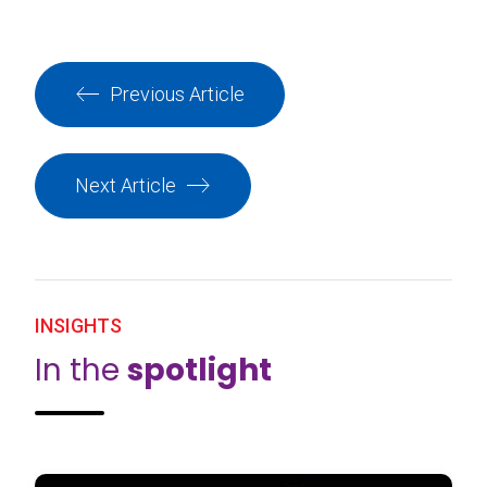
Previous Article
Next Article
INSIGHTS
In the
spotlight