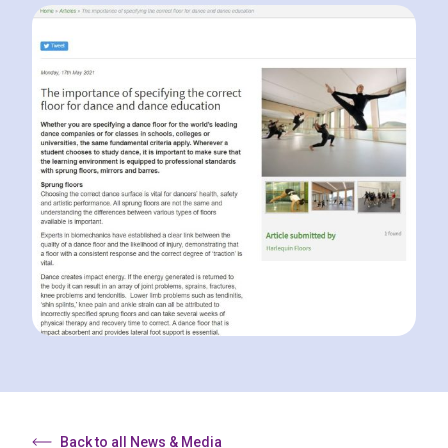
Back to all News & Media