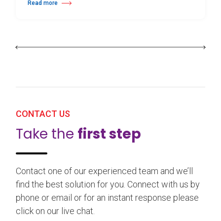
Read more
about 25th Burgos & New York International Choreography Competition
CONTACT US
Take the
first step
Contact one of our experienced team and we’ll
find the best solution for you. Connect with us by
phone or email or for an instant response please
click on our live chat.