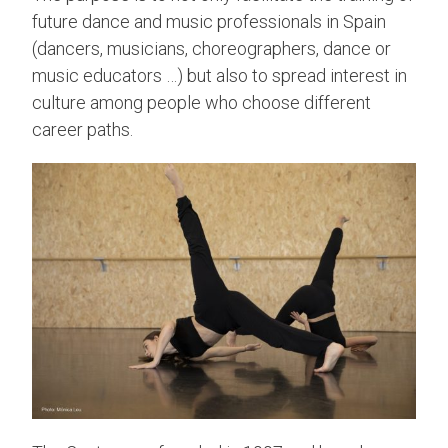
future dance and music professionals in Spain
(dancers, musicians, choreographers, dance or
music educators …) but also to spread interest in
culture among people who choose different
career paths.