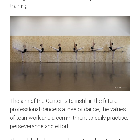
training.
The aim of the Center is to instill in the future
professional dancers a love of dance, the values
of teamwork and a commitment to daily practise,
perseverance and effort.