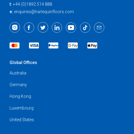
t:
+44 (0)1892 514 888
e:
enquiries@harlequinfloors.com
Global Offices
Australia
Germany
Hong Kong
Luxembourg
United States