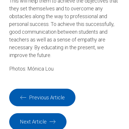
This will help them to achieve the objectives that
they set themselves and to overcome any
obstacles along the way to professional and
personal success. To achieve this successfully,
good communication between students and
teachers as well as a sense of empathy are
necessary. By educating in the present, we
improve the future.
Photos: Mónica Lou
Previous Article
Next Article