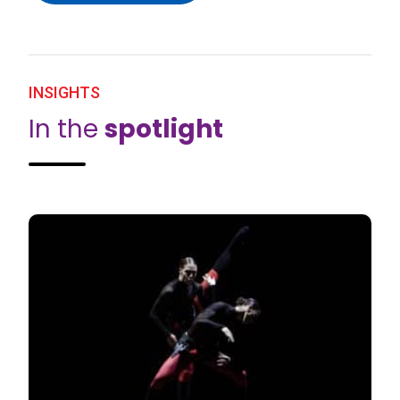
INSIGHTS
In the
spotlight