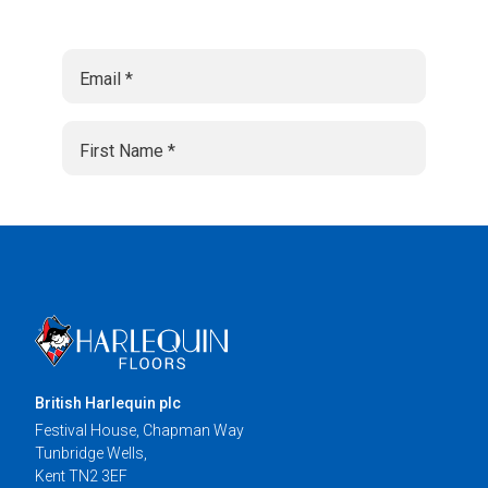
British Harlequin plc
Festival House, Chapman Way
Tunbridge Wells,
Kent TN2 3EF