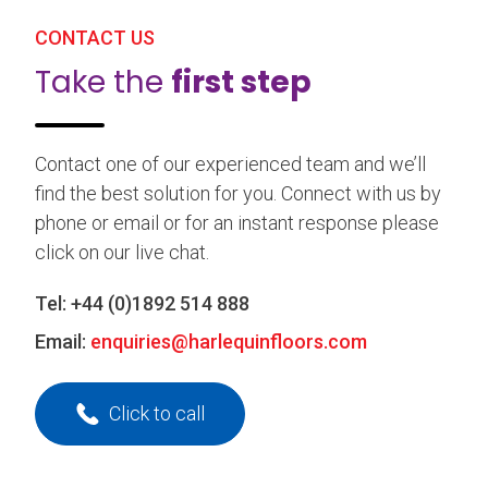
CONTACT US
Take the
first step
Contact one of our experienced team and we’ll
find the best solution for you. Connect with us by
phone or email or for an instant response please
click on our live chat.
Tel:
+44 (0)1892 514 888
Email:
enquiries@harlequinfloors.com
Click to call