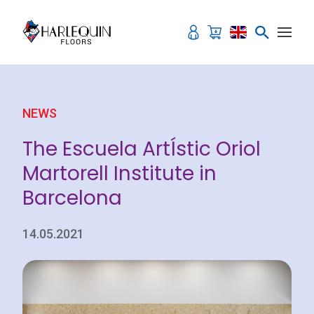
Skip to content
NEWS
The Escuela ArtÍstic Oriol
Martorell Institute in
Barcelona
14.05.2021