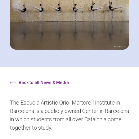
Back to all News & Media
The Escuela Artístic Oriol Martorell Institute in
Barcelona is a publicly owned Center in Barcelona
in which students from all over Catalonia come
together to study.