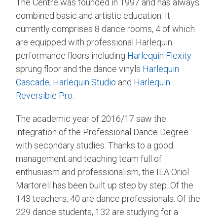
The Centre was founded in 1997 and has always
combined basic and artistic education. It
currently comprises 8 dance rooms, 4 of which
are equipped with professional Harlequin
performance floors including
Harlequin Flexity
sprung floor and the dance vinyls
Harlequin
Cascade
,
Harlequin Studio
and
Harlequin
Reversible Pro
.
The academic year of 2016/17 saw the
integration of the Professional Dance Degree
with secondary studies. Thanks to a good
management and teaching team full of
enthusiasm and professionalism, the IEA Oriol
Martorell has been built up step by step. Of the
143 teachers, 40 are dance professionals. Of the
229 dance students, 132 are studying for a