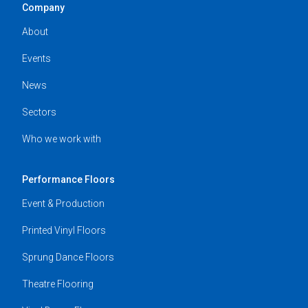
Company
About
Events
News
Sectors
Who we work with
Performance Floors
Event & Production
Printed Vinyl Floors
Sprung Dance Floors
Theatre Flooring