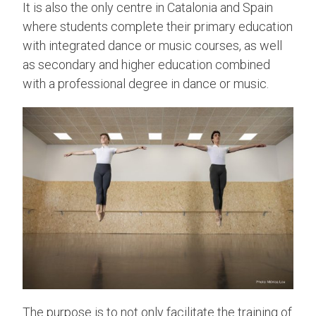
It is also the only centre in Catalonia and Spain
where students complete their primary education
with integrated dance or music courses, as well
as secondary and higher education combined
with a professional degree in dance or music.
The purpose is to not only facilitate the training of