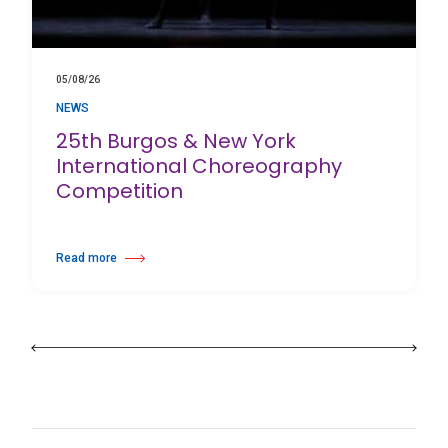
05/08/26
NEWS
25th Burgos & New York
International Choreography
Competition
Read more
about 25th Burgos & New York International Choreography Competition