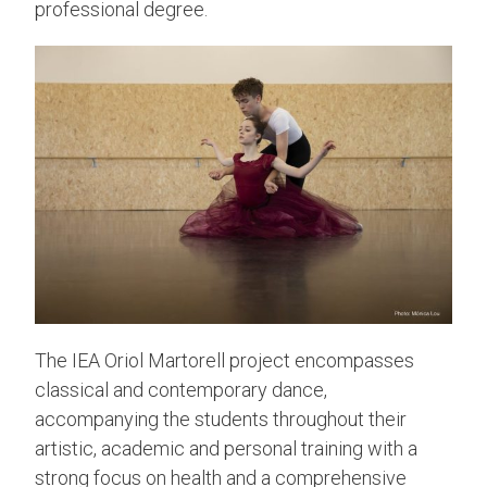
professional degree.
The IEA Oriol Martorell project encompasses
classical and contemporary dance,
accompanying the students throughout their
artistic, academic and personal training with a
strong focus on health and a comprehensive