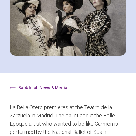
Back to all News & Media
La Bella Otero premieres at the Teatro de la
Zarzuela in Madrid. The ballet about the Belle
Époque artist who wanted to be like Carmen is
performed by the National Ballet of Spain.