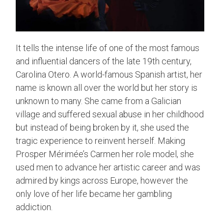
It tells the intense life of one of the most famous
and influential dancers of the late 19th century,
Carolina Otero. A world-famous Spanish artist, her
name is known all over the world but her story is
unknown to many. She came from a Galician
village and suffered sexual abuse in her childhood
but instead of being broken by it, she used the
tragic experience to reinvent herself. Making
Prosper Mérimée’s Carmen her role model, she
used men to advance her artistic career and was
admired by kings across Europe, however the
only love of her life became her gambling
addiction.