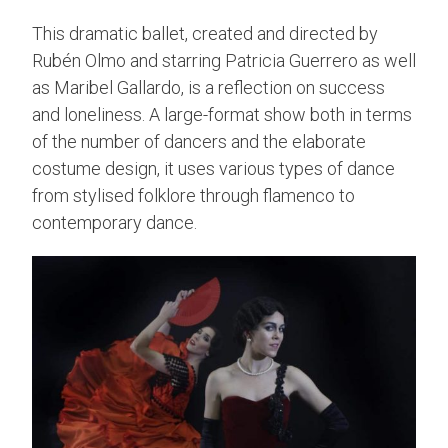
This dramatic ballet, created and directed by
Rubén Olmo and starring Patricia Guerrero as well
as Maribel Gallardo, is a reflection on success
and loneliness. A large-format show both in terms
of the number of dancers and the elaborate
costume design, it uses various types of dance
from stylised folklore through flamenco to
contemporary dance.