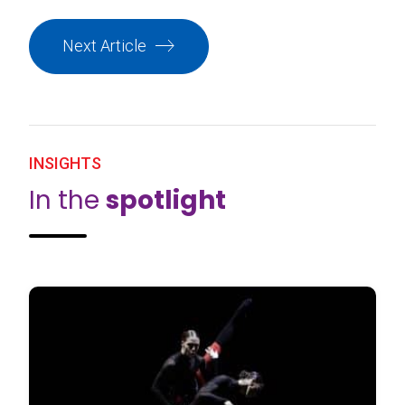
Next Article
INSIGHTS
In the
spotlight