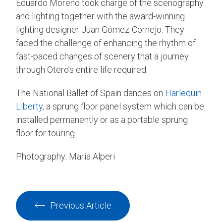
Eduardo Moreno took charge of the scenography
and lighting together with the award-winning
lighting designer Juan Gómez-Cornejo. They
faced the challenge of enhancing the rhythm of
fast-paced changes of scenery that a journey
through Otero’s entire life required.
The National Ballet of Spain dances on
Harlequin
Liberty
, a sprung floor panel system which can be
installed permanently or as a portable sprung
floor for touring.
Photography: Maria Alperi
Previous Article