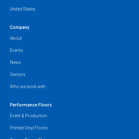
United States
Company
About
Events
News
Sectors
Who we work with
Performance Floors
Event & Production
Printed Vinyl Floors