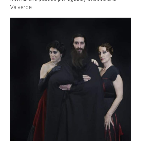
Valverde.