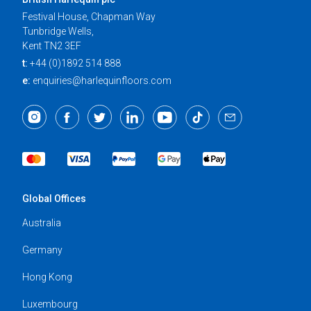
Festival House, Chapman Way
Tunbridge Wells,
Kent TN2 3EF
t:
+44 (0)1892 514 888
e:
enquiries@harlequinfloors.com
Global Offices
Australia
Germany
Hong Kong
Luxembourg