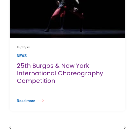
05/08/26
NEWS
25th Burgos & New York
International Choreography
Competition
Read more
about 25th Burgos & New York International Choreography Competition