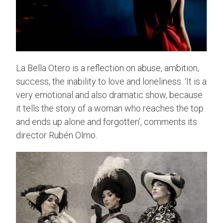
La Bella Otero is a reflection on abuse, ambition,
success, the inability to love and loneliness. ‘It is a
very emotional and also dramatic show, because
it tells the story of a woman who reaches the top
and ends up alone and forgotten’, comments its
director Rubén Olmo.