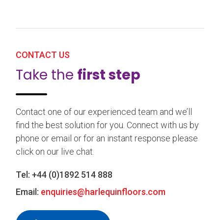
CONTACT US
Take the
first step
Contact one of our experienced team and we’ll
find the best solution for you. Connect with us by
phone or email or for an instant response please
click on our live chat.
Tel:
+44 (0)1892 514 888
Email:
enquiries@harlequinfloors.com