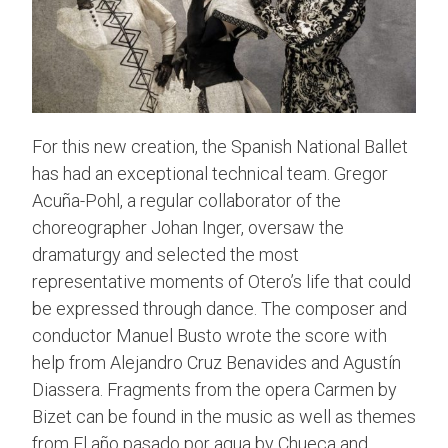
For this new creation, the Spanish National Ballet
has had an exceptional technical team. Gregor
Acuña-Pohl, a regular collaborator of the
choreographer Johan Inger, oversaw the
dramaturgy and selected the most
representative moments of Otero’s life that could
be expressed through dance. The composer and
conductor Manuel Busto wrote the score with
help from Alejandro Cruz Benavides and Agustín
Diassera. Fragments from the opera Carmen by
Bizet can be found in the music as well as themes
from El año pasado por agua by Chueca and