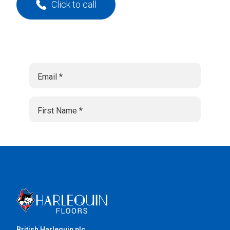
Click to call
British Harlequin plc