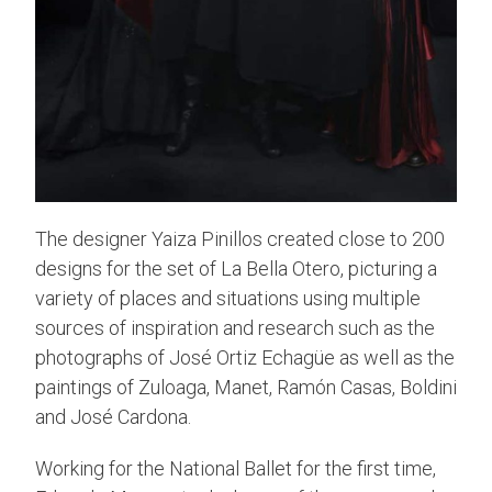
The designer Yaiza Pinillos created close to 200
designs for the set of La Bella Otero, picturing a
variety of places and situations using multiple
sources of inspiration and research such as the
photographs of José Ortiz Echagüe as well as the
paintings of Zuloaga, Manet, Ramón Casas, Boldini
and José Cardona.
Working for the National Ballet for the first time,