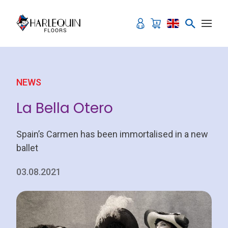
Skip to content
NEWS
La Bella Otero
Spain’s Carmen has been immortalised in a new
ballet
03.08.2021