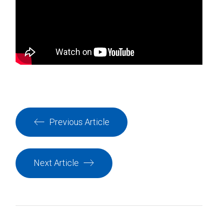
Previous Article
Next Article