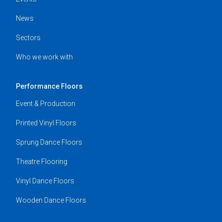
News
Sectors
Who we work with
Performance Floors
Event & Production
Printed Vinyl Floors
Sprung Dance Floors
Theatre Flooring
Vinyl Dance Floors
Wooden Dance Floors