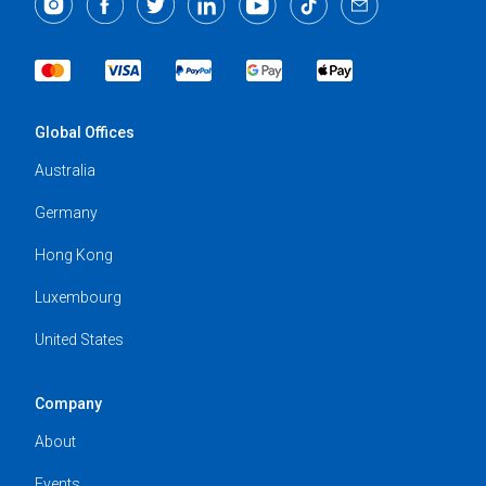
Global Offices
Australia
Germany
Hong Kong
Luxembourg
United States
Company
About
Events