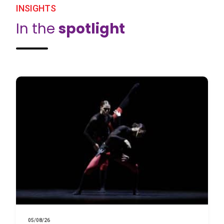
INSIGHTS
In the
spotlight
05/08/26