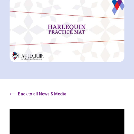
Back to all News & Media