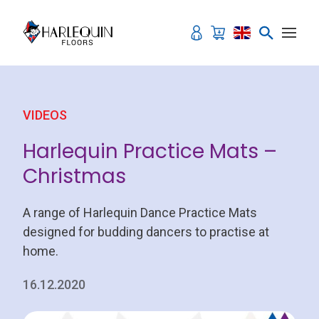
Skip to content
VIDEOS
Harlequin Practice Mats –
Christmas
A range of Harlequin Dance Practice Mats
designed for budding dancers to practise at
home.
16.12.2020