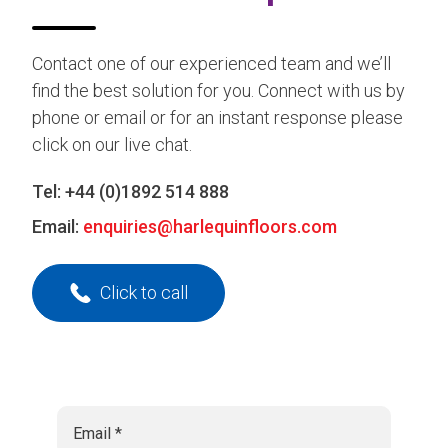
Contact one of our experienced team and we’ll
find the best solution for you. Connect with us by
phone or email or for an instant response please
click on our live chat.
Tel:
+44 (0)1892 514 888
Email:
enquiries@harlequinfloors.com
Click to call