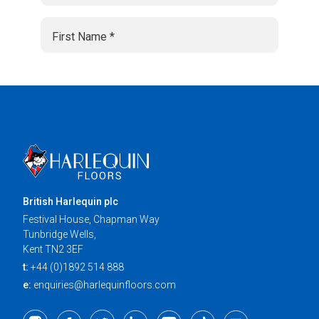
British Harlequin plc
Festival House, Chapman Way
Tunbridge Wells,
Kent TN2 3EF
t:
+44 (0)1892 514 888
e:
enquiries@harlequinfloors.com