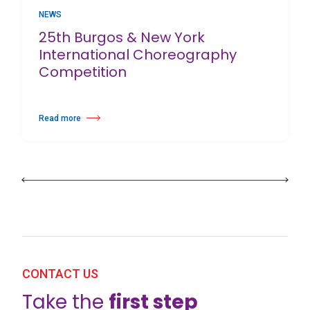
NEWS
25th Burgos & New York
International Choreography
Competition
Read more
about 25th Burgos & New York International Choreography Competition
CONTACT US
Take the
first step