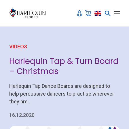
Skip to content
VIDEOS
Harlequin Tap & Turn Board
– Christmas
Harlequin Tap Dance Boards are designed to
help percussive dancers to practise wherever
they are.
16.12.2020