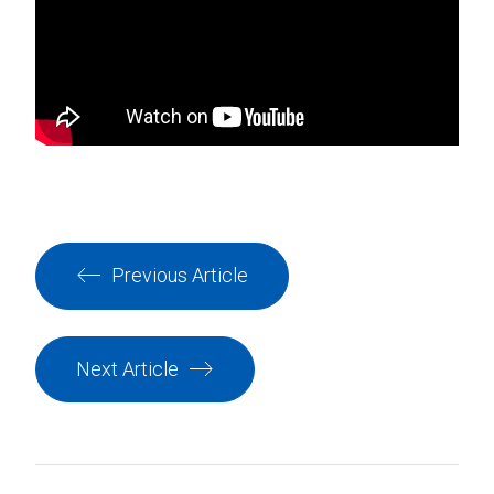
Previous Article
Next Article