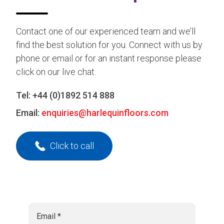
Contact one of our experienced team and we’ll
find the best solution for you. Connect with us by
phone or email or for an instant response please
click on our live chat.
Tel:
+44 (0)1892 514 888
Email:
enquiries@harlequinfloors.com
Click to call