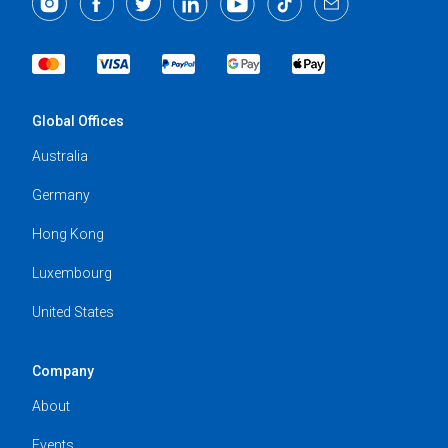
Global Offices
Australia
Germany
Hong Kong
Luxembourg
United States
Company
About
Events