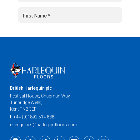
British Harlequin plc
Festival House, Chapman Way
Tunbridge Wells,
Kent TN2 3EF
t:
+44 (0)1892 514 888
e:
enquiries@harlequinfloors.com