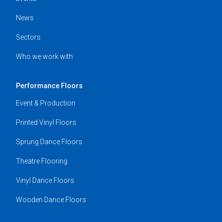
News
Sectors
Who we work with
Performance Floors
Event & Production
Printed Vinyl Floors
Sprung Dance Floors
Theatre Flooring
Vinyl Dance Floors
Wooden Dance Floors