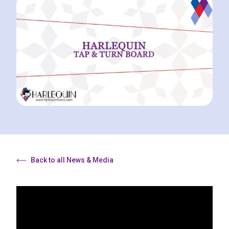
Back to all News & Media