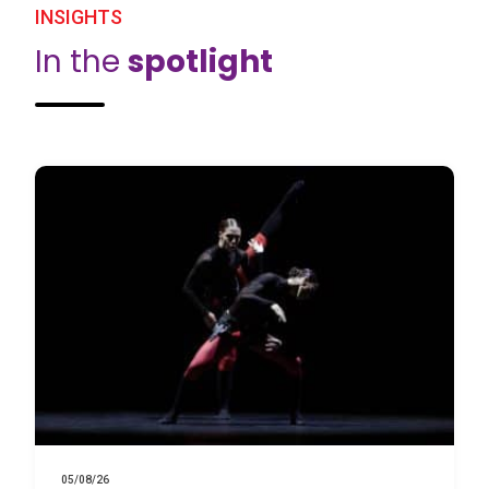
INSIGHTS
In the
spotlight
05/08/26