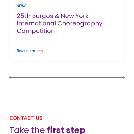
NEWS
25th Burgos & New York
International Choreography
Competition
Read more
about 25th Burgos & New York International Choreography Competition
CONTACT US
Take the
first step