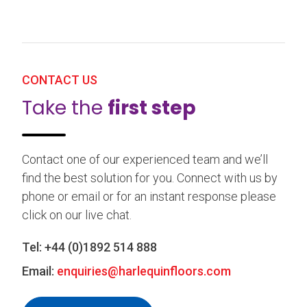
CONTACT US
Take the
first step
Contact one of our experienced team and we’ll
find the best solution for you. Connect with us by
phone or email or for an instant response please
click on our live chat.
Tel:
+44 (0)1892 514 888
Email:
enquiries@harlequinfloors.com