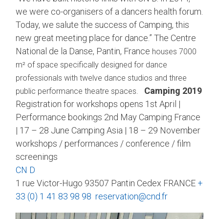
we were co-organisers of a dancers health forum.
Today, we salute the success of Camping, this
new great meeting place for dance.” The Centre
National de la Danse, Pantin, France
houses 7000
m² of space specifically designed for dance
professionals with twelve dance studios and three
Camping 2019
public performance theatre spaces.
Registration for workshops opens 1st April |
Performance bookings 2nd May Camping France
| 17 – 28 June Camping Asia | 18 – 29 November
workshops / performances / conference / film
screenings
CN D
1 rue Victor-Hugo 93507 Pantin Cedex FRANCE
+
33 (0) 1 41 83 98 98
reservation@cnd.fr