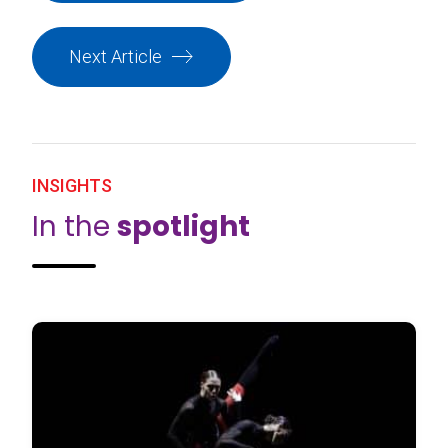
Next Article
INSIGHTS
In the
spotlight