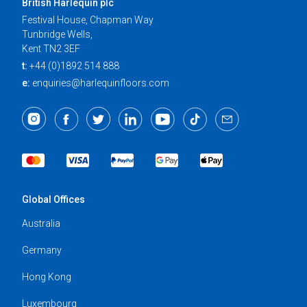
British Harlequin plc
Festival House, Chapman Way
Tunbridge Wells,
Kent TN2 3EF
t:
+44 (0)1892 514 888
e:
enquiries@harlequinfloors.com
Global Offices
Australia
Germany
Hong Kong
Luxembourg