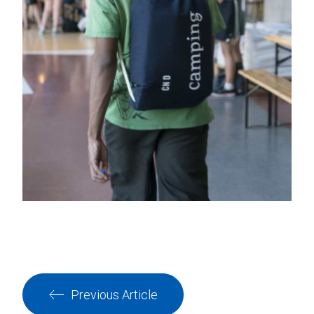
Previous Article