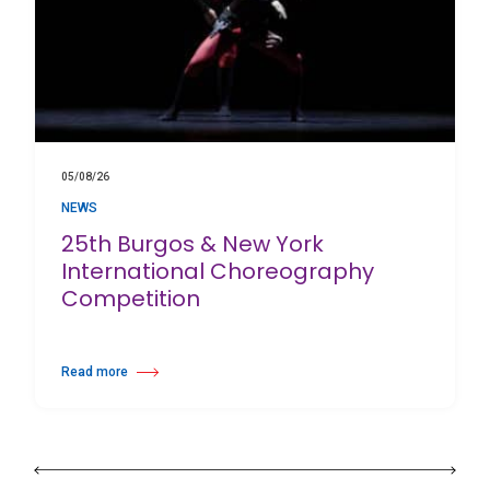
05/08/26
NEWS
25th Burgos & New York
International Choreography
Competition
Read more
about 25th Burgos & New York International Choreography Competition