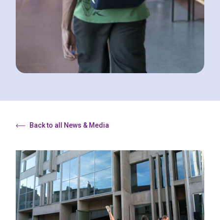
Back to all News & Media