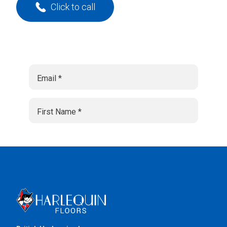
Click to call