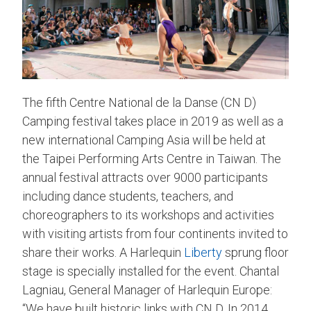
The fifth Centre National de la Danse (CN D)
Camping festival takes place in 2019 as well as a
new international Camping Asia will be held at
the Taipei Performing Arts Centre in Taiwan. The
annual festival attracts over 9000 participants
including dance students, teachers, and
choreographers to its workshops and activities
with visiting artists from four continents invited to
share their works. A Harlequin
Liberty
sprung floor
stage is specially installed for the event. Chantal
Lagniau, General Manager of Harlequin Europe:
“We have built historic links with CN D. In 2014,