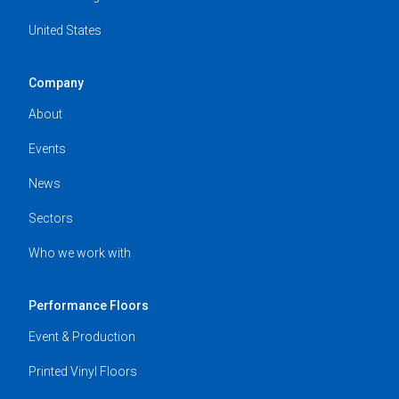
United States
Company
About
Events
News
Sectors
Who we work with
Performance Floors
Event & Production
Printed Vinyl Floors