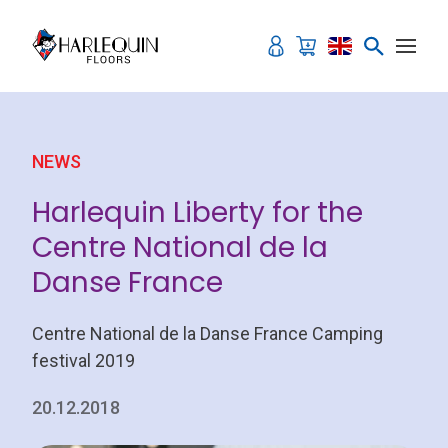
Skip to content
NEWS
Harlequin Liberty for the
Centre National de la
Danse France
Centre National de la Danse France Camping
festival 2019
20.12.2018