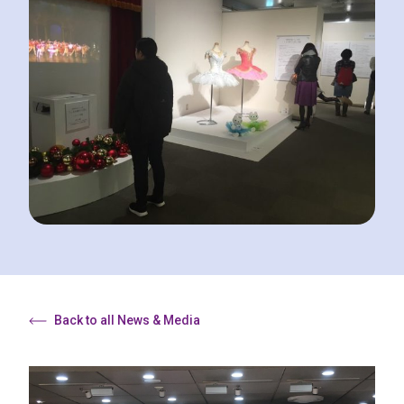
Back to all News & Media