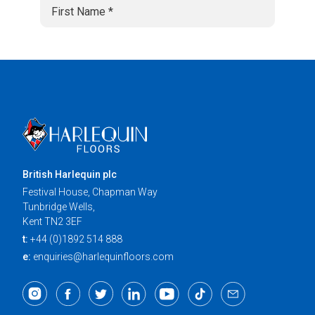
British Harlequin plc
Festival House, Chapman Way
Tunbridge Wells,
Kent TN2 3EF
t:
+44 (0)1892 514 888
e:
enquiries@harlequinfloors.com