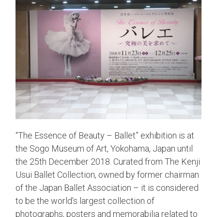
“The Essence of Beauty – Ballet” exhibition is at
the Sogo Museum of Art, Yokohama, Japan until
the 25th December 2018. Curated from The Kenji
Usui Ballet Collection, owned by former chairman
of the Japan Ballet Association – it is considered
to be the world’s largest collection of
photographs, posters and memorabilia related to