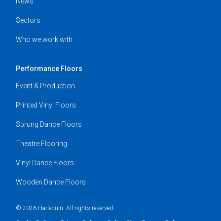
News
Sectors
Who we work with
Performance Floors
Event & Production
Printed Vinyl Floors
Sprung Dance Floors
Theatre Flooring
Vinyl Dance Floors
Wooden Dance Floors
© 2026 Harlequin. All rights reserved