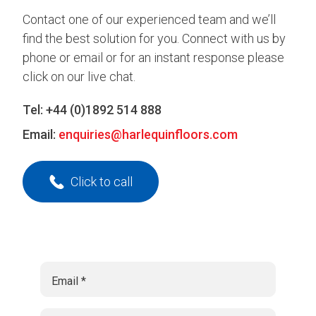
Contact one of our experienced team and we’ll
find the best solution for you. Connect with us by
phone or email or for an instant response please
click on our live chat.
Tel:
+44 (0)1892 514 888
Email:
enquiries@harlequinfloors.com
Click to call