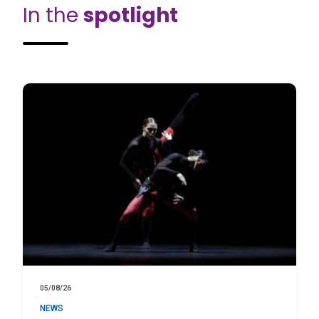
In the
spotlight
05/08/26
NEWS