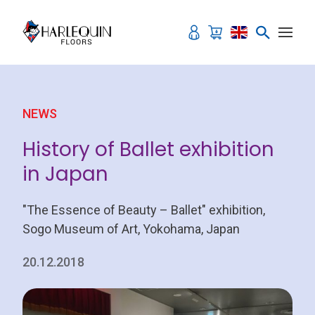
Skip to content
NEWS
History of Ballet exhibition
in Japan
"The Essence of Beauty – Ballet" exhibition,
Sogo Museum of Art, Yokohama, Japan
20.12.2018