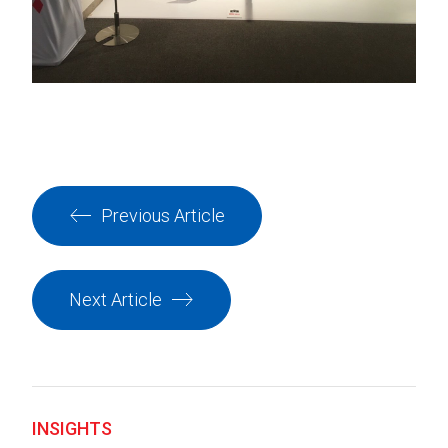
Previous Article
Next Article
INSIGHTS