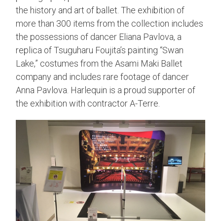
the history and art of ballet. The exhibition of
more than 300 items from the collection includes
the possessions of dancer Eliana Pavlova, a
replica of Tsuguharu Foujita’s painting “Swan
Lake,” costumes from the Asami Maki Ballet
company and includes rare footage of dancer
Anna Pavlova. Harlequin is a proud supporter of
the exhibition with contractor A-Terre.