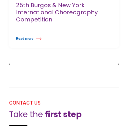
25th Burgos & New York
International Choreography
Competition
Read more
about 25th Burgos & New York International Choreography Competition
CONTACT US
Take the
first step