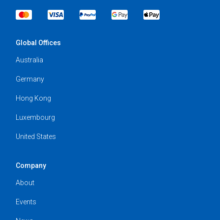
Global Offices
Australia
Germany
Hong Kong
Luxembourg
United States
Company
About
Events