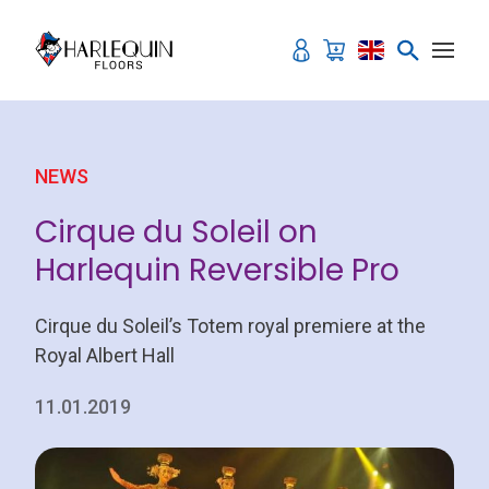
Skip to content
NEWS
Cirque du Soleil on
Harlequin Reversible Pro
Cirque du Soleil’s Totem royal premiere at the
Royal Albert Hall
11.01.2019