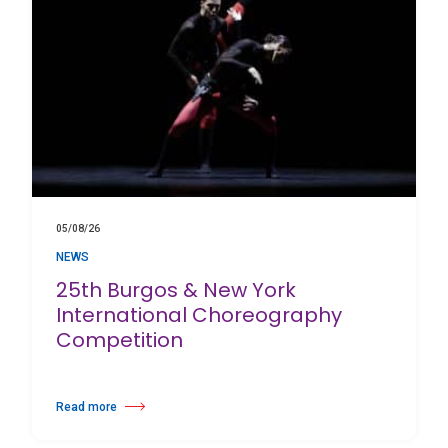
05/08/26
NEWS
25th Burgos & New York
International Choreography
Competition
Read more
about 25th Burgos & New York International Choreography Competition