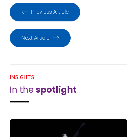
Previous Article
Next Article
INSIGHTS
In the
spotlight