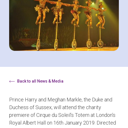
Back to all News & Media
Prince Harry and Meghan Markle, the Duke and
Duchess of Sussex, will attend the charity
premiere of Cirque du Soleil’s Totem at London’s
Royal Albert Hall on 16th January 2019. Directed