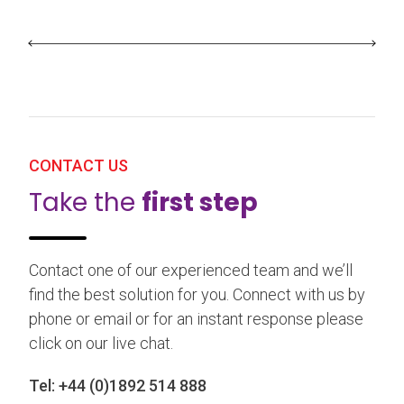
CONTACT US
Take the
first step
Contact one of our experienced team and we’ll
find the best solution for you. Connect with us by
phone or email or for an instant response please
click on our live chat.
Tel:
+44 (0)1892 514 888