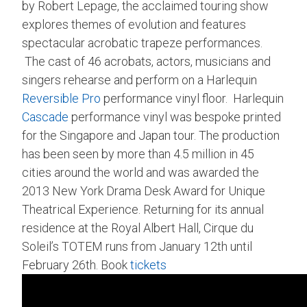
by Robert Lepage, the acclaimed touring show
explores themes of evolution and features
spectacular acrobatic trapeze performances.
The cast of 46 acrobats, actors, musicians and
singers rehearse and perform on a Harlequin
Reversible Pro
performance vinyl floor. Harlequin
Cascade
performance vinyl was bespoke printed
for the Singapore and Japan tour. The production
has been seen by more than 4.5 million in 45
cities around the world and was awarded the
2013 New York Drama Desk Award for Unique
Theatrical Experience. Returning for its annual
residence at the Royal Albert Hall, Cirque du
Soleil’s TOTEM runs from January 12th until
February 26th. Book
tickets