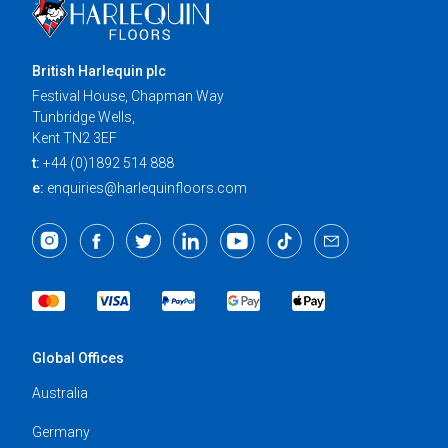
British Harlequin plc
Festival House, Chapman Way
Tunbridge Wells,
Kent TN2 3EF
t:
+44 (0)1892 514 888
e:
enquiries@harlequinfloors.com
Global Offices
Australia
Germany