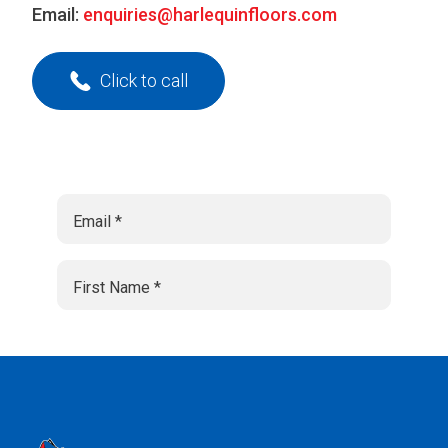
Email:
enquiries@harlequinfloors.com
Click to call