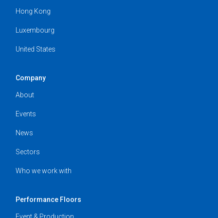
Hong Kong
Luxembourg
United States
Company
About
Events
News
Sectors
Who we work with
Performance Floors
Event & Production