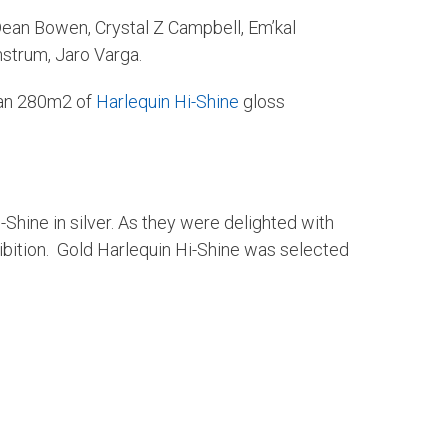
; Dean Bowen, Crystal Z Campbell, Em’kal
strum, Jaro Varga.
han 280m2 of
Harlequin Hi-Shine
gloss
Shine in silver. As they were delighted with
hibition. Gold Harlequin Hi-Shine was selected