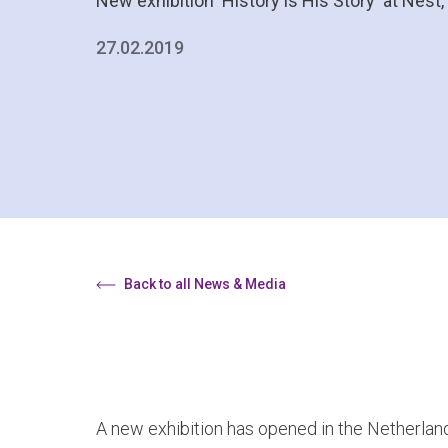
New exhibition 'History is His Story' at Nes
27.02.2019
Back to all News & Media
A new exhibition has opened in the Netherland