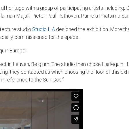
ral heritage with a group of participating artists including
laïman Majali, Pieter Paul Pothoven, Pamela Phatsimo Sun
itecture studio
Studio L A
designed the exhibition. More t
pecially commissioned for the space.
quin Europe:
ect in Leuven, Belgium. The studio then chose Harlequin Hi-
ating, they contacted us when choosing the floor of this ex
, in reference to the Sun God.”