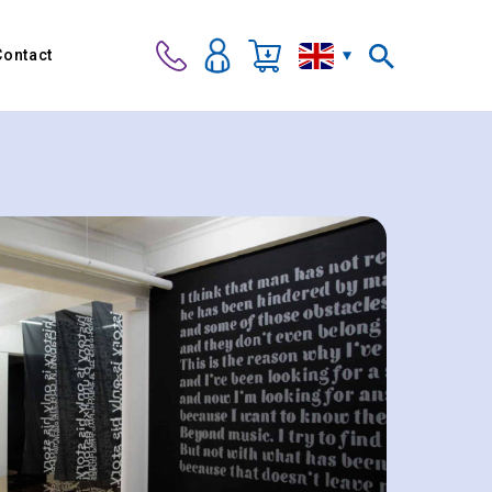
Contact