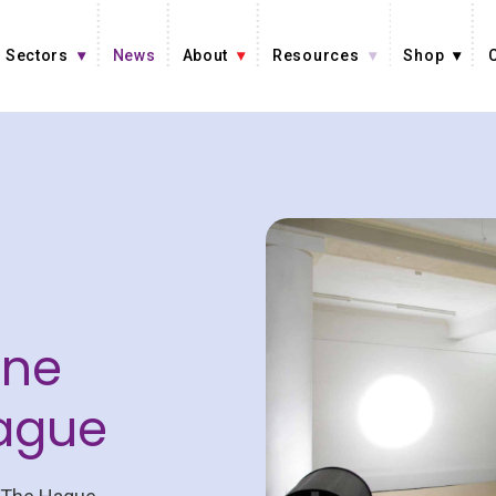
Sectors
News
About
Resources
Shop
ine
Hague