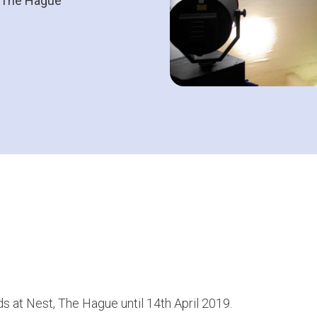
t, The Hague
s at Nest, The Hague until 14th April 2019.