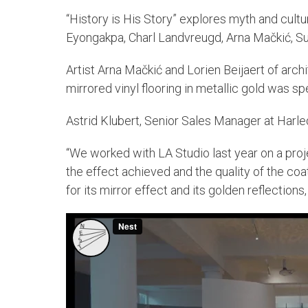
“History is His Story” explores myth and cultu
Eyongakpa, Charl Landvreugd, Arna Mačkić, Su
Artist Arna Mačkić and Lorien Beijaert of arch
mirrored vinyl flooring in metallic gold was s
Astrid Klubert, Senior Sales Manager at Harle
“We worked with LA Studio last year on a proj
the effect achieved and the quality of the co
for its mirror effect and its golden reflections