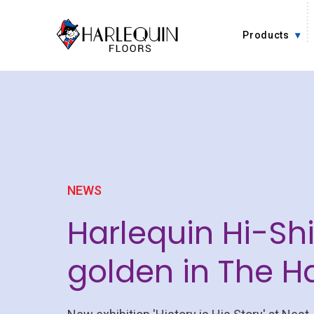
Skip to content
Products
NEWS
Harlequin Hi-Sh
golden in The 